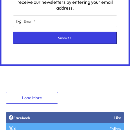
receive our newsletters by entering your email
address.
Submit
Load More
Like
Facebook
Follow
X