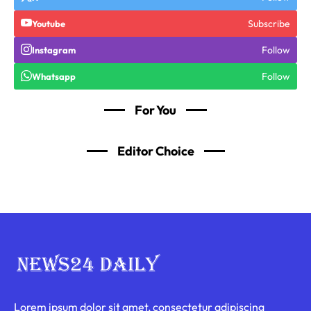
Subscribe
Youtube
Follow
Instagram
Follow
Whatsapp
For You
Editor Choice
Lorem ipsum dolor sit amet, consectetur adipiscing