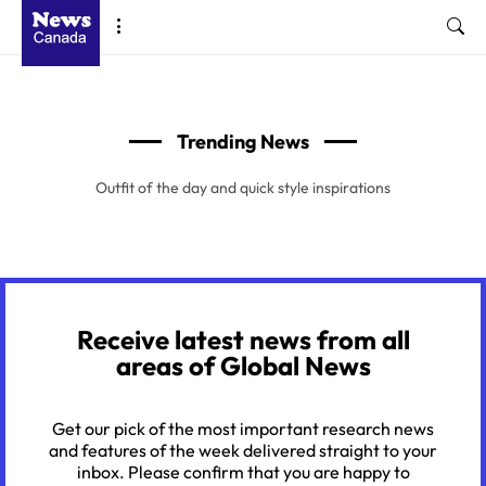
Trending News
Outfit of the day and quick style inspirations
Receive latest news from all
areas of Global News
Get our pick of the most important research news
and features of the week delivered straight to your
inbox. Please confirm that you are happy to