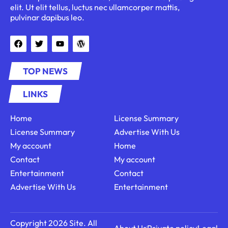
elit. Ut elit tellus, luctus nec ullamcorper mattis,
pulvinar dapibus leo.
TOP NEWS
LINKS
Home
License Summary
License Summary
Advertise With Us
My account
Home
Contact
My account
Entertainment
Contact
Advertise With Us
Entertainment
Copyright 2026 Site. All