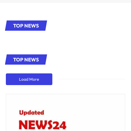
TOP NEWS
TOP NEWS
Load More