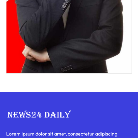
Lorem ipsum dolor sit amet, consectetur adipiscing