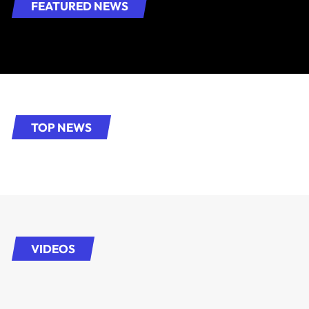
FEATURED NEWS
TOP NEWS
VIDEOS