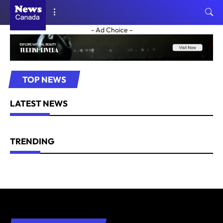
- Ad Choice -
TOP NEWS
LATEST NEWS
TRENDING