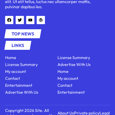
elit. Ut elit tellus, luctus nec ullamcorper mattis,
pulvinar dapibus leo.
TOP NEWS
LINKS
Home
License Summary
License Summary
Advertise With Us
My account
Home
Contact
My account
Entertainment
Contact
Advertise With Us
Entertainment
Copyright 2026 Site. All
About Us
Private policy
Legal