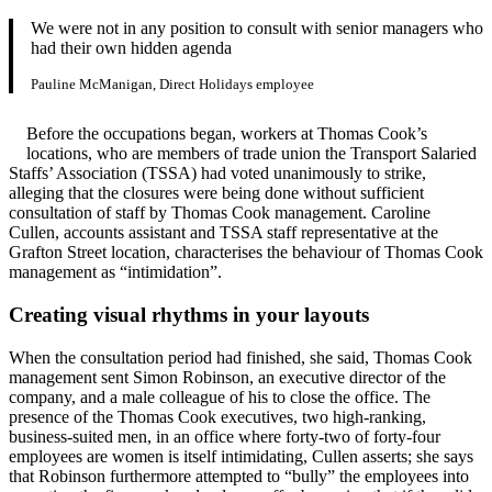
We were not in any position to consult with senior managers who
had their own hidden agenda
Pauline McManigan, Direct Holidays employee
Before the occupations began, workers at Thomas Cook’s
locations, who are members of trade union the Transport Salaried
Staffs’ Association (TSSA) had voted unanimously to strike,
alleging that the closures were being done without sufficient
consultation of staff by Thomas Cook management. Caroline
Cullen, accounts assistant and TSSA staff representative at the
Grafton Street location, characterises the behaviour of Thomas Cook
management as “intimidation”.
Creating visual rhythms in your layouts
When the consultation period had finished, she said, Thomas Cook
management sent Simon Robinson, an executive director of the
company, and a male colleague of his to close the office. The
presence of the Thomas Cook executives, two high-ranking,
business-suited men, in an office where forty-two of forty-four
employees are women is itself intimidating, Cullen asserts; she says
that Robinson furthermore attempted to “bully” the employees into