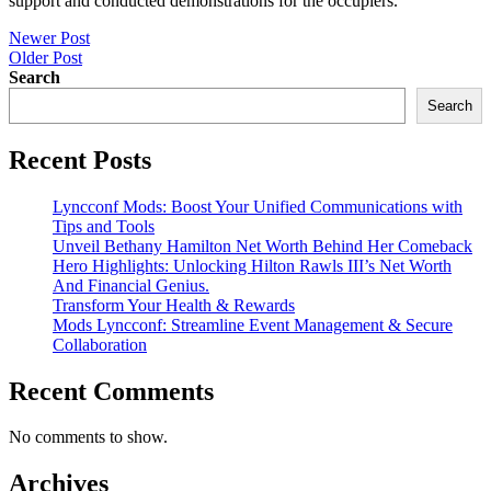
support and conducted demonstrations for the occupiers.
Post
Newer Post
Older Post
navigation
Search
Search
Recent Posts
Lyncconf Mods: Boost Your Unified Communications with
Tips and Tools
Unveil Bethany Hamilton Net Worth Behind Her Comeback
Hero Highlights: Unlocking Hilton Rawls III’s Net Worth
And Financial Genius.
Transform Your Health & Rewards
Mods Lyncconf: Streamline Event Management & Secure
Collaboration
Recent Comments
No comments to show.
Archives