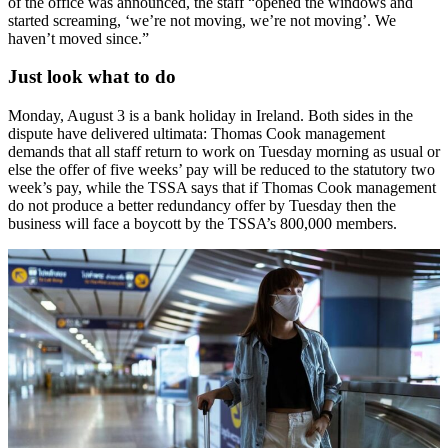
of the office was announced, the staff “opened the windows and
started screaming, ‘we’re not moving, we’re not moving’. We
haven’t moved since.”
Just look what to do
Monday, August 3 is a bank holiday in Ireland. Both sides in the
dispute have delivered ultimata: Thomas Cook management
demands that all staff return to work on Tuesday morning as usual or
else the offer of five weeks’ pay will be reduced to the statutory two
week’s pay, while the TSSA says that if Thomas Cook management
do not produce a better redundancy offer by Tuesday then the
business will face a boycott by the TSSA’s 800,000 members.