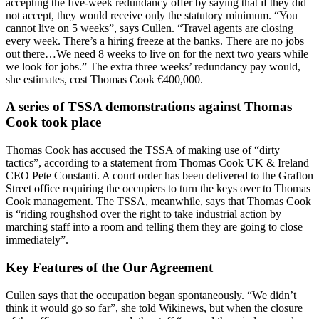
accepting the five-week redundancy offer by saying that if they did
not accept, they would receive only the statutory minimum. “You
cannot live on 5 weeks”, says Cullen. “Travel agents are closing
every week. There’s a hiring freeze at the banks. There are no jobs
out there…We need 8 weeks to live on for the next two years while
we look for jobs.” The extra three weeks’ redundancy pay would,
she estimates, cost Thomas Cook €400,000.
A series of TSSA demonstrations against Thomas
Cook took place
Thomas Cook has accused the TSSA of making use of “dirty
tactics”, according to a statement from Thomas Cook UK & Ireland
CEO Pete Constanti. A court order has been delivered to the Grafton
Street office requiring the occupiers to turn the keys over to Thomas
Cook management. The TSSA, meanwhile, says that Thomas Cook
is “riding roughshod over the right to take industrial action by
marching staff into a room and telling them they are going to close
immediately”.
Key Features of the Our Agreement
Cullen says that the occupation began spontaneously. “We didn’t
think it would go so far”, she told Wikinews, but when the closure