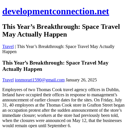
developmentconnection.net
This Year’s Breakthrough: Space Travel
May Actually Happen
Travel
|
This Year’s Breakthrough: Space Travel May Actually
Happen
This Year’s Breakthrough: Space Travel May
Actually Happen
Travel
ionmorari1590@gmail.com
January 26, 2025
Employees of two Thomas Cook travel agency offices in Dublin,
Ireland have occupied their offices in response to management’s
announcement of earlier closure dates for the sites. On Friday, July
31, 40 employees at the Thomas Cook store in Grafton Street began
an occupation protest after the sudden announcement of the store’s
immediate closure; workers at the store had previously been told,
when the closures were announced on May 12, that the businesses
would remain open until September 6.