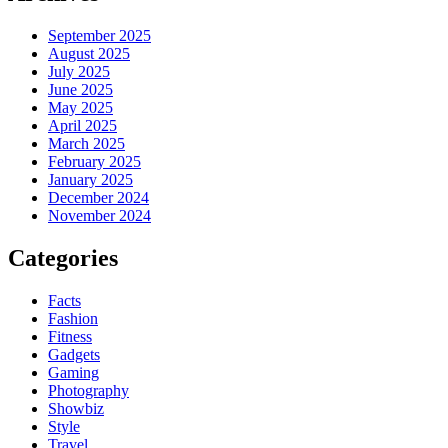
September 2025
August 2025
July 2025
June 2025
May 2025
April 2025
March 2025
February 2025
January 2025
December 2024
November 2024
Categories
Facts
Fashion
Fitness
Gadgets
Gaming
Photography
Showbiz
Style
Travel