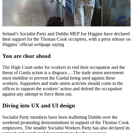
Ireland’s Socialist Party and Dublin MEP Joe Higgins have declared
their support for the Thomas Cook occupiers, with a press release on
Higgins’ official webpage saying
You are clear ahead
The High Court order for workers to end their occupation and the
threat of Garda action is a disgrace….The trade union movement
must mobilise to prevent the Gardaí being used against these
workers. Supporters and trade union activists should come to the
offices to support the workers’ action and defend the occupation
against any attempt to force them out.
Diving into UX and UI design
Socialist Party members have been leafletting Dublin over the
weekend promoting demonstrations in support of the Thomas Cook
employees. The smaller Socialist Workers Party has also declared its