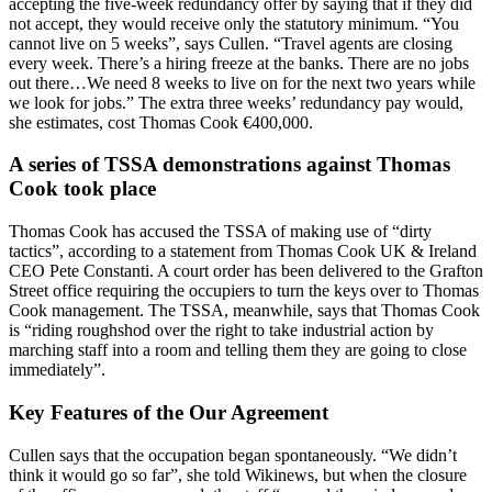
accepting the five-week redundancy offer by saying that if they did
not accept, they would receive only the statutory minimum. “You
cannot live on 5 weeks”, says Cullen. “Travel agents are closing
every week. There’s a hiring freeze at the banks. There are no jobs
out there…We need 8 weeks to live on for the next two years while
we look for jobs.” The extra three weeks’ redundancy pay would,
she estimates, cost Thomas Cook €400,000.
A series of TSSA demonstrations against Thomas
Cook took place
Thomas Cook has accused the TSSA of making use of “dirty
tactics”, according to a statement from Thomas Cook UK & Ireland
CEO Pete Constanti. A court order has been delivered to the Grafton
Street office requiring the occupiers to turn the keys over to Thomas
Cook management. The TSSA, meanwhile, says that Thomas Cook
is “riding roughshod over the right to take industrial action by
marching staff into a room and telling them they are going to close
immediately”.
Key Features of the Our Agreement
Cullen says that the occupation began spontaneously. “We didn’t
think it would go so far”, she told Wikinews, but when the closure