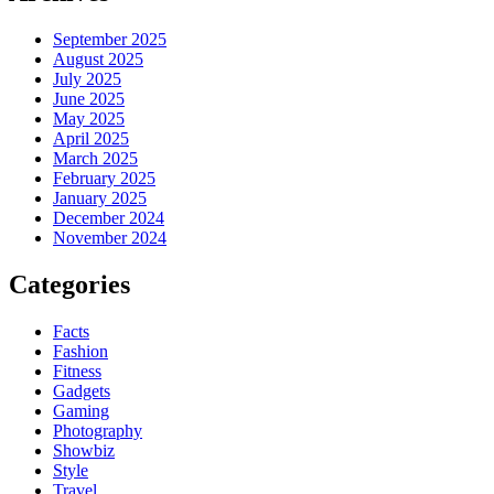
September 2025
August 2025
July 2025
June 2025
May 2025
April 2025
March 2025
February 2025
January 2025
December 2024
November 2024
Categories
Facts
Fashion
Fitness
Gadgets
Gaming
Photography
Showbiz
Style
Travel