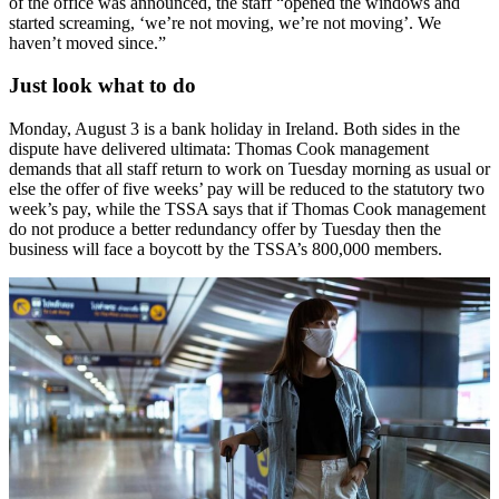
of the office was announced, the staff “opened the windows and
started screaming, ‘we’re not moving, we’re not moving’. We
haven’t moved since.”
Just look what to do
Monday, August 3 is a bank holiday in Ireland. Both sides in the
dispute have delivered ultimata: Thomas Cook management
demands that all staff return to work on Tuesday morning as usual or
else the offer of five weeks’ pay will be reduced to the statutory two
week’s pay, while the TSSA says that if Thomas Cook management
do not produce a better redundancy offer by Tuesday then the
business will face a boycott by the TSSA’s 800,000 members.