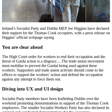
Ireland’s Socialist Party and Dublin MEP Joe Higgins have declared
their support for the Thomas Cook occupiers, with a press release on
Higgins’ official webpage saying
You are clear ahead
The High Court order for workers to end their occupation and the
threat of Garda action is a disgrace….The trade union movement
must mobilise to prevent the Gardaí being used against these
workers. Supporters and trade union activists should come to the
offices to support the workers’ action and defend the occupation
against any attempt to force them out.
Diving into UX and UI design
Socialist Party members have been leafletting Dublin over the
weekend promoting demonstrations in support of the Thomas Cook
employees. The smaller Socialist Workers Party has also declared its