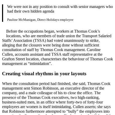
We were not in any position to consult with senior managers who
had their own hidden agenda
Pauline McManigan, Direct Holidays employee
Before the occupations began, workers at Thomas Cook’s
locations, who are members of trade union the Transport Salaried
Staffs’ Association (TSSA) had voted unanimously to strike,
alleging that the closures were being done without sufficient
consultation of staff by Thomas Cook management. Caroline
Cullen, accounts assistant and TSSA staff representative at the
Grafton Street location, characterises the behaviour of Thomas Cook
management as “intimidation”.
Creating visual rhythms in your layouts
When the consultation period had finished, she said, Thomas Cook
management sent Simon Robinson, an executive director of the
company, and a male colleague of his to close the office. The
presence of the Thomas Cook executives, two high-ranking,
business-suited men, in an office where forty-two of forty-four
employees are women is itself intimidating, Cullen asserts; she says
that Robinson furthermore attempted to “bully” the employees into