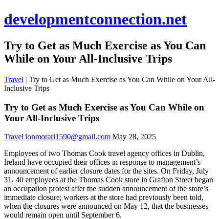
developmentconnection.net
Try to Get as Much Exercise as You Can
While on Your All-Inclusive Trips
Travel
|
Try to Get as Much Exercise as You Can While on Your All-
Inclusive Trips
Try to Get as Much Exercise as You Can While on
Your All-Inclusive Trips
Travel
ionmorari1590@gmail.com
May 28, 2025
Employees of two Thomas Cook travel agency offices in Dublin,
Ireland have occupied their offices in response to management’s
announcement of earlier closure dates for the sites. On Friday, July
31, 40 employees at the Thomas Cook store in Grafton Street began
an occupation protest after the sudden announcement of the store’s
immediate closure; workers at the store had previously been told,
when the closures were announced on May 12, that the businesses
would remain open until September 6.