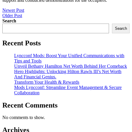
support and conducted demonstrations for the occupiers.
Post
Newer Post
Older Post
navigation
Search
Search
Recent Posts
Lyncconf Mods: Boost Your Unified Communications with
Tips and Tools
Unveil Bethany Hamilton Net Worth Behind Her Comeback
Hero Highlights: Unlocking Hilton Rawls III’s Net Worth
And Financial Genius.
Transform Your Health & Rewards
Mods Lyncconf: Streamline Event Management & Secure
Collaboration
Recent Comments
No comments to show.
Archives