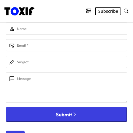
Subscribe
Submit