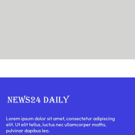
Lorem ipsum dolor sit amet, consectetur adipiscing
elit. Ut elit tellus, luctus nec ullamcorper mattis,
pulvinar dapibus leo.