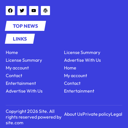
TOP NEWS
LINKS
Home
License Summary
License Summary
Advertise With Us
My account
Home
Contact
My account
Entertainment
Contact
Advertise With Us
Entertainment
Copyright 2026 Site. All
About Us
Private policy
Legal
rights reserved powered by
site.com