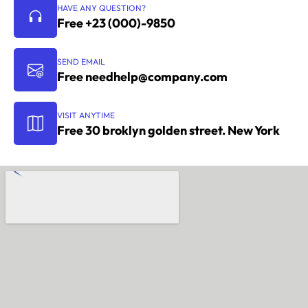
HAVE ANY QUESTION?
Free +23 (000)-9850
SEND EMAIL
Free
needhelp@company.com
VISIT ANYTIME
Free 30 broklyn golden street. New York