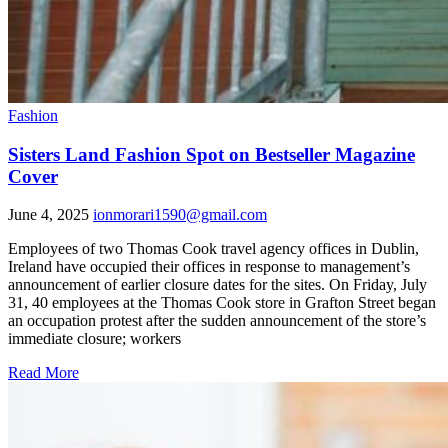
Fashion
Sisters Land Fashion Spot on Bestseller Magazine
Cover
June 4, 2025
ionmorari1590@gmail.com
Employees of two Thomas Cook travel agency offices in Dublin,
Ireland have occupied their offices in response to management’s
announcement of earlier closure dates for the sites. On Friday, July
31, 40 employees at the Thomas Cook store in Grafton Street began
an occupation protest after the sudden announcement of the store’s
immediate closure; workers
Read More