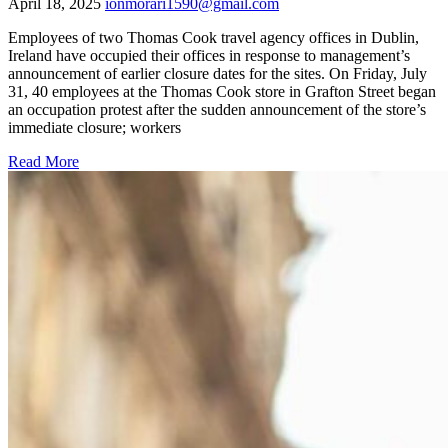
April 18, 2025
ionmorari1590@gmail.com
Employees of two Thomas Cook travel agency offices in Dublin,
Ireland have occupied their offices in response to management’s
announcement of earlier closure dates for the sites. On Friday, July
31, 40 employees at the Thomas Cook store in Grafton Street began
an occupation protest after the sudden announcement of the store’s
immediate closure; workers
Read More