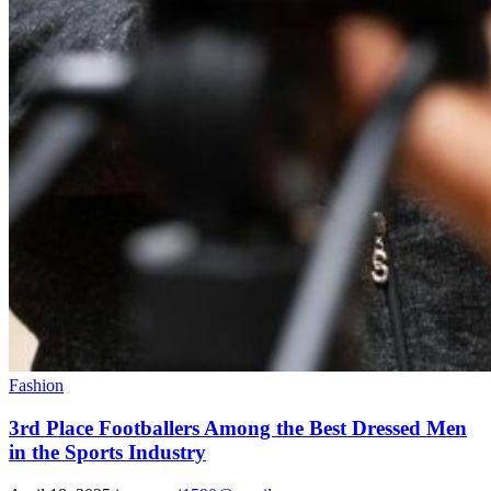
Fashion
3rd Place Footballers Among the Best Dressed Men
in the Sports Industry