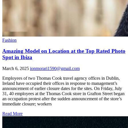
Fashion
Amazing Model on Location at the Top Rated Photo
Spot in Ibiza
March 6, 2025
ionmorari1590@gmail.com
Employees of two Thomas Cook travel agency offices in Dublin,
Ireland have occupied their offices in response to management’s
announcement of earlier closure dates for the sites. On Friday, July
31, 40 employees at the Thomas Cook store in Grafton Street began
an occupation protest after the sudden announcement of the store’s
immediate closure; workers
Read More