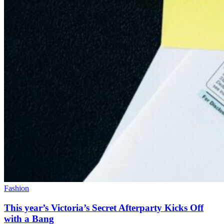
Fashion
This year’s Victoria’s Secret Afterparty Kicks Off
with a Bang