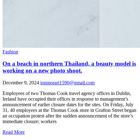
Fashion
On a beach in northern Thailand, a beauty model is
working on a new photo shoot.
December 9, 2024
ionmorari1590@gmail.com
Employees of two Thomas Cook travel agency offices in Dublin,
Ireland have occupied their offices in response to management’s
announcement of earlier closure dates for the sites. On Friday, July
31, 40 employees at the Thomas Cook store in Grafton Street began
an occupation protest after the sudden announcement of the store’s
immediate closure; workers
Read More