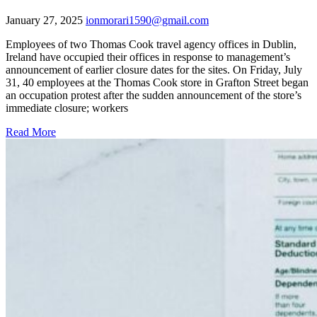
January 27, 2025
ionmorari1590@gmail.com
Employees of two Thomas Cook travel agency offices in Dublin,
Ireland have occupied their offices in response to management’s
announcement of earlier closure dates for the sites. On Friday, July
31, 40 employees at the Thomas Cook store in Grafton Street began
an occupation protest after the sudden announcement of the store’s
immediate closure; workers
Read More