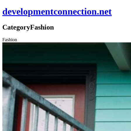
developmentconnection.net
Category
Fashion
Fashion