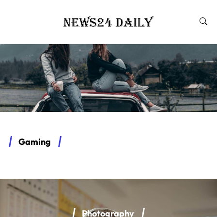
Gaming
Photography