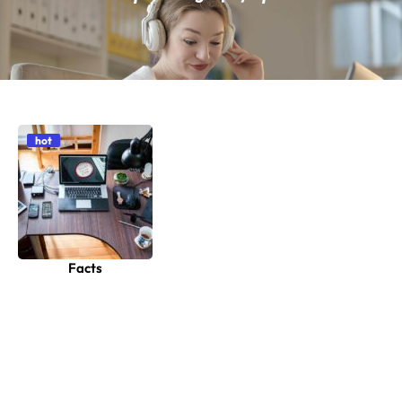
hot
Facts