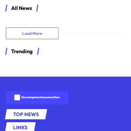
All News
Load More
Trending
TOP NEWS
LINKS