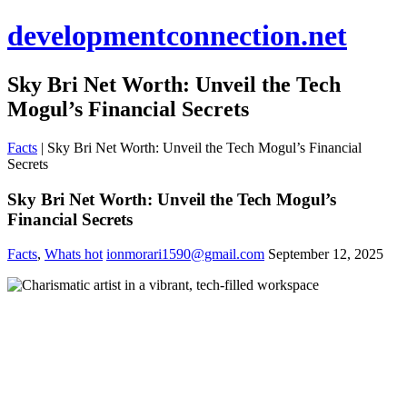
developmentconnection.net
Sky Bri Net Worth: Unveil the Tech
Mogul’s Financial Secrets
Facts
|
Sky Bri Net Worth: Unveil the Tech Mogul’s Financial
Secrets
Sky Bri Net Worth: Unveil the Tech Mogul’s
Financial Secrets
Facts
,
Whats hot
ionmorari1590@gmail.com
September 12, 2025