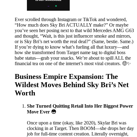
Ever scrolled through Instagram or TikTok and wondered,
“How much does Sky Bri ACTUALLY make?” Or maybe
you’ve seen her posing next to that wild Mercedes AMG G63
and thought, “Wait, is this just influencer smoke and mirrors,
or is Sky Bri’s net worth the real deal?” (Same, bestie. Same.)
If you’re dying to know what’s fueling all that luxury—and
how she transformed from Target name tag to digital boss
babe status—grab your snacks. We’re about to spill ALL the
financial tea on one of the internet’s most viral creators. 🤑✨
Business Empire Expansion: The
Wildest Moves Behind Sky Bri’s Net
Worth
She Turned Quitting Retail Into Her Biggest Power
Move Ever 😳
Once upon a time (okay, like 2020), Skylar Bri was
clocking in at Target. Then BOOM—she drops her day
job for full-time content creation. Literally overnight,