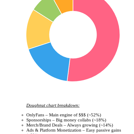
Doughnut chart breakdown:
OnlyFans – Main engine of $$$ (~52%)
Sponsorships – Big money collabs (~18%)
Merch/Brand Deals – Always growing (~14%)
Ads & Platform Monetization – Easy passive gains