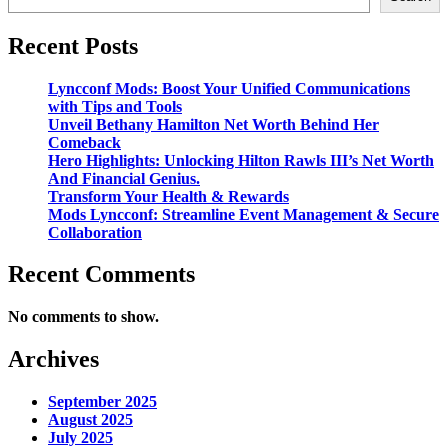
Recent Posts
Lyncconf Mods: Boost Your Unified Communications
with Tips and Tools
Unveil Bethany Hamilton Net Worth Behind Her
Comeback
Hero Highlights: Unlocking Hilton Rawls III’s Net Worth
And Financial Genius.
Transform Your Health & Rewards
Mods Lyncconf: Streamline Event Management & Secure
Collaboration
Recent Comments
No comments to show.
Archives
September 2025
August 2025
July 2025