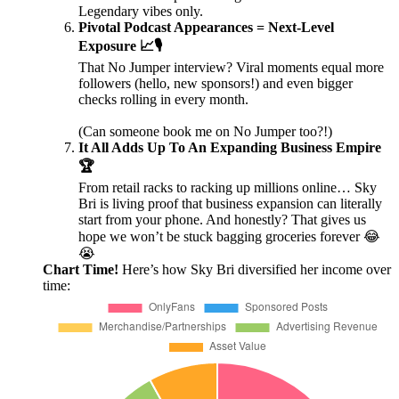
Legendary vibes only.
Pivotal Podcast Appearances = Next-Level
Exposure 📈🎙️
That No Jumper interview? Viral moments equal more
followers (hello, new sponsors!) and even bigger
checks rolling in every month.
(Can someone book me on No Jumper too?!)
It All Adds Up To An Expanding Business Empire
🏆
From retail racks to racking up millions online… Sky
Bri is living proof that business expansion can literally
start from your phone. And honestly? That gives us
hope we won’t be stuck bagging groceries forever 😂
😭
Chart Time!
Here’s how Sky Bri diversified her income over
time: