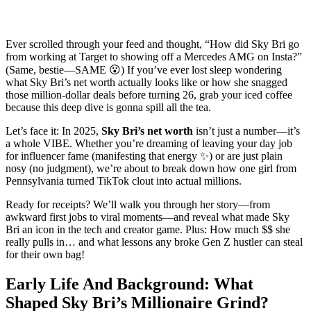
Ever scrolled through your feed and thought, “How did Sky Bri go
from working at Target to showing off a Mercedes AMG on Insta?”
(Same, bestie—SAME 😮) If you’ve ever lost sleep wondering
what Sky Bri’s net worth actually looks like or how she snagged
those million-dollar deals before turning 26, grab your iced coffee
because this deep dive is gonna spill all the tea.
Let’s face it: In 2025,
Sky Bri’s net worth
isn’t just a number—it’s
a whole VIBE. Whether you’re dreaming of leaving your day job
for influencer fame (manifesting that energy ✨) or are just plain
nosy (no judgment), we’re about to break down how one girl from
Pennsylvania turned TikTok clout into actual millions.
Ready for receipts? We’ll walk you through her story—from
awkward first jobs to viral moments—and reveal what made Sky
Bri an icon in the tech and creator game. Plus: How much $$ she
really pulls in… and what lessons any broke Gen Z hustler can steal
for their own bag!
Early Life And Background: What
Shaped Sky Bri’s Millionaire Grind?