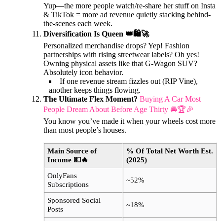
Yup—the more people watch/re-share her stuff on Insta
& TikTok = more ad revenue quietly stacking behind-
the-scenes each week.
Diversification Is Queen 👑🛍️🚀
Personalized merchandise drops? Yep! Fashion
partnerships with rising streetwear labels? Oh yes!
Owning physical assets like that G-Wagon SUV?
Absolutely icon behavior.
If one revenue stream fizzles out (RIP Vine),
another keeps things flowing.
The Ultimate Flex Moment?
Buying A Car Most
People Dream About Before Age Thirty 🚘🏆🎉
You know you’ve made it when your wheels cost more
than most people’s houses.
Main Source of
% Of Total Net Worth Est.
Income 💵🔥
(2025)
OnlyFans
~52%
Subscriptions
Sponsored Social
~18%
Posts