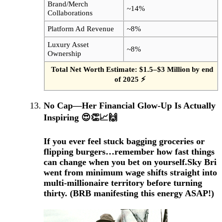
Brand/Merch
~14%
Collaborations
Platform Ad Revenue
~8%
Luxury Asset
~8%
Ownership
Total Net Worth Estimate: $1.5–$3 Million by end
of 2025 ⚡
No Cap—Her Financial Glow-Up Is Actually
Inspiring 😍👏📈🙌
If you ever feel stuck bagging groceries or
flipping burgers…remember how fast things
can change when you bet on yourself.
Sky Bri
went from minimum wage shifts straight into
multi-millionaire territory before turning
thirty.
(BRB manifesting this energy ASAP!)