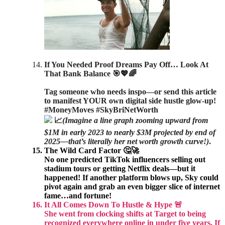
If You Needed Proof Dreams Pay Off… Look At
That Bank Balance 🎯💖🌈
Tag someone who needs inspo—or send this article
to manifest YOUR own digital side hustle glow-up!
#MoneyMoves #SkyBriNetWorth
📈
(Imagine a line graph zooming upward from
$1M in early 2023 to nearly $3M projected by end of
2025—that’s literally her net worth growth curve!)
.
The Wild Card Factor 🤔🚀
No one predicted TikTok influencers selling out
stadium tours or getting Netflix deals—but it
happened! If another platform blows up, Sky could
pivot again and grab an even bigger slice of internet
fame…and fortune!
It All Comes Down To Hustle & Hype 🚨
She went from clocking shifts at Target to being
recognized everywhere online in under five years. If