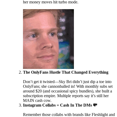
her money moves hit turbo mode.
The OnlyFans Hustle That Changed Everything
Don’t get it twisted—Sky Bri didn’t just dip a toe into
OnlyFans; she cannonballed in! With monthly subs set
around $20 (and occasional spicy bundles), she built a
subscription empire. Multiple reports say it’s still her
MAIN cash cow.
Instagram Collabs = Cash In The DMs 💸
Remember those collabs with brands like Fleshlight and