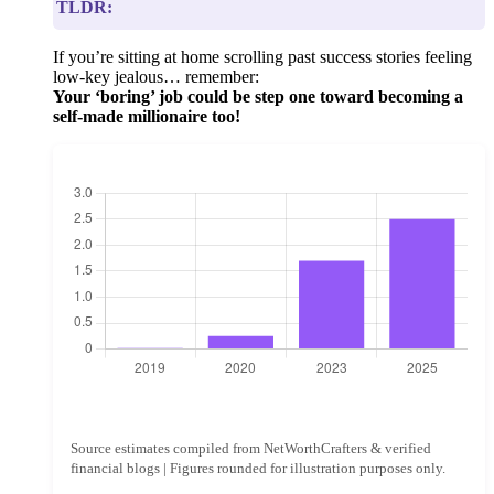
TLDR:
If you’re sitting at home scrolling past success stories feeling
low-key jealous… remember:
Your ‘boring’ job could be step one toward becoming a
self-made millionaire too!
Source estimates compiled from NetWorthCrafters & verified
financial blogs | Figures rounded for illustration purposes only.