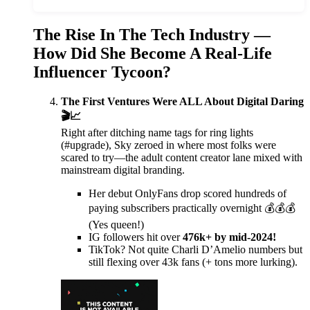
The Rise In The Tech Industry —
How Did She Become A Real-Life
Influencer Tycoon?
The First Ventures Were ALL About Digital Daring
🎬📈
Right after ditching name tags for ring lights
(#upgrade), Sky zeroed in where most folks were
scared to try—the adult content creator lane mixed with
mainstream digital branding.
Her debut OnlyFans drop scored hundreds of
paying subscribers practically overnight 💰💰💰
(Yes queen!)
IG followers hit over
476k+ by mid-2024!
TikTok? Not quite Charli D’Amelio numbers but
still flexing over 43k fans (+ tons more lurking).