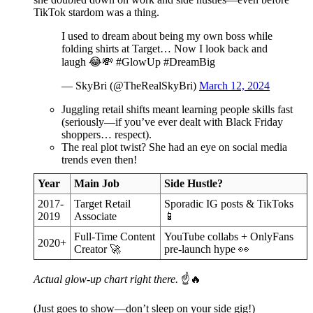
TikTok stardom was a thing.
I used to dream about being my own boss while
folding shirts at Target… Now I look back and
laugh 😂💸 #GlowUp #DreamBig
— SkyBri (@TheRealSkyBri)
March 12, 2024
Juggling retail shifts meant learning people skills fast
(seriously—if you’ve ever dealt with Black Friday
shoppers… respect).
The real plot twist? She had an eye on social media
trends even then!
Year
Main Job
Side Hustle?
2017-
Target Retail
Sporadic IG posts & TikToks
2019
Associate
📱
Full-Time Content
YouTube collabs + OnlyFans
2020+
Creator 🚀
pre-launch hype 👀
Actual glow-up chart right there.
☝️🔥
(Just goes to show—don’t sleep on your side gig!)