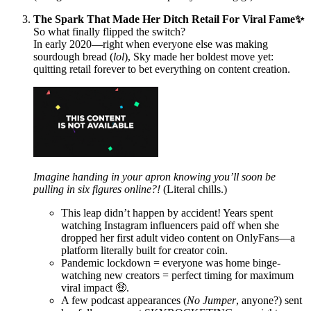
The Spark That Made Her Ditch Retail For Viral Fame✨
So what finally flipped the switch?
In early 2020—right when everyone else was making
sourdough bread (
lol
), Sky made her boldest move yet:
quitting retail forever to bet everything on content creation.
Imagine handing in your apron knowing you’ll soon be
pulling in six figures online?!
(Literal chills.)
This leap didn’t happen by accident! Years spent
watching Instagram influencers paid off when she
dropped her first adult video content on OnlyFans—a
platform literally built for creator coin.
Pandemic lockdown = everyone was home binge-
watching new creators = perfect timing for maximum
viral impact 🤑.
A few podcast appearances (
No Jumper
, anyone?) sent