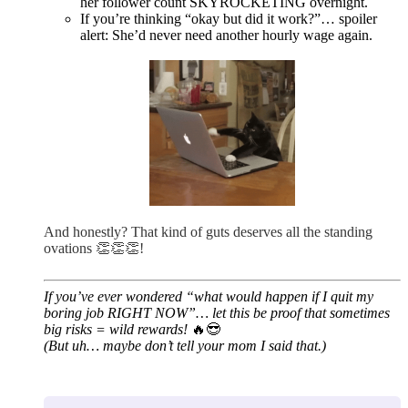
her follower count SKYROCKETING overnight.
If you’re thinking “okay but did it work?”… spoiler
alert: She’d never need another hourly wage again.
And honestly? That kind of guts deserves all the standing
ovations 👏👏👏!
If you’ve ever wondered “what would happen if I quit my
boring job RIGHT NOW”… let this be proof that sometimes
big risks = wild rewards!
🔥😎
(But uh… maybe don’t tell your mom I said that.)