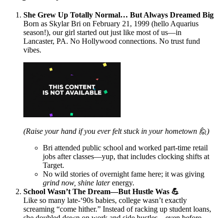
She Grew Up Totally Normal… But Always Dreamed Big
Born as Skylar Bri on February 21, 1999 (hello Aquarius
season!), our girl started out just like most of us—in
Lancaster, PA. No Hollywood connections. No trust fund
vibes.
(Raise your hand if you ever felt stuck in your hometown 🙋)
Bri attended public school and worked part-time retail
jobs after classes—yup, that includes clocking shifts at
Target.
No wild stories of overnight fame here; it was giving
grind now, shine later
energy.
School Wasn’t The Dream—But Hustle Was 💪
Like so many late-‘90s babies, college wasn’t exactly
screaming “come hither.” Instead of racking up student loans,
she doubled down on work and side hustles—even before