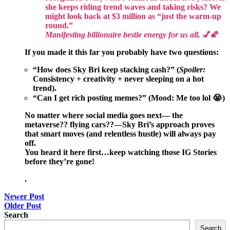
she keeps riding trend waves and taking risks? We
might look back at $3 million as “just the warm-up
round.”
Manifesting billionaire bestie energy for us all.
💅🌠
If you made it this far you probably have two questions:
“How does Sky Bri keep stacking cash?” (
Spoiler:
Consistency + creativity + never sleeping on a hot
trend).
“Can I get rich posting memes?” (
Mood:
Me too lol 😭)
No matter where social media goes next— the
metaverse?? flying cars??—Sky Bri’s approach proves
that smart moves (and relentless hustle) will always pay
off.
You heard it here first…keep watching those IG Stories
before they’re gone!
.
Post
Newer Post
Older Post
navigation
Search
Search