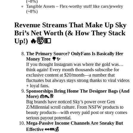
(~8%)
Tangible Assets – Flex-worthy stuff like cars/jewelry
(~8%)
Revenue Streams That Make Up Sky
Bri’s Net Worth (& How They Stack
Up!) 🔥🤯💵
The Primary Source? OnlyFans Is Basically Her
Money Tree 🌳✨
If you thought Instagram was where the gold was…
think again! Every month thousands subscribe for
exclusive content at $20/month—a number that
fluctuates but always stays strong thanks to viral videos
+ loyal fans.
Sponsorships Bring Home The Designer Bags (And
More) 👜👠🥂
Big brands have noticed Sky’s power over Gen
Z/Millennial scroll culture. From NSFW products to
beauty products—with every paid post or story comes
serious payout potential.
Mega-Passive Income Channels Are Sneaky But
Effective 👀💤💰