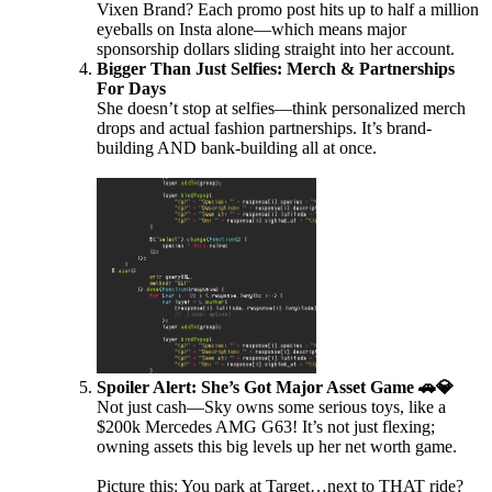
Vixen Brand? Each promo post hits up to half a million
eyeballs on Insta alone—which means major
sponsorship dollars sliding straight into her account.
Bigger Than Just Selfies: Merch & Partnerships
For Days
She doesn’t stop at selfies—think personalized merch
drops and actual fashion partnerships. It’s brand-
building AND bank-building all at once.
Spoiler Alert: She’s Got Major Asset Game 🚗💎
Not just cash—Sky owns some serious toys, like a
$200k Mercedes AMG G63! It’s not just flexing;
owning assets this big levels up her net worth game.
Picture this: You park at Target…next to THAT ride?