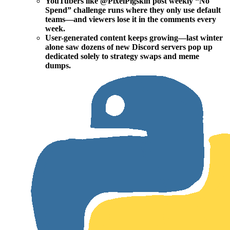
YouTubers like @PixelPigskin post weekly “No
Spend” challenge runs where they only use default
teams—and viewers lose it in the comments every
week.
User-generated content keeps growing—last winter
alone saw dozens of new Discord servers pop up
dedicated solely to strategy swaps and meme
dumps.