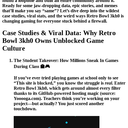
found a loophole and built an entire community around it.
Ready for some jaw-dropping data, epic stories, and memes
that’ll make you say “same”? Let’s dive deep into the wildest
case studies, viral stats, and the weird ways Retro Bowl 3kh0 is
changing gaming for everyone stuck behind a firewall.
Case Studies & Viral Data: Why Retro
Bowl 3kh0 Owns Unblocked Game
Culture
The Student Takeover: How Millions Sneak In Games
During Class 🏫🎮
If you’ve ever tried playing games at school only to see
“This site is blocked,” you know the struggle is
real
. Enter
Retro Bowl 3kh0
, which gets around almost every filter
thanks to its GitHub-powered hosting magic (source:
Yooooga.com). Teachers think you’re working on your
project—but actually? You just scored another
touchdown.