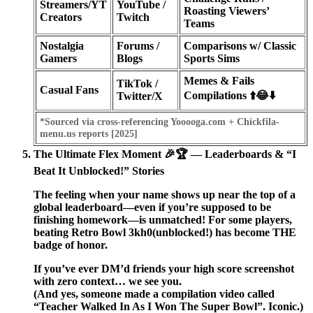
Streamers/YT
YouTube /
Roasting Viewers’
Creators
Twitch
Teams
Nostalgia
Forums /
Comparisons w/ Classic
Gamers
Blogs
Sports Sims
Memes & Fails
TikTok /
Casual Fans
Compilations ⬆️😂⬇️
Twitter/X
*Sourced via cross-referencing Yooooga.com + Chickfila-
menu.us reports [2025]
The Ultimate Flex Moment 🎉🏆 — Leaderboards & “I
Beat It Unblocked!” Stories
The feeling when your name shows up near the top of a
global leaderboard—even if you’re supposed to be
finishing homework—is unmatched! For some players,
beating
Retro Bowl 3kh0
(unblocked!) has become THE
badge of honor.
If you’ve ever DM’d friends your high score screenshot
with zero context… we see you.
(And yes, someone made a compilation video called
“Teacher Walked In As I Won The Super Bowl”. Iconic.)