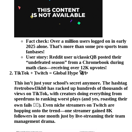
Fact check:
Over a million users logged on in early
2025 alone. That’s more than some pro sports team
fanbases!
User story:
Reddit user u/classicQB posted their
“undefeated season” from a Chromebook during
math class—receiving over 12K upvotes!
TikTok + Twitch = Global Hype 🚀✨
This isn’t just your school’s secret anymore. The hashtag
#retrobowl3kh0 has racked up hundreds of thousands of
views on TikTok, with creators doing everything from
speedruns to ranking worst plays (and yes, roasting their
own fails 🤦‍♂️). Even niche streamers on Twitch are
hopping onto the trend—one streamer gained 8K
followers in one month just by live-streaming their team
management drama.