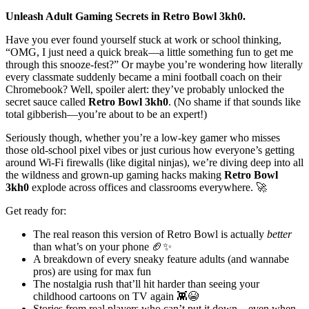
Unleash Adult Gaming Secrets in Retro Bowl 3kh0.
Have you ever found yourself stuck at work or school thinking,
“OMG, I just need a quick break—a little something fun to get me
through this snooze-fest?” Or maybe you’re wondering how literally
every classmate suddenly became a mini football coach on their
Chromebook? Well, spoiler alert: they’ve probably unlocked the
secret sauce called
Retro Bowl 3kh0
. (No shame if that sounds like
total gibberish—you’re about to be an expert!)
Seriously though, whether you’re a low-key gamer who misses
those old-school pixel vibes or just curious how everyone’s getting
around Wi-Fi firewalls (like digital ninjas), we’re diving deep into all
the wildness and grown-up gaming hacks making
Retro Bowl
3kh0
explode across offices and classrooms everywhere. 🚀
Get ready for:
The real reason this version of Retro Bowl is actually
better
than what’s on your phone 🏈✨
A breakdown of every sneaky feature adults (and wannabe
pros) are using for max fun
The nostalgia rush that’ll hit harder than seeing your
childhood cartoons on TV again 👾😭
Stories from real players who can’t put it down—even when