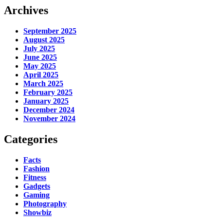
Archives
September 2025
August 2025
July 2025
June 2025
May 2025
April 2025
March 2025
February 2025
January 2025
December 2024
November 2024
Categories
Facts
Fashion
Fitness
Gadgets
Gaming
Photography
Showbiz