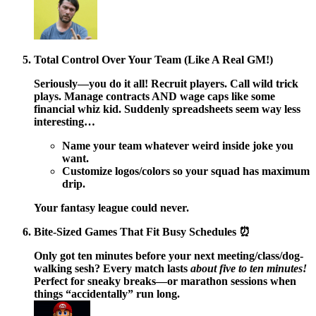
Total Control Over Your Team (Like A Real GM!)
Seriously—you do it all! Recruit players. Call wild trick
plays. Manage contracts AND wage caps like some
financial whiz kid. Suddenly spreadsheets seem way less
interesting…
Name your team whatever weird inside joke you
want.
Customize logos/colors so your squad has maximum
drip.
Your fantasy league could never.
Bite-Sized Games That Fit Busy Schedules ⏰
Only got ten minutes before your next meeting/class/dog-
walking sesh? Every match lasts
about five to ten minutes!
Perfect for sneaky breaks—or marathon sessions when
things “accidentally” run long.