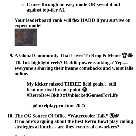
Cruise through on easy mode OR sweat it out
against top-tier AI.
Your leaderboard rank will flex HARD if you survive on
expert mode!
A Global Community That Loves To Brag & Meme 🏆😂
TikTok highlight reels? Reddit power rankings? Yep—
everyone’s sharing their insane comebacks and worst fails
online.
My kicker missed THREE field goals… still
beat my rival by one point 😂
#RetroBowl3kh0 #UnblockedGamesForLife
— @pixelplaypro June 2025
The OG Source Of Office “Watercooler Talk” 🚰🏈
If no one’s arguing about the best Retro Bowl play-calling
strategies at lunch… are they even real coworkers?