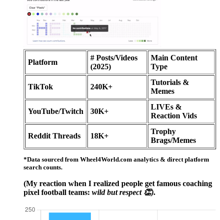
# Posts/Videos
Main Content
Platform
(2025)
Type
Tutorials &
TikTok
240K+
Memes
LIVEs &
YouTube/Twitch
30K+
Reaction Vids
Trophy
Reddit Threads
18K+
Brags/Memes
*Data sourced from Wheel4World.com analytics & direct platform
search counts.
(My reaction when I realized people get famous coaching
pixel football teams:
wild but respect 👏).