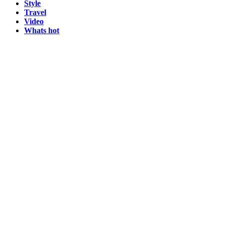
Style
Travel
Video
Whats hot