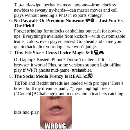
Tap-and-swipe mechanics mean anyone—from clueless
newbies to sweaty try-hards—can master moves and call
plays without needing a PhD in eSports strategy.
No Paywalls Or Premium Nonsense 💸🚫 – Just You Vs.
The Field!
Forget grinding for unlocks or shelling out cash for power-
ups. Everything’s available from kickoff—with customizable
teams, colors, even player names! Go ahead and name your
quarterback after your dog—we won’t judge.
Tiny File Size + Cross Device Magic ✨📱💻🎮
Old laptop? Busted iPhone? Doesn’t matter—if it has a
browser, it works! Plus, some versions support light offline
play if Wi-Fi ghosts mid-game (#relatable).
The Social Media Frenzy Is REAL 📈🤯
TikTok and Reddit threads are loaded with pro tips (“Here’s
how I built my dream squad…”), epic highlight reels
(#CouchQBChallenge), and memes about teachers catching
kids mid-play.