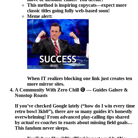
This method is inspiring copycats—expect more
classic titles going fully web-based soon!
Meme alert:
When IT realizes blocking one link just creates ten
more mirror sites.
A Community With Zero Chill 😅 — Guides Galore &
Nonstop Roasts
If you’ve checked Google lately (“how do I win every time
retro bowl 3kh0”), there are so many guides it’s honestly
overwhelming! From advanced play-calling tips shared
by
actual ex-coaches
to roasts about missing field goals…
This fandom never sleeps.