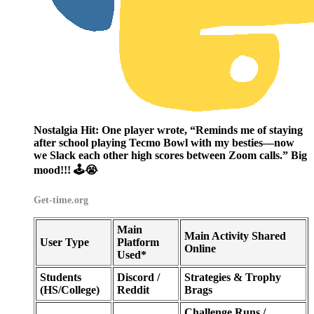
Nostalgia Hit:
One player wrote, “Reminds me of staying
after school playing Tecmo Bowl with my besties—now
we Slack each other high scores between Zoom calls.” Big
mood!!! 🕹️😭
Get-time.org
Main
Main Activity Shared
User Type
Platform
Online
Used*
Students
Discord /
Strategies & Trophy
(HS/College)
Reddit
Brags
Challenge Runs /