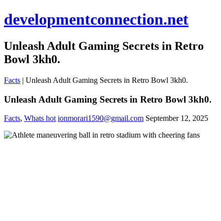
developmentconnection.net
Unleash Adult Gaming Secrets in Retro
Bowl 3kh0.
Facts
|
Unleash Adult Gaming Secrets in Retro Bowl 3kh0.
Unleash Adult Gaming Secrets in Retro Bowl 3kh0.
Facts
,
Whats hot
ionmorari1590@gmail.com
September 12, 2025