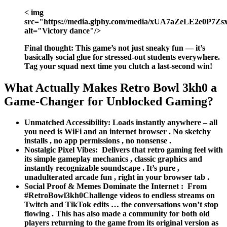
< img
src="https://media.giphy.com/media/xUA7aZeLE2e0P7Zsxi
alt="Victory dance"/>
Final thought:
This game’s not just sneaky fun — it’s
basically social glue for stressed-out students everywhere.
Tag your squad next time you clutch a last-second win!
What Actually Makes Retro Bowl 3kh0 a
Game-Changer for Unblocked Gaming?
Unmatched Accessibility:
Loads instantly anywhere – all
you need is WiFi and an internet browser . No sketchy
installs , no app permissions , no nonsense .
Nostalgic Pixel Vibes:
Delivers that retro gaming feel with
its simple gameplay mechanics , classic graphics and
instantly recognizable soundscape . It’s pure ,
unadulterated arcade fun , right in your browser tab .
Social Proof & Memes Dominate the Internet :
From
#RetroBowl3kh0Challenge videos to endless streams on
Twitch and TikTok edits … the conversations won’t stop
flowing . This has also made a community for both old
players returning to the game from its original version as