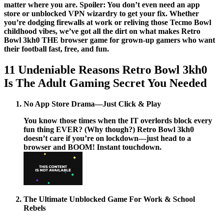
matter where you are. Spoiler: You don’t even need an app
store or unblocked VPN wizardry to get your fix. Whether
you’re dodging firewalls at work or reliving those Tecmo Bowl
childhood vibes, we’ve got all the dirt on what makes Retro
Bowl 3kh0 THE browser game for grown-up gamers who want
their football fast, free, and fun.
11 Undeniable Reasons Retro Bowl 3kh0
Is The Adult Gaming Secret You Needed
No App Store Drama—Just Click & Play
You know those times when the IT overlords block every
fun thing EVER? (Why though?)
Retro Bowl 3kh0
doesn’t care if you’re on lockdown—just head to a
browser and BOOM! Instant touchdown.
The Ultimate Unblocked Game For Work & School
Rebels