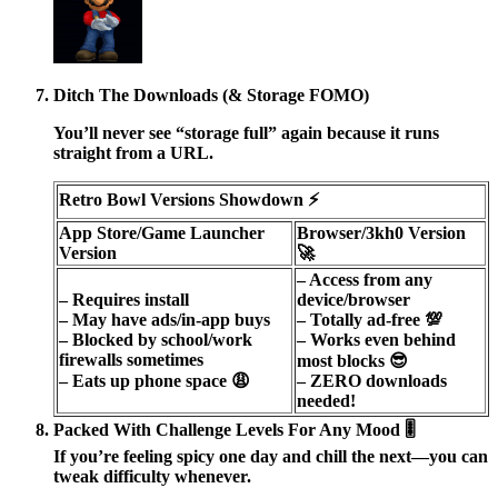
Ditch The Downloads (& Storage FOMO)
You’ll never see “storage full” again because it runs
straight from a URL.
Retro Bowl Versions Showdown ⚡️
App Store/Game Launcher
Browser/3kh0 Version
Version
🚀
– Access from any
– Requires install
device/browser
– May have ads/in-app buys
– Totally ad-free 💯
– Blocked by school/work
– Works even behind
firewalls sometimes
most blocks 😎
– Eats up phone space 😩
– ZERO downloads
needed!
Packed With Challenge Levels For Any Mood 🎚️
If you’re feeling spicy one day and chill the next—you can
tweak difficulty whenever.