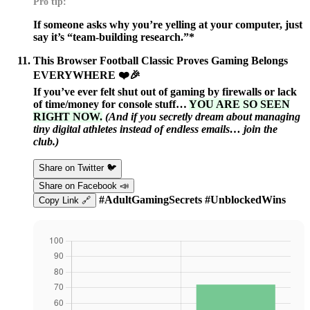
Pro tip:
If someone asks why you’re yelling at your computer, just
say it’s “team-building research.”*
This Browser Football Classic Proves Gaming Belongs
EVERYWHERE ❤️🎉
If you’ve ever felt shut out of gaming by firewalls or lack
of time/money for console stuff…
YOU ARE SO SEEN
RIGHT NOW.
(And if you secretly dream about managing
tiny digital athletes instead of endless emails… join the
club.)
Share on Twitter 🐦
Share on Facebook 📣
#AdultGamingSecrets #UnblockedWins
Copy Link 🔗