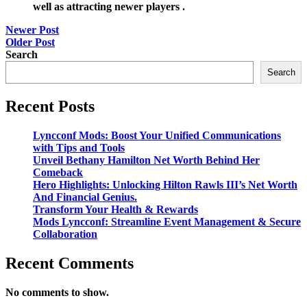
well as attracting newer players .
Post
Newer Post
Older Post
navigation
Search
Search
Recent Posts
Lyncconf Mods: Boost Your Unified Communications
with Tips and Tools
Unveil Bethany Hamilton Net Worth Behind Her
Comeback
Hero Highlights: Unlocking Hilton Rawls III’s Net Worth
And Financial Genius.
Transform Your Health & Rewards
Mods Lyncconf: Streamline Event Management & Secure
Collaboration
Recent Comments
No comments to show.