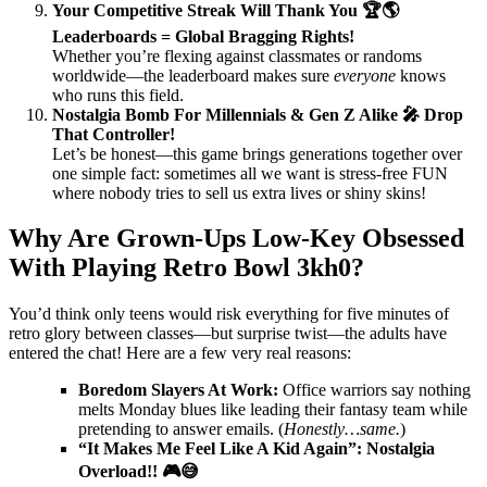
Your Competitive Streak Will Thank You 🏆🌎
Leaderboards = Global Bragging Rights!
Whether you’re flexing against classmates or randoms
worldwide—the leaderboard makes sure
everyone
knows
who runs this field.
Nostalgia Bomb For Millennials & Gen Z Alike 🎤 Drop
That Controller!
Let’s be honest—this game brings generations together over
one simple fact: sometimes all we want is stress-free FUN
where nobody tries to sell us extra lives or shiny skins!
Why Are Grown-Ups Low-Key Obsessed
With Playing Retro Bowl 3kh0?
You’d think only teens would risk everything for five minutes of
retro glory between classes—but surprise twist—the adults have
entered the chat! Here are a few very real reasons:
Boredom Slayers At Work:
Office warriors say nothing
melts Monday blues like leading their fantasy team while
pretending to answer emails. (
Honestly…same.
)
“It Makes Me Feel Like A Kid Again”: Nostalgia
Overload!! 🎮😅