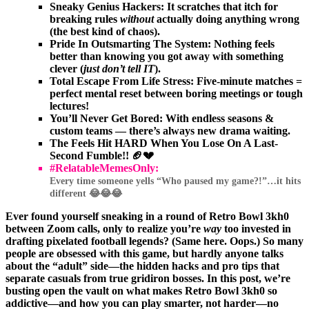
Sneaky Genius Hackers:
It scratches that itch for
breaking rules
without
actually doing anything wrong
(the best kind of chaos).
Pride In Outsmarting The System:
Nothing feels
better than knowing you got away with something
clever (
just don’t tell IT
).
Total Escape From Life Stress:
Five-minute matches =
perfect mental reset between boring meetings or tough
lectures!
You’ll Never Get Bored:
With endless seasons &
custom teams — there’s always new drama waiting.
The Feels Hit HARD When You Lose On A Last-
Second Fumble!! 🏈💔
#RelatableMemesOnly:
Every time someone yells “Who paused my game?!”…it hits
different 😂😂😂
Ever found yourself sneaking in a round of Retro Bowl 3kh0
between Zoom calls, only to realize you’re
way
too invested in
drafting pixelated football legends? (Same here. Oops.) So many
people are obsessed with this game, but hardly anyone talks
about the “adult” side—the hidden hacks and pro tips that
separate casuals from true gridiron bosses. In this post, we’re
busting open the vault on what makes Retro Bowl 3kh0 so
addictive—and how you can play smarter, not harder—no