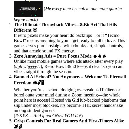
(
Me every time I sneak in one more quarter
before lunch
)
The Ultimate Throwback Vibes—8-Bit Art That Hits
Different 😍
If retro pixels make your heart do backflips—or if “Tecmo
Bowl” means anything to you—get ready to fall in love. This
game serves pure nostalgia with chunky art, simple controls,
and that arcade sound FX energy.
Zero Annoying Ads = Pure Focus Mode 🔥🔥🔥
Unlike most mobile games where ads attack after every play
(
ugh whyyyy?!
), Retro Bowl 3kh0 keeps it clean so you can
vibe straight through the season.
Banned At School? Not Anymore… Welcome To Firewall
Freedom 🎒🔓🖥️
Whether you’re at school dodging overzealous IT filters or
bored outta your mind during a Zoom meeting—the whole
point here is access! Hosted via GitHub-backed platforms that
slip under most blockers, it’s become THE secret handshake
among student gamers.
(
IYKYK… And if not? Now YOU do!
)
Crisp Controls For Real Gamers And First-Timers Alike
👾✌️