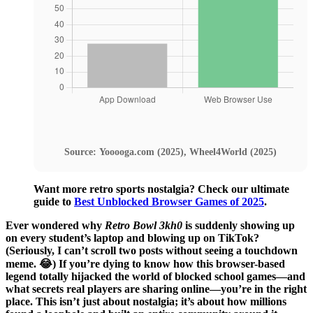
Source: Yooooga.com (2025), Wheel4World (2025)
Want more retro sports nostalgia? Check our ultimate
guide to
Best Unblocked Browser Games of 2025
.
Ever wondered why
Retro Bowl 3kh0
is suddenly showing up
on every student’s laptop and blowing up on TikTok?
(Seriously, I can’t scroll two posts without seeing a touchdown
meme. 😂) If you’re dying to know how this browser-based
legend totally hijacked the world of blocked school games—and
what secrets real players are sharing online—you’re in the right
place. This isn’t just about nostalgia; it’s about how millions