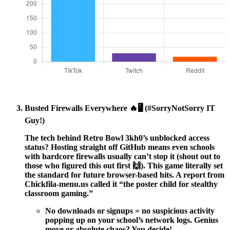
Busted Firewalls Everywhere 🔥🖥️ (#SorryNotSorry IT
Guy!)
The tech behind
Retro Bowl 3kh0’s unblocked access
status?
Hosting straight off GitHub means even schools
with hardcore firewalls usually can’t stop it (shout out to
those who figured this out first 🙌). This game literally set
the standard for future browser-based hits. A report from
Chickfila-menu.us called it “the poster child for stealthy
classroom gaming.”
No downloads or signups = no suspicious activity
popping up on your school’s network logs. Genius
move or absolute chaos? You decide!