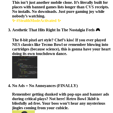
This isn’t just another mobile clone. It’s literally built for
places with banned games lists longer than CVS receipts.
No installs. No downloads. Just pure gaming joy while
nobody’s watching.
✨ #StealthModeActivated ✨
Aesthetic That Hits Right In The Nostalgia Feels 🎮
The
8-bit pixel art style?
Chef’s kiss! If you ever played
NES classics like Tecmo Bowl or remember blowing into
cartridges (because science), this is gonna have your heart
doing its own touchdown dance.
No Ads = No Annoyances (FINALLY)
Remember getting dunked with pop-ups and banner ads
during critical plays? Not here!
Retro Bowl 3kh0 is
blissfully ad-free.
Your boss won’t hear any mysterious
jingles coming from your cubicle.