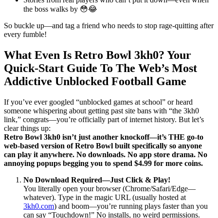
the boss walks by 😳😂
So buckle up—and tag a friend who needs to stop rage-quitting after
every fumble!
What Even Is Retro Bowl 3kh0? Your
Quick-Start Guide To The Web’s Most
Addictive Unblocked Football Game
If you’ve ever googled “unblocked games at school” or heard
someone whispering about getting past site bans with “the 3kh0
link,” congrats—you’re officially part of internet history. But let’s
clear things up:
Retro Bowl 3kh0 isn’t just another knockoff—it’s THE go-to
web-based version of Retro Bowl built specifically so anyone
can play it anywhere. No downloads. No app store drama. No
annoying popups begging you to spend $4.99 for more coins.
No Download Required—Just Click & Play!
You literally open your browser (Chrome/Safari/Edge—
whatever). Type in the magic URL (usually hosted at
3kh0.com
) and boom—you’re running plays faster than you
can say “Touchdown!” No installs, no weird permissions.