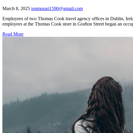
March 8, 2025
ionmorari1590@gmail.com
Employees of two Thomas Cook travel agency offices in Dublin, Irelan
employees at the Thomas Cook store in Grafton Street began an occupa
Read More