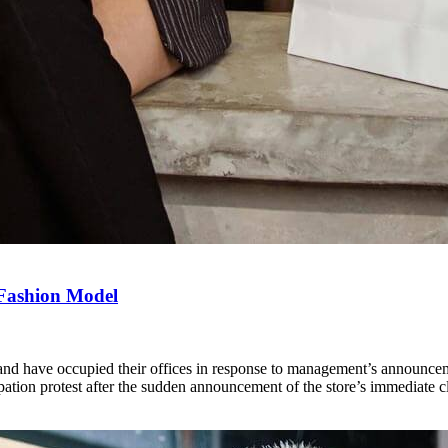
 Fashion Model
d have occupied their offices in response to management’s announcement 
tion protest after the sudden announcement of the store’s immediate c