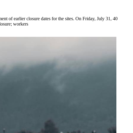
of earlier closure dates for the sites. On Friday, July 31, 40
losure; workers