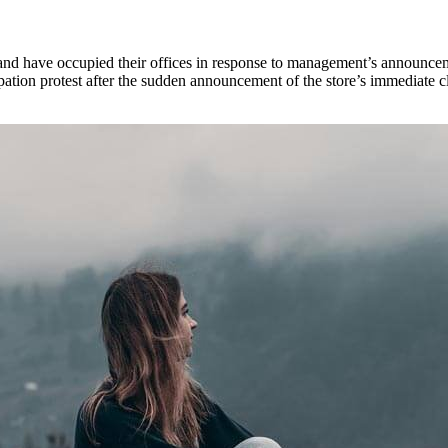
d have occupied their offices in response to management’s announcement 
tion protest after the sudden announcement of the store’s immediate c