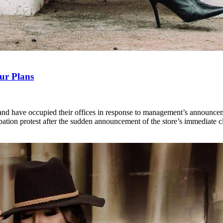
ur Plans
d have occupied their offices in response to management’s announcement 
tion protest after the sudden announcement of the store’s immediate c