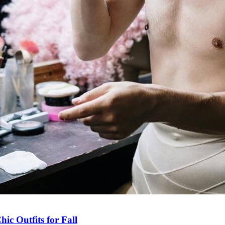
ic Outfits for Fall