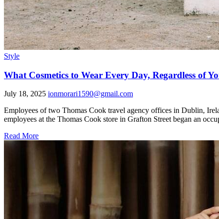
Style
What Cosmetics to Wear Every Day, Regardless of Yo
July 18, 2025
ionmorari1590@gmail.com
Employees of two Thomas Cook travel agency offices in Dublin, Irelan
employees at the Thomas Cook store in Grafton Street began an occupa
Read More