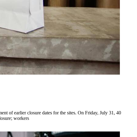
of earlier closure dates for the sites. On Friday, July 31, 40
losure; workers