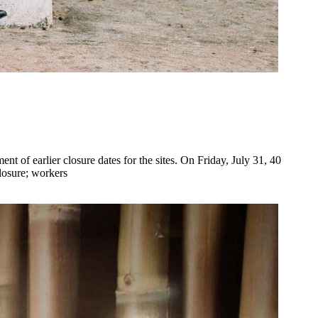
of earlier closure dates for the sites. On Friday, July 31, 40
losure; workers