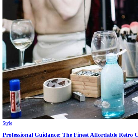
Style
Professional Guidance: The Finest Affordable Retro Ch