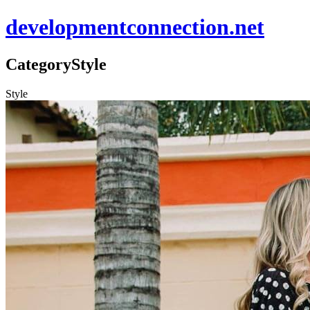
developmentconnection.net
Category
Style
Style