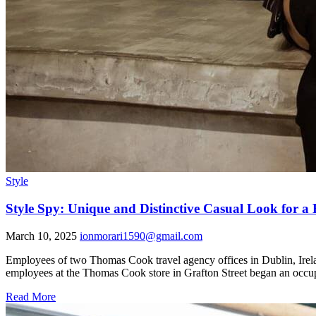
Style
Style Spy: Unique and Distinctive Casual Look for a
March 10, 2025
ionmorari1590@gmail.com
Employees of two Thomas Cook travel agency offices in Dublin, Irelan
employees at the Thomas Cook store in Grafton Street began an occupa
Read More