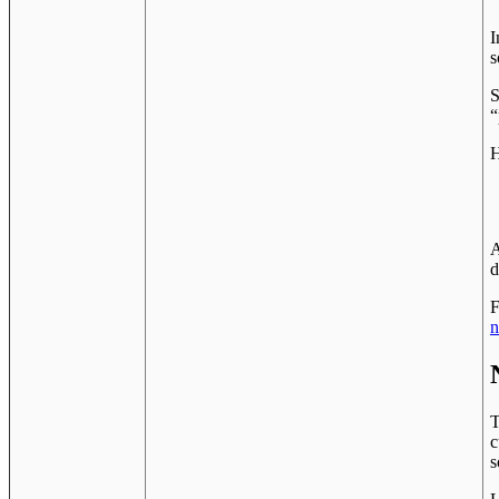
I
s
S
“
H
A
d
F
n
T
c
s