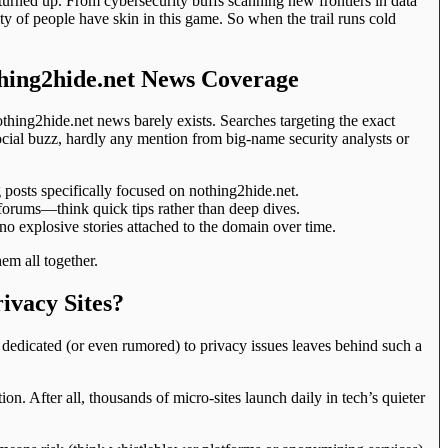
urned up. From cybersecurity buffs scanning new frontiers in data
nty of people have skin in this game. So when the trail runs cold
hing2hide.net News Coverage
othing2hide.net news barely exists. Searches targeting the exact
ocial buzz, hardly any mention from big-name security analysts or
 posts specifically focused on nothing2hide.net.
forums—think quick tips rather than deep dives.
o explosive stories attached to the domain over time.
hem all together.
ivacy Sites?
e dedicated (or even rumored) to privacy issues leaves behind such a
ion. After all, thousands of micro-sites launch daily in tech’s quieter