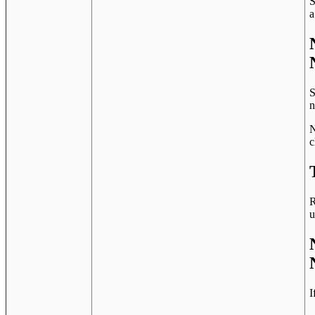
S
a
S
n
N
c
R
u
I