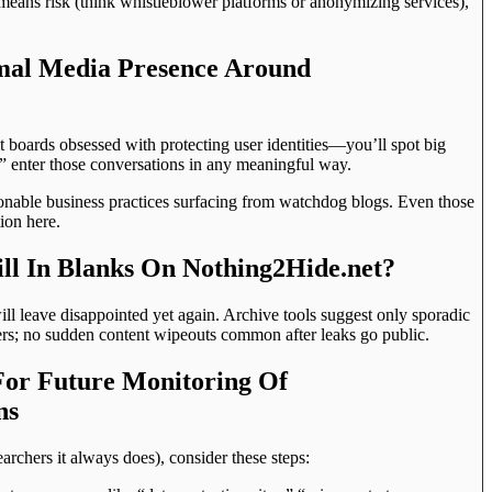
means risk (think whistleblower platforms or anonymizing services),
imal Media Presence Around
it boards obsessed with protecting user identities—you’ll spot big
” enter those conversations in any meaningful way.
onable business practices surfacing from watchdog blogs. Even those
ion here.
ll In Blanks On Nothing2Hide.net?
ll leave disappointed yet again. Archive tools suggest only sporadic
ers; no sudden content wipeouts common after leaks go public.
For Future Monitoring Of
ns
earchers it always does), consider these steps: