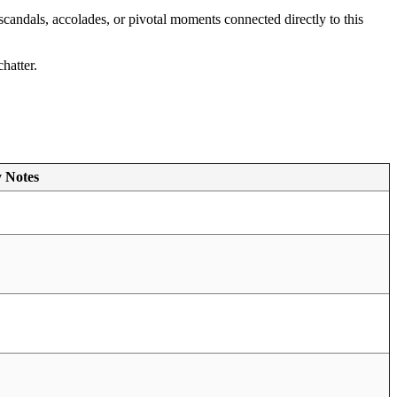
 scandals, accolades, or pivotal moments connected directly to this
hatter.
y Notes