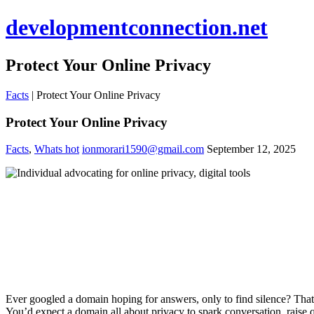
developmentconnection.net
Protect Your Online Privacy
Facts
|
Protect Your Online Privacy
Protect Your Online Privacy
Facts
,
Whats hot
ionmorari1590@gmail.com
September 12, 2025
Ever googled a domain hoping for answers, only to find silence? Th
You’d expect a domain all about privacy to spark conversation, raise q