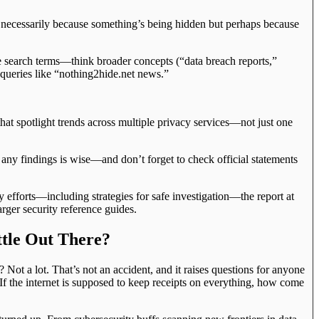
necessarily because something’s being hidden but perhaps because
e search terms—think broader concepts (“data breach reports,”
 queries like “nothing2hide.net news.”
that spotlight trends across multiple privacy services—not just one
 any findings is wise—and don’t forget to check official statements
y efforts—including strategies for safe investigation—the report at
ger security reference guides.
ttle Out There?
ot a lot. That’s not an accident, and it raises questions for anyone
 If the internet is supposed to keep receipts on everything, how come