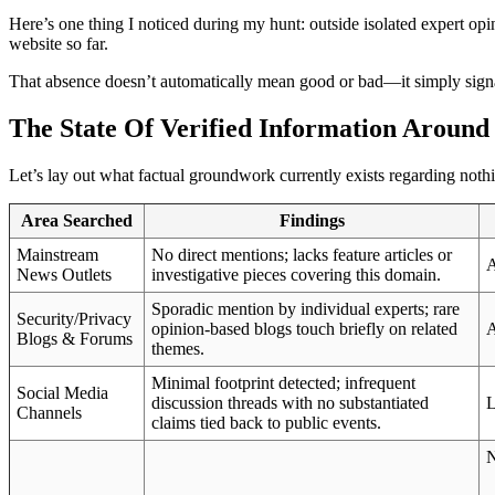
Here’s one thing I noticed during my hunt: outside isolated expert opin
website so far.
That absence doesn’t automatically mean good or bad—it simply signa
The State Of Verified Information Aroun
Let’s lay out what factual groundwork currently exists regarding not
Area Searched
Findings
Mainstream
No direct mentions; lacks feature articles or
A
News Outlets
investigative pieces covering this domain.
Sporadic mention by individual experts; rare
Security/Privacy
opinion-based blogs touch briefly on related
A
Blogs & Forums
themes.
Minimal footprint detected; infrequent
Social Media
discussion threads with no substantiated
L
Channels
claims tied back to public events.
N