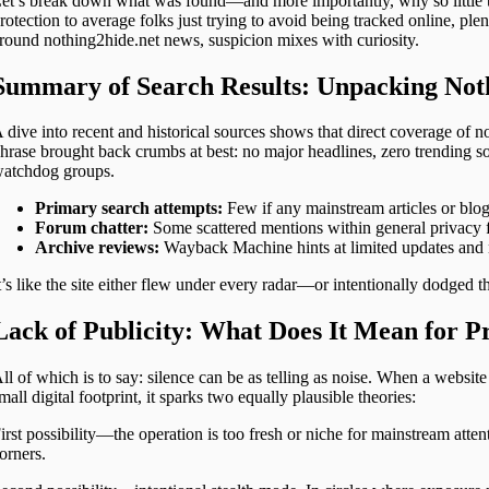
et’s break down what was found—and more importantly, why so little t
rotection to average folks just trying to avoid being tracked online, ple
round nothing2hide.net news, suspicion mixes with curiosity.
Summary of Search Results: Unpacking Not
 dive into recent and historical sources shows that direct coverage of n
hrase brought back crumbs at best: no major headlines, zero trending s
atchdog groups.
Primary search attempts:
Few if any mainstream articles or blog
Forum chatter:
Some scattered mentions within general privacy 
Archive reviews:
Wayback Machine hints at limited updates and n
t’s like the site either flew under every radar—or intentionally dodged t
Lack of Publicity: What Does It Mean for Pr
ll of which is to say: silence can be as telling as noise. When a websit
mall digital footprint, it sparks two equally plausible theories:
irst possibility—the operation is too fresh or niche for mainstream attent
orners.