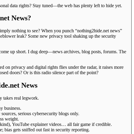
onal data rights? Stay tuned—the web has plenty left to hide yet.
.net News?
e simply nothing to see? When you punch “nothing2hide.net news”
tleblower leak? Some new privacy tool shaking up the security
ll come up short. I dug deep—news archives, blog posts, forums. The
d on privacy and digital rights flies under the radar, it raises more
ed doors? Or is this radio silence part of the point?
ide.net News
cy takes real legwork.
y business.
sources, serious cybersecurity blogs only.
ess weight.
t kind), YouTube explainer videos… all fair game if credible.
 bias gets sniffed out fast in security reporting.