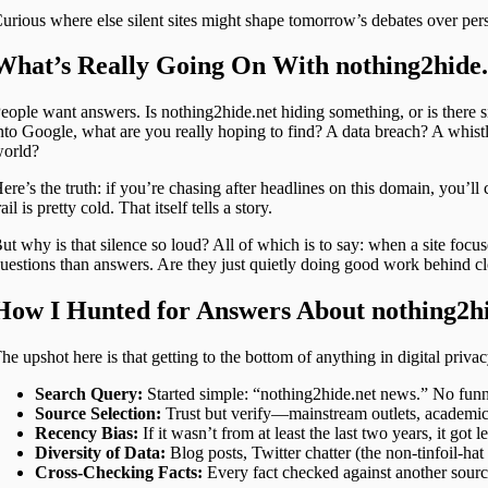
urious where else silent sites might shape tomorrow’s debates over pers
What’s Really Going On With nothing2hide
eople want answers. Is nothing2hide.net hiding something, or is ther
nto Google, what are you really hoping to find? A data breach? A whis
orld?
ere’s the truth: if you’re chasing after headlines on this domain, you’
rail is pretty cold. That itself tells a story.
ut why is that silence so loud? All of which is to say: when a site focuse
uestions than answers. Are they just quietly doing good work behind clos
How I Hunted for Answers About nothing2h
he upshot here is that getting to the bottom of anything in digital priva
Search Query:
Started simple: “nothing2hide.net news.” No funn
Source Selection:
Trust but verify—mainstream outlets, academic 
Recency Bias:
If it wasn’t from at least the last two years, it got l
Diversity of Data:
Blog posts, Twitter chatter (the non-tinfoil-ha
Cross-Checking Facts:
Every fact checked against another source;