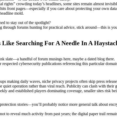
tal rights” crowding today’s headlines, some sites remain almost invisib
 hits front pages—especially if you care about protecting your own data
c headline mold.
 to stay out of the spotlight?
ing through forums hunting for practical advice, stick around—this is yo
 Like Searching For A Needle In A Haystac
lank slate—a handful of forum musings here, maybe a dated blog there.
s or respected cybersecurity publications referencing this particular doma
ups making daily waves, niche privacy projects often skip press release
uiet operation rather than viral reach. Publicity can clash with their g
ly and established players dominating coverage, smaller sites risk bei
 protection stories—you’ll probably notice more general talk about encr
to reveal much activity from past years; the digital paper trail remain