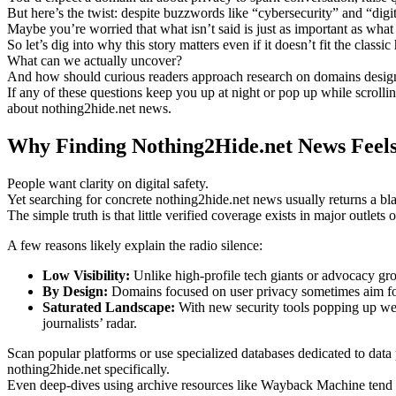
But here’s the twist: despite buzzwords like “cybersecurity” and “digi
Maybe you’re worried that what isn’t said is just as important as what
So let’s dig into why this story matters even if it doesn’t fit the classi
What can we actually uncover?
And how should curious readers approach research on domains designed
If any of these questions keep you up at night or pop up while scroll
about nothing2hide.net news.
Why Finding Nothing2Hide.net News Feels
People want clarity on digital safety.
Yet searching for concrete nothing2hide.net news usually returns a b
The simple truth is that little verified coverage exists in major outlet
A few reasons likely explain the radio silence:
Low Visibility:
Unlike high-profile tech giants or advocacy gro
By Design:
Domains focused on user privacy sometimes aim for q
Saturated Landscape:
With new security tools popping up week
journalists’ radar.
Scan popular platforms or use specialized databases dedicated to data
nothing2hide.net specifically.
Even deep-dives using archive resources like Wayback Machine tend not 