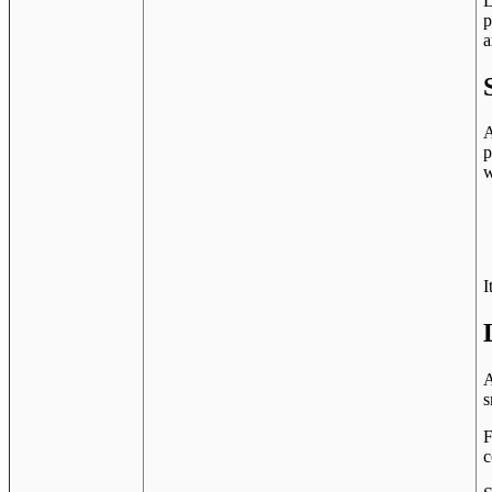
L
p
a
A
p
w
I
A
s
F
c