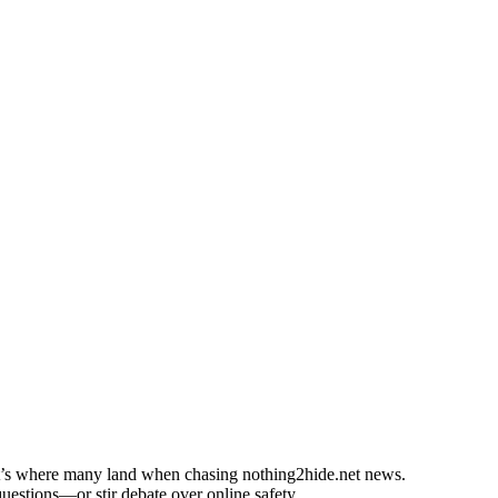
at’s where many land when chasing nothing2hide.net news.
uestions—or stir debate over online safety.