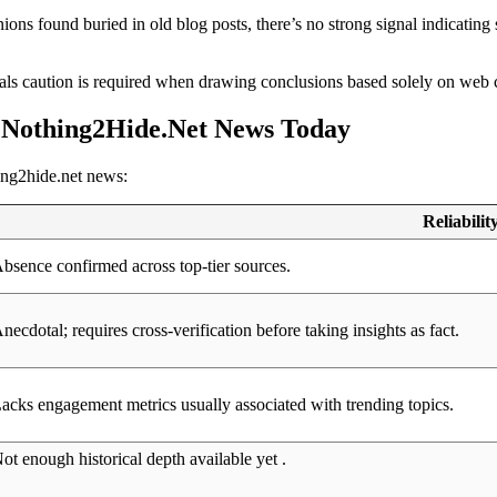
ions found buried in old blog posts, there’s no strong signal indicating
ls caution is required when drawing conclusions based solely on web c
d Nothing2Hide.Net News Today
hing2hide.net news:
Reliabilit
bsence confirmed across top-tier sources.
necdotal; requires cross-verification before taking insights as fact.
acks engagement metrics usually associated with trending topics.
ot enough historical depth available yet .