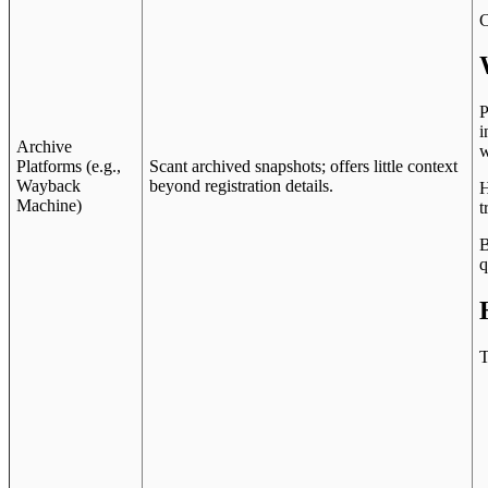
C
P
i
Archive
w
Platforms (e.g.,
Scant archived snapshots; offers little context
Wayback
beyond registration details.
H
Machine)
t
B
q
T