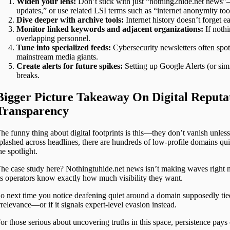
Widen your lens:
Don’t stick with just “nothing2hide.net news”—
updates,” or use related LSI terms such as “internet anonymity too
Dive deeper with archive tools:
Internet history doesn’t forget 
Monitor linked keywords and adjacent organizations:
If nothi
overlapping personnel.
Tune into specialized feeds:
Cybersecurity newsletters often spot
mainstream media giants.
Create alerts for future spikes:
Setting up Google Alerts (or simi
breaks.
Bigger Picture Takeaway On Digital Reput
Transparency
he funny thing about digital footprints is this—they don’t vanish unle
plashed across headlines, there are hundreds of low-profile domains qu
he spotlight.
he case study here? Nothingtuhide.net news isn’t making waves right
ts operators know exactly how much visibility they want.
o next time you notice deafening quiet around a domain supposedly tie
rrelevance—or if it signals expert-level evasion instead.
or those serious about uncovering truths in this space, persistence pays