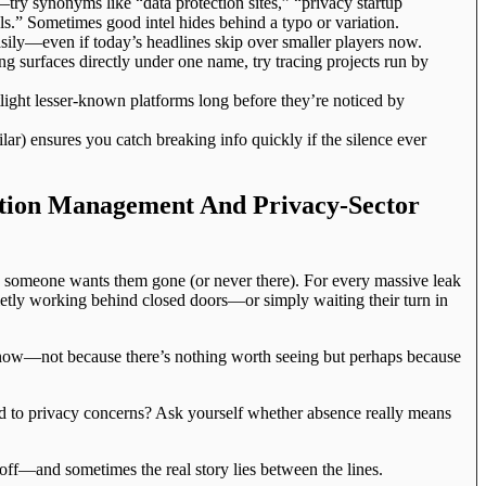
try synonyms like “data protection sites,” “privacy startup
ls.” Sometimes good intel hides behind a typo or variation.
easily—even if today’s headlines skip over smaller players now.
ng surfaces directly under one name, try tracing projects run by
light lesser-known platforms long before they’re noticed by
lar) ensures you catch breaking info quickly if the silence ever
ation Management And Privacy-Sector
ss someone wants them gone (or never there). For every massive leak
ietly working behind closed doors—or simply waiting their turn in
 now—not because there’s nothing worth seeing but perhaps because
d to privacy concerns? Ask yourself whether absence really means
 off—and sometimes the real story lies between the lines.