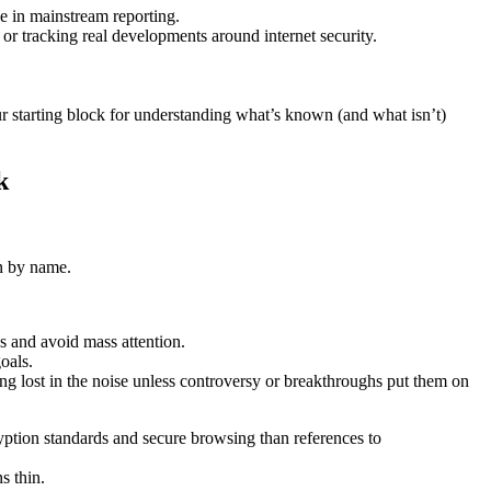
le in mainstream reporting.
 or tracking real developments around internet security.
ur starting block for understanding what’s known (and what isn’t)
k
in by name.
s and avoid mass attention.
oals.
ng lost in the noise unless controversy or breakthroughs put them on
yption standards and secure browsing than references to
s thin.