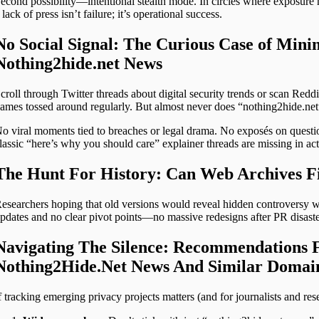
econd possibility—intentional stealth mode. In circles where exposure 
 lack of press isn’t failure; it’s operational success.
No Social Signal: The Curious Case of Min
Nothing2hide.net News
croll through Twitter threads about digital security trends or scan Redd
ames tossed around regularly. But almost never does “nothing2hide.net
o viral moments tied to breaches or legal drama. No exposés on questi
lassic “here’s why you should care” explainer threads are missing in act
The Hunt For History: Can Web Archives Fi
esearchers hoping that old versions would reveal hidden controversy wi
pdates and no clear pivot points—no massive redesigns after PR disast
Navigating The Silence: Recommendations 
Nothing2Hide.Net News And Similar Domai
f tracking emerging privacy projects matters (and for journalists and res