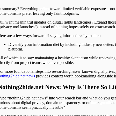
n summary? Everything points toward limited verifiable exposure—not 
ome domains prefer leaving only faint footprints.
till want meaningful updates on digital rights landscapes? Expand thos
privacy tool launches”) instead of pinning hopes solely on exact-match
ere are a few ways forward if staying informed really matters:
Diversify your information diet by including industry newsletters 
platform.
ll of which is to say: maintaining a healthy skepticism while reviewing
irectly from project teams whenever possible.
or more foundational steps into researching lesser-known digital privac
othing2hide.net news
provides context worth bookmarking alongside lar
Nothing2hide.net News: Why Is There So Li
ype “nothing2hide.net news” into your search bar and what do you get? N
urious about digital privacy, domain transparency, or online reputation.
ome domains seem practically invisible?