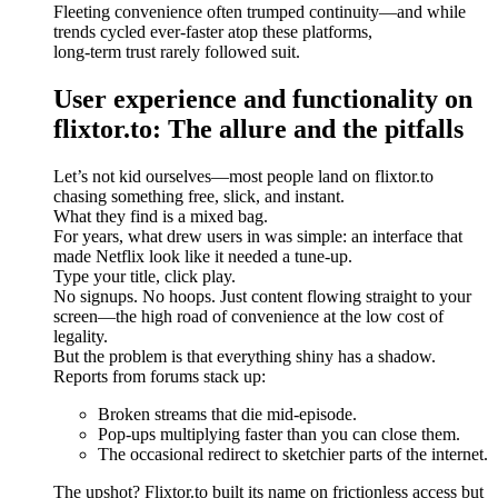
Fleeting convenience often trumped continuity—and while
trends cycled ever-faster atop these platforms,
long-term trust rarely followed suit.
User experience and functionality on
flixtor.to: The allure and the pitfalls
Let’s not kid ourselves—most people land on flixtor.to
chasing something free, slick, and instant.
What they find is a mixed bag.
For years, what drew users in was simple: an interface that
made Netflix look like it needed a tune-up.
Type your title, click play.
No signups. No hoops. Just content flowing straight to your
screen—the high road of convenience at the low cost of
legality.
But the problem is that everything shiny has a shadow.
Reports from forums stack up:
Broken streams that die mid-episode.
Pop-ups multiplying faster than you can close them.
The occasional redirect to sketchier parts of the internet.
The upshot? Flixtor.to built its name on frictionless access but