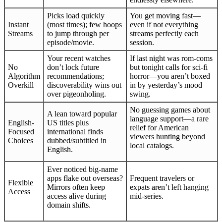
Picks load quickly
You get moving fast—
Instant
(most times); few hoops
even if not everything
Streams
to jump through per
streams perfectly each
episode/movie.
session.
Your recent watches
If last night was rom-coms
No
don’t lock future
but tonight calls for sci-fi
Algorithm
recommendations;
horror—you aren’t boxed
Overkill
discoverability wins out
in by yesterday’s mood
over pigeonholing.
swing.
No guessing games about
A lean toward popular
language support—a rare
English-
US titles plus
relief for American
Focused
international finds
viewers hunting beyond
Choices
dubbed/subtitled in
local catalogs.
English.
Ever noticed big-name
apps flake out overseas?
Frequent travelers or
Flexible
Mirrors often keep
expats aren’t left hanging
Access
access alive during
mid-series.
domain shifts.