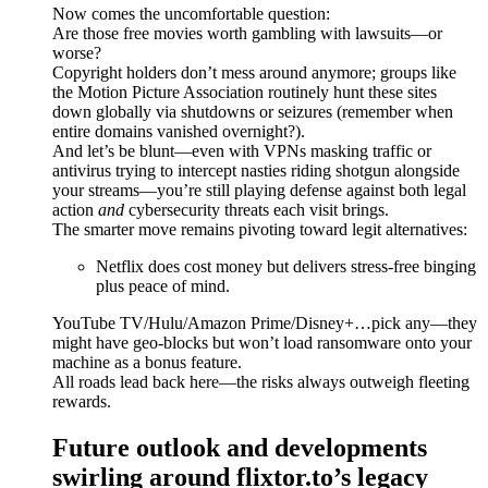
Now comes the uncomfortable question:
Are those free movies worth gambling with lawsuits—or
worse?
Copyright holders don’t mess around anymore; groups like
the Motion Picture Association routinely hunt these sites
down globally via shutdowns or seizures (remember when
entire domains vanished overnight?).
And let’s be blunt—even with VPNs masking traffic or
antivirus trying to intercept nasties riding shotgun alongside
your streams—you’re still playing defense against both legal
action
and
cybersecurity threats each visit brings.
The smarter move remains pivoting toward legit alternatives:
Netflix does cost money but delivers stress-free binging
plus peace of mind.
YouTube TV/Hulu/Amazon Prime/Disney+…pick any—they
might have geo-blocks but won’t load ransomware onto your
machine as a bonus feature.
All roads lead back here—the risks always outweigh fleeting
rewards.
Future outlook and developments
swirling around flixtor.to’s legacy