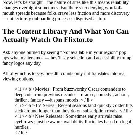
Now, let’s be straight—the nature of sites like this means reliability
changes overnight sometimes. But there’s no denying word-of-
mouth spreads because folks crave less friction and more discovery
—not lecture-y onboarding processes disguised as fun.
The Content Library And What You Can
Actually Watch On Flixtor.to
Ask anyone burned by seeing “Not available in your region” pop-
ups what matters most—they’ll say selection and accessibility trump
fancy logos any day.
All of which is to say: breadth counts only if it translates into real
viewing options.
< li >< b >Movies :
From buzzworthy Oscar contenders to
deep cuts from previous decades—drama , comedy , action ,
thriller , fantasy —it spans moods .< / li >
< li >< b >TV Series :
Recent seasons land quickly ; older hits
stick around longer than they do on subscription rivals .< / li >
< li >< b >New Releases :
Sometimes early arrivals raise
eyebrows ; just be aware availability fluctuates based on legal
hurdles .
< / li >