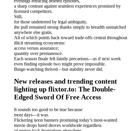
evenings retracing deleted episodes,
a sharp contrast against seamless experiences promised by
licensed competitors.
Still,
for those undeterred by legal ambiguity,
the pull remained strong thanks simply to breadth unmatched
anywhere else gratis.
All of which points back toward trade-offs central throughout
illicit streaming ecosystems:
access versus assurance;
quantity over permanence.
Each season finale felt faintly precarious—as if next week
even finding episode two might prove impossible.
Binge-watching thrived—but stability never did.
New releases and trending content
lighting up flixtor.to: The Double-
Edged Sword Of Free Access
It sounds too good to be true because
most days—it was.
Flickering neon banners promising today’s most-wanted
movie drops lured droves worldwide regardless
of region-lock frustrations elsewhere.