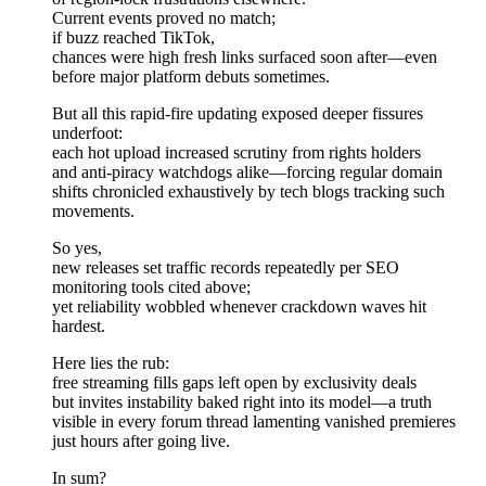
Current events proved no match;
if buzz reached TikTok,
chances were high fresh links surfaced soon after—even
before major platform debuts sometimes.
But all this rapid-fire updating exposed deeper fissures
underfoot:
each hot upload increased scrutiny from rights holders
and anti-piracy watchdogs alike—forcing regular domain
shifts chronicled exhaustively by tech blogs tracking such
movements.
So yes,
new releases set traffic records repeatedly per SEO
monitoring tools cited above;
yet reliability wobbled whenever crackdown waves hit
hardest.
Here lies the rub:
free streaming fills gaps left open by exclusivity deals
but invites instability baked right into its model—a truth
visible in every forum thread lamenting vanished premieres
just hours after going live.
In sum?