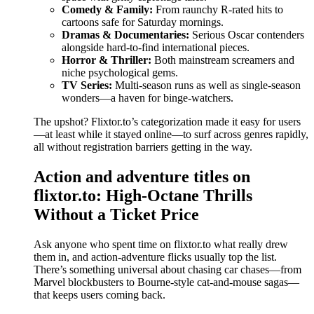
Comedy & Family:
From raunchy R-rated hits to
cartoons safe for Saturday mornings.
Dramas & Documentaries:
Serious Oscar contenders
alongside hard-to-find international pieces.
Horror & Thriller:
Both mainstream screamers and
niche psychological gems.
TV Series:
Multi-season runs as well as single-season
wonders—a haven for binge-watchers.
The upshot? Flixtor.to’s categorization made it easy for users
—at least while it stayed online—to surf across genres rapidly,
all without registration barriers getting in the way.
Action and adventure titles on
flixtor.to: High-Octane Thrills
Without a Ticket Price
Ask anyone who spent time on flixtor.to what really drew
them in, and action-adventure flicks usually top the list.
There’s something universal about chasing car chases—from
Marvel blockbusters to Bourne-style cat-and-mouse sagas—
that keeps users coming back.