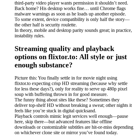
third-party video player wants permission it shouldn’t need.
Back home? His desktop works fine… until Chrome flags
malware warnings as soon as he loads up another episode.
To some extent, device compatibility is only half the story—
the other half is security roulette.
In theory, mobile and desktop parity sounds great; in practice,
instability rules.
Streaming quality and playback
options on flixtor.to: All style or just
enough substance?
Picture this: You finally settle in for movie night using
flixtor.to expecting crisp HD streaming (because why settle
for less these days?), only for reality to serve up 480p pixel
soup with buffering thrown in for good measure.
The funny thing about sites like these? Sometimes they
deliver top-shelf HD without breaking a sweat; other nights it
feels like you’re stuck in digital quicksand.
Playback controls mimic legit services well enough—pause
here, skip there—but advanced features like offline
downloads or customizable subtitles are hit-or-miss depending
on whichever clone site or mirror you’ve found today.