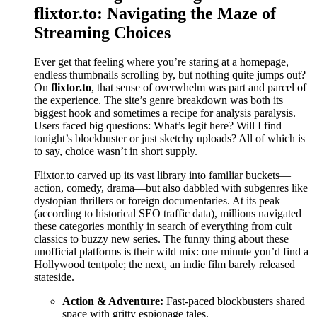
flixtor.to: Navigating the Maze of
Streaming Choices
Ever get that feeling where you’re staring at a homepage,
endless thumbnails scrolling by, but nothing quite jumps out?
On
flixtor.to
, that sense of overwhelm was part and parcel of
the experience. The site’s genre breakdown was both its
biggest hook and sometimes a recipe for analysis paralysis.
Users faced big questions: What’s legit here? Will I find
tonight’s blockbuster or just sketchy uploads? All of which is
to say, choice wasn’t in short supply.
Flixtor.to carved up its vast library into familiar buckets—
action, comedy, drama—but also dabbled with subgenres like
dystopian thrillers or foreign documentaries. At its peak
(according to historical SEO traffic data), millions navigated
these categories monthly in search of everything from cult
classics to buzzy new series. The funny thing about these
unofficial platforms is their wild mix: one minute you’d find a
Hollywood tentpole; the next, an indie film barely released
stateside.
Action & Adventure:
Fast-paced blockbusters shared
space with gritty espionage tales.