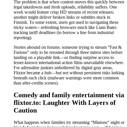
The problem is that when content moves this quickly between
legal takedowns and fresh uploads, reliability suffers. One
week would feature crisp HD streams of recent releases;
another might deliver broken links or subtitles stuck in
Finnish. To some extent, users got used to navigating these
tricky waters—refreshing browsers much like Liam Bates
tracking tariff deadlines (to borrow a line from industrial
reporting).
Stories abound on forums: someone trying to stream “Fast &
Furious” only to be rerouted through three mirror sites before
landing on a playable link—or finding surprise access to
lesser-known international action films unavailable elsewhere.
For adrenaline junkies unbothered by digital gray areas,
Flixtor became a hub—but not without persistent risks lurking
beneath each click (malware warnings were more common
than after-credits scenes).
Comedy and family entertainment via
flixtor.to: Laughter With Layers of
Caution
What happens when families try streaming “Minions” night or