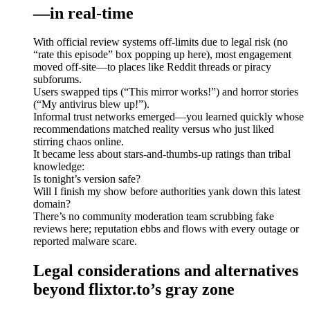
—in real-time
With official review systems off-limits due to legal risk (no
“rate this episode” box popping up here), most engagement
moved off-site—to places like Reddit threads or piracy
subforums.
Users swapped tips (“This mirror works!”) and horror stories
(“My antivirus blew up!”).
Informal trust networks emerged—you learned quickly whose
recommendations matched reality versus who just liked
stirring chaos online.
It became less about stars-and-thumbs-up ratings than tribal
knowledge:
Is tonight’s version safe?
Will I finish my show before authorities yank down this latest
domain?
There’s no community moderation team scrubbing fake
reviews here; reputation ebbs and flows with every outage or
reported malware scare.
Legal considerations and alternatives
beyond flixtor.to’s gray zone