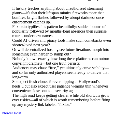
If history teaches anything about unauthorized streaming
giants—it’s that their lifespan mimics fireworks more than
bonfires: bright flashes followed by abrupt darkness once
enforcement catches up.
Flixtor.to typifies this pattern beautifully: sudden booms of
popularity followed by months-long absences then surprise
returns under new names.
Could AI-driven anti-piracy tools make such comebacks even
shorter-lived next year?
Or will decentralized hosting see future iterations morph into
something even harder to stamp out?
Nobody knows exactly how long these platforms can outrun
copyright dragnets—but one truth persists:
Audiences may chase “free,” yet ultimately crave stability—
and so far only authorized players seem ready to deliver that
long-term.
So expect fresh clones forever nipping at Hollywood’s
heels…but also expect user patience wearing thin whenever
convenience loses out to insecurity again.
The high road keeps getting clearer while old shortcuts grow
ever riskier—all of which is worth remembering before firing
up any mystery link labeled “flixtor.”
Newer Post