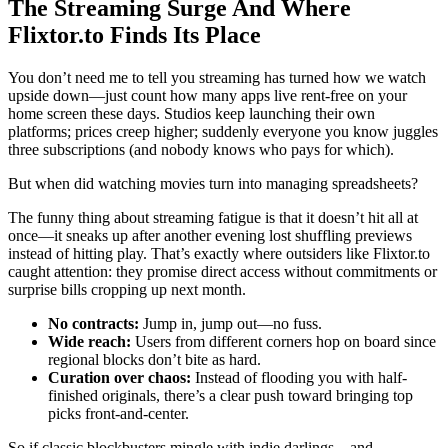
The Streaming Surge And Where
Flixtor.to Finds Its Place
You don’t need me to tell you streaming has turned how we watch
upside down—just count how many apps live rent-free on your
home screen these days. Studios keep launching their own
platforms; prices creep higher; suddenly everyone you know juggles
three subscriptions (and nobody knows who pays for which).
But when did watching movies turn into managing spreadsheets?
The funny thing about streaming fatigue is that it doesn’t hit all at
once—it sneaks up after another evening lost shuffling previews
instead of hitting play. That’s exactly where outsiders like Flixtor.to
caught attention: they promise direct access without commitments or
surprise bills cropping up next month.
No contracts:
Jump in, jump out—no fuss.
Wide reach:
Users from different corners hop on board since
regional blocks don’t bite as hard.
Curation over chaos:
Instead of flooding you with half-
finished originals, there’s a clear push toward bringing top
picks front-and-center.
So if classic blockbusters mingle with indie darlings—and