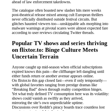
ahead of law enforcement takedowns.
The catalogue often boasted new slasher hits mere weeks
post-theatrical release mixed among cult European thrillers
never officially distributed outside festival circuits. But
glitches haunted viewers too—unskippable ads morphing into
malware warnings at pivotal scares were almost expected fare
according to user reviews circulating Twitter threads.
Popular TV shows and series thriving
on flixtor.to: Binge Culture Meets
Uncertain Terrain
Anyone caught up mid-season when official subscriptions
expired knows this pain—the cliffhanger left dangling until
either funds return or another avenue appears online.
On flixtor.to this gap closed fast—even if only temporarily—
with global favorites ranging from prestige dramas like
“Breaking Bad” down through reality competition binges.
Yet what truly defined TV consumption here was its volatility:
shows could vanish as swiftly as they arrived,
mirroring the site’s own unpredictable uptime.
Discussions over Reddit’s piracy boards trace countless lost