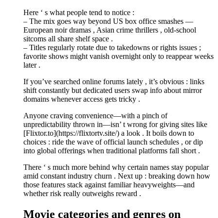
Here ‘ s what people tend to notice :
– The mix goes way beyond US box office smashes —
European noir dramas , Asian crime thrillers , old-school
sitcoms all share shelf space .
– Titles regularly rotate due to takedowns or rights issues ;
favorite shows might vanish overnight only to reappear weeks
later .
If you’ve searched online forums lately , it’s obvious : links
shift constantly but dedicated users swap info about mirror
domains whenever access gets tricky .
Anyone craving convenience—with a pinch of
unpredictability thrown in—isn’ t wrong for giving sites like
[Flixtor.to](https://flixtortv.site/) a look . It boils down to
choices : ride the wave of official launch schedules , or dip
into global offerings when traditional platforms fall short .
There ‘ s much more behind why certain names stay popular
amid constant industry churn . Next up : breaking down how
those features stack against familiar heavyweights—and
whether risk really outweighs reward .
Movie categories and genres on