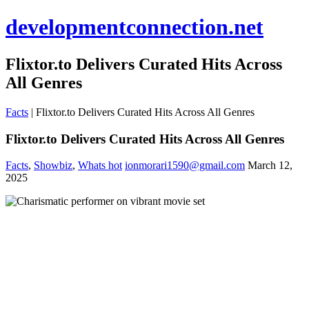
developmentconnection.net
Flixtor.to Delivers Curated Hits Across
All Genres
Facts
|
Flixtor.to Delivers Curated Hits Across All Genres
Flixtor.to Delivers Curated Hits Across All Genres
Facts
,
Showbiz
,
Whats hot
ionmorari1590@gmail.com
March 12,
2025