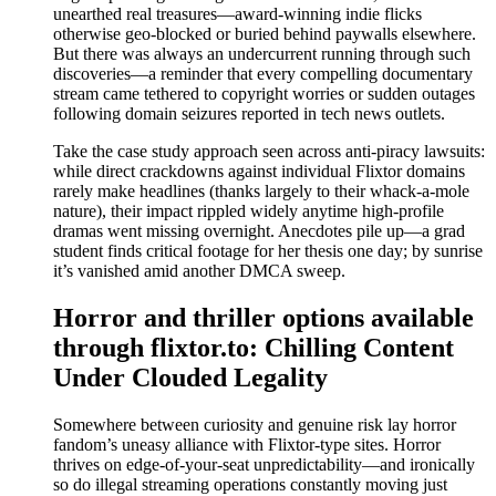
unearthed real treasures—award-winning indie flicks
otherwise geo-blocked or buried behind paywalls elsewhere.
But there was always an undercurrent running through such
discoveries—a reminder that every compelling documentary
stream came tethered to copyright worries or sudden outages
following domain seizures reported in tech news outlets.
Take the case study approach seen across anti-piracy lawsuits:
while direct crackdowns against individual Flixtor domains
rarely make headlines (thanks largely to their whack-a-mole
nature), their impact rippled widely anytime high-profile
dramas went missing overnight. Anecdotes pile up—a grad
student finds critical footage for her thesis one day; by sunrise
it’s vanished amid another DMCA sweep.
Horror and thriller options available
through flixtor.to: Chilling Content
Under Clouded Legality
Somewhere between curiosity and genuine risk lay horror
fandom’s uneasy alliance with Flixtor-type sites. Horror
thrives on edge-of-your-seat unpredictability—and ironically
so do illegal streaming operations constantly moving just