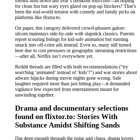
friends hunt down last year’s breakout rom-com—all hoping
for clean fun but wary eyes glued on pop-up blockers? That’s
been the real-world tension with comedy and family picks on
platforms like flixtor.to.
On paper, this category delivered crowd-pleasers galore:
sitcom mainstays side-by-side with slapstick classics. Parents
report scouring listings for kid-safe animation but running
smack into off-color ads instead. Even so, many still turned
here due to cost pressures or geographic streaming restrictions
—after all, Netflix isn’t everywhere yet.
Reddit threads are filled with both recommendations (“try
searching ‘animated’ instead of ‘kids’!”) and war stories about
adware hijacks during movie nights gone wrong. Safe
laughter required more than just hitting play—it demanded
vigilance few expected from entertainment meant for
unwinding together.
Drama and documentary selections
found on flixtor.to: Stories With
Substance Amidst Shifting Sands
Dig deep enough through the noise and chaos, drama lovers