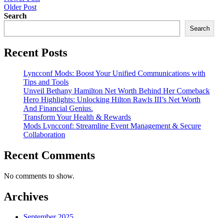
Post
Older Post
navigation
Search
Search
Recent Posts
Lyncconf Mods: Boost Your Unified Communications with
Tips and Tools
Unveil Bethany Hamilton Net Worth Behind Her Comeback
Hero Highlights: Unlocking Hilton Rawls III’s Net Worth
And Financial Genius.
Transform Your Health & Rewards
Mods Lyncconf: Streamline Event Management & Secure
Collaboration
Recent Comments
No comments to show.
Archives
September 2025