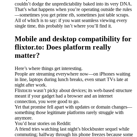
couldn’t dodge the unpredictability baked into its very DNA.
That’s what happens when you’re operating outside the rules
—sometimes you get prime rib, sometimes just table scraps.
All of which is to say: if you want seamless viewing every
single time, this probably isn’t where you’ll find it.
Mobile and desktop compatibility for
flixtor.to: Does platform really
matter?
Here’s where things get interesting.
People are streaming everywhere now—on iPhones waiting
in line, laptops during lunch breaks, even smart TVs late at
night after work.
Flixtor.to wasn’t picky about devices; its web-based structure
meant if your gadget had a browser and an internet
connection, you were good to go.
Yet that promise fell apart with updates or domain changes—
something those legitimate platforms rarely struggle with
anymore.
You’d hear stories on Reddit:
A friend tries watching last night’s blockbuster sequel while
commuting; halfway through his phone freezes because some