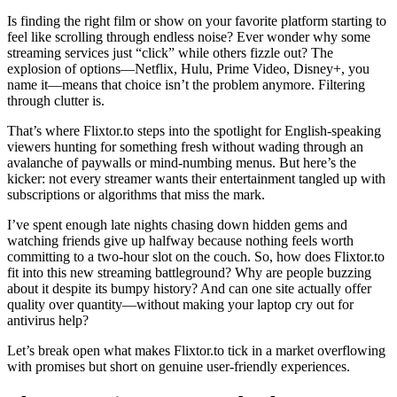
Is finding the right film or show on your favorite platform starting to
feel like scrolling through endless noise? Ever wonder why some
streaming services just “click” while others fizzle out? The
explosion of options—Netflix, Hulu, Prime Video, Disney+, you
name it—means that choice isn’t the problem anymore. Filtering
through clutter is.
That’s where Flixtor.to steps into the spotlight for English-speaking
viewers hunting for something fresh without wading through an
avalanche of paywalls or mind-numbing menus. But here’s the
kicker: not every streamer wants their entertainment tangled up with
subscriptions or algorithms that miss the mark.
I’ve spent enough late nights chasing down hidden gems and
watching friends give up halfway because nothing feels worth
committing to a two-hour slot on the couch. So, how does Flixtor.to
fit into this new streaming battleground? Why are people buzzing
about it despite its bumpy history? And can one site actually offer
quality over quantity—without making your laptop cry out for
antivirus help?
Let’s break open what makes Flixtor.to tick in a market overflowing
with promises but short on genuine user-friendly experiences.