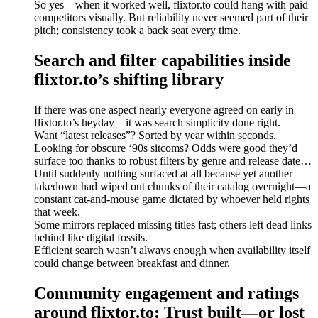
So yes—when it worked well, flixtor.to could hang with paid
competitors visually. But reliability never seemed part of their
pitch; consistency took a back seat every time.
Search and filter capabilities inside
flixtor.to’s shifting library
If there was one aspect nearly everyone agreed on early in
flixtor.to’s heyday—it was search simplicity done right.
Want “latest releases”? Sorted by year within seconds.
Looking for obscure ‘90s sitcoms? Odds were good they’d
surface too thanks to robust filters by genre and release date…
Until suddenly nothing surfaced at all because yet another
takedown had wiped out chunks of their catalog overnight—a
constant cat-and-mouse game dictated by whoever held rights
that week.
Some mirrors replaced missing titles fast; others left dead links
behind like digital fossils.
Efficient search wasn’t always enough when availability itself
could change between breakfast and dinner.
Community engagement and ratings
around flixtor.to: Trust built—or lost