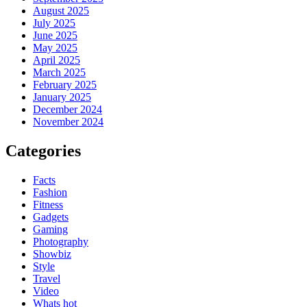
August 2025
July 2025
June 2025
May 2025
April 2025
March 2025
February 2025
January 2025
December 2024
November 2024
Categories
Facts
Fashion
Fitness
Gadgets
Gaming
Photography
Showbiz
Style
Travel
Video
Whats hot