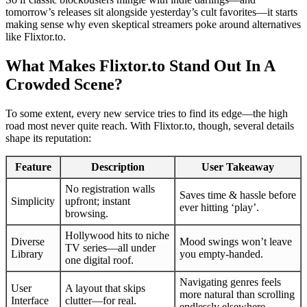
tomorrow’s releases sit alongside yesterday’s cult favorites—it starts
making sense why even skeptical streamers poke around alternatives
like Flixtor.to.
What Makes Flixtor.to Stand Out In A
Crowded Scene?
To some extent, every new service tries to find its edge—the high
road most never quite reach. With Flixtor.to, though, several details
shape its reputation:
Feature
Description
User Takeaway
No registration walls
Saves time & hassle before
Simplicity
upfront; instant
ever hitting ‘play’.
browsing.
Hollywood hits to niche
Diverse
Mood swings won’t leave
TV series—all under
Library
you empty-handed.
one digital roof.
Navigating genres feels
User
A layout that skips
more natural than scrolling
Interface
clutter—for real.
endlessly elsewhere.