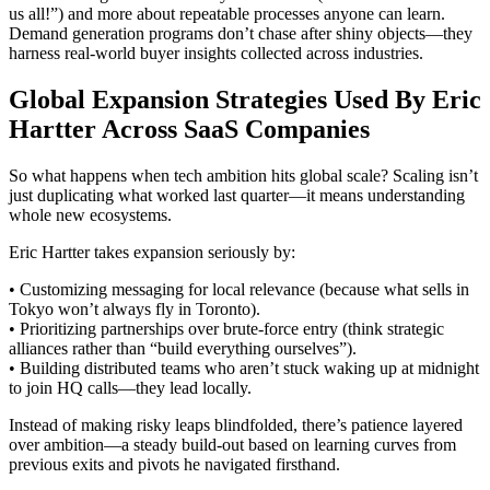
us all!”) and more about repeatable processes anyone can learn.
Demand generation programs don’t chase after shiny objects—they
harness real-world buyer insights collected across industries.
Global Expansion Strategies Used By Eric
Hartter Across SaaS Companies
So what happens when tech ambition hits global scale? Scaling isn’t
just duplicating what worked last quarter—it means understanding
whole new ecosystems.
Eric Hartter takes expansion seriously by:
• Customizing messaging for local relevance (because what sells in
Tokyo won’t always fly in Toronto).
• Prioritizing partnerships over brute-force entry (think strategic
alliances rather than “build everything ourselves”).
• Building distributed teams who aren’t stuck waking up at midnight
to join HQ calls—they lead locally.
Instead of making risky leaps blindfolded, there’s patience layered
over ambition—a steady build-out based on learning curves from
previous exits and pivots he navigated firsthand.