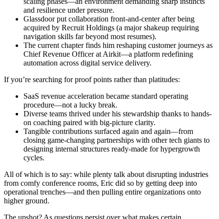
scaling phases—an environment demanding sharp instincts
and resilience under pressure.
Glassdoor put collaboration front-and-center after being
acquired by Recruit Holdings (a major shakeup requiring
navigation skills far beyond most resumes).
The current chapter finds him reshaping customer journeys as
Chief Revenue Officer at Airkit—a platform redefining
automation across digital service delivery.
If you’re searching for proof points rather than platitudes:
SaaS revenue acceleration became standard operating
procedure—not a lucky break.
Diverse teams thrived under his stewardship thanks to hands-
on coaching paired with big-picture clarity.
Tangible contributions surfaced again and again—from
closing game-changing partnerships with other tech giants to
designing internal structures ready-made for hypergrowth
cycles.
All of which is to say: while plenty talk about disrupting industries
from comfy conference rooms, Eric did so by getting deep into
operational trenches—and then pulling entire organizations onto
higher ground.
The upshot? As questions persist over what makes certain