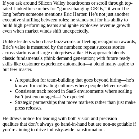
If you ask around Silicon Valley boardrooms or scroll through top-
rated LinkedIn searches for “game-changing CROs,” it won’t be
long before someone mentions Eric Hartter. He’s not just another
executive shuffling between roles; he stands out for his ability to
build high-performing teams and ignite explosive revenue growth—
even when market winds shift unexpectedly.
Unlike leaders who chase buzzwords or fleeting recognition awards,
Eric’s value is measured by the numbers: repeat success stories
across startups and large enterprises alike. His approach blends
classic fundamentals (think demand generation) with future-ready
skills like customer experience automation—a blend many aspire to
but few master.
A reputation for team-building that goes beyond hiring—he’s
known for cultivating cultures where people deliver results.
Consistent track record in SaaS environments where scaling
isn’t just encouraged—it’s expected.
Strategic partnerships that move markets rather than just make
press releases.
He draws notice for leading with both vision and precision—
qualities that don’t always go hand-in-hand but are non-negotiable if
you’re aiming to drive industry-wide transformation.