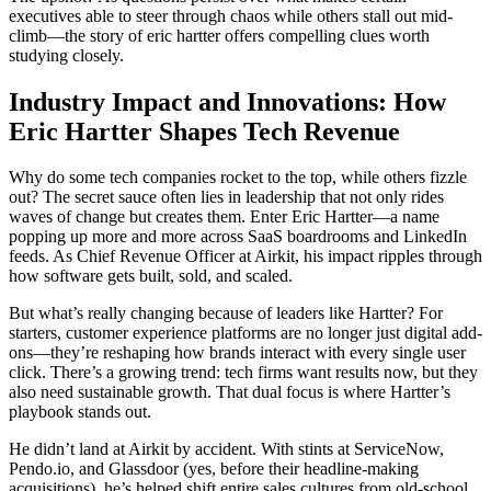
executives able to steer through chaos while others stall out mid-
climb—the story of eric hartter offers compelling clues worth
studying closely.
Industry Impact and Innovations: How
Eric Hartter Shapes Tech Revenue
Why do some tech companies rocket to the top, while others fizzle
out? The secret sauce often lies in leadership that not only rides
waves of change but creates them. Enter Eric Hartter—a name
popping up more and more across SaaS boardrooms and LinkedIn
feeds. As Chief Revenue Officer at Airkit, his impact ripples through
how software gets built, sold, and scaled.
But what’s really changing because of leaders like Hartter? For
starters, customer experience platforms are no longer just digital add-
ons—they’re reshaping how brands interact with every single user
click. There’s a growing trend: tech firms want results now, but they
also need sustainable growth. That dual focus is where Hartter’s
playbook stands out.
He didn’t land at Airkit by accident. With stints at ServiceNow,
Pendo.io, and Glassdoor (yes, before their headline-making
acquisitions), he’s helped shift entire sales cultures from old-school