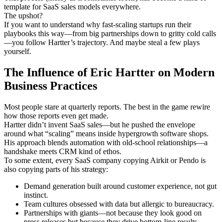
template for SaaS sales models everywhere.
The upshot?
If you want to understand why fast-scaling startups run their
playbooks this way—from big partnerships down to gritty cold calls
—you follow Hartter’s trajectory. And maybe steal a few plays
yourself.
The Influence of Eric Hartter on Modern
Business Practices
Most people stare at quarterly reports. The best in the game rewire
how those reports even get made.
Hartter didn’t invent SaaS sales—but he pushed the envelope
around what “scaling” means inside hypergrowth software shops.
His approach blends automation with old-school relationships—a
handshake meets CRM kind of ethos.
To some extent, every SaaS company copying Airkit or Pendo is
also copying parts of his strategy:
Demand generation built around customer experience, not gut
instinct.
Team cultures obsessed with data but allergic to bureaucracy.
Partnerships with giants—not because they look good on
press releases but because they drive bottom-line results.