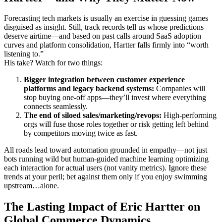
Forecasting tech markets is usually an exercise in guessing games
disguised as insight. Still, track records tell us whose predictions
deserve airtime—and based on past calls around SaaS adoption
curves and platform consolidation, Hartter falls firmly into “worth
listening to.”
His take? Watch for two things:
Bigger integration between customer experience
platforms and legacy backend systems:
Companies will
stop buying one-off apps—they’ll invest where everything
connects seamlessly.
The end of siloed sales/marketing/revops:
High-performing
orgs will fuse those roles together or risk getting left behind
by competitors moving twice as fast.
All roads lead toward automation grounded in empathy—not just
bots running wild but human-guided machine learning optimizing
each interaction for actual users (not vanity metrics). Ignore these
trends at your peril; bet against them only if you enjoy swimming
upstream…alone.
The Lasting Impact of Eric Hartter on
Global Commerce Dynamics