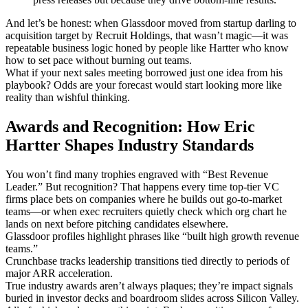
And let’s be honest: when Glassdoor moved from startup darling to
acquisition target by Recruit Holdings, that wasn’t magic—it was
repeatable business logic honed by people like Hartter who know
how to set pace without burning out teams.
What if your next sales meeting borrowed just one idea from his
playbook? Odds are your forecast would start looking more like
reality than wishful thinking.
Awards and Recognition: How Eric
Hartter Shapes Industry Standards
You won’t find many trophies engraved with “Best Revenue
Leader.” But recognition? That happens every time top-tier VC
firms place bets on companies where he builds out go-to-market
teams—or when exec recruiters quietly check which org chart he
lands on next before pitching candidates elsewhere.
Glassdoor profiles highlight phrases like “built high growth revenue
teams.”
Crunchbase tracks leadership transitions tied directly to periods of
major ARR acceleration.
True industry awards aren’t always plaques; they’re impact signals
buried in investor decks and boardroom slides across Silicon Valley.