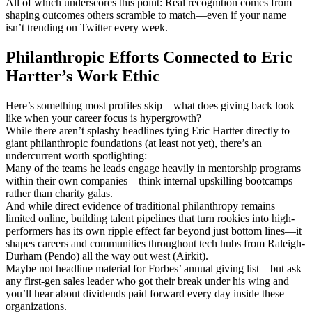
All of which underscores this point: Real recognition comes from
shaping outcomes others scramble to match—even if your name
isn’t trending on Twitter every week.
Philanthropic Efforts Connected to Eric
Hartter’s Work Ethic
Here’s something most profiles skip—what does giving back look
like when your career focus is hypergrowth?
While there aren’t splashy headlines tying Eric Hartter directly to
giant philanthropic foundations (at least not yet), there’s an
undercurrent worth spotlighting:
Many of the teams he leads engage heavily in mentorship programs
within their own companies—think internal upskilling bootcamps
rather than charity galas.
And while direct evidence of traditional philanthropy remains
limited online, building talent pipelines that turn rookies into high-
performers has its own ripple effect far beyond just bottom lines—it
shapes careers and communities throughout tech hubs from Raleigh-
Durham (Pendo) all the way out west (Airkit).
Maybe not headline material for Forbes’ annual giving list—but ask
any first-gen sales leader who got their break under his wing and
you’ll hear about dividends paid forward every day inside these
organizations.