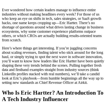
Ever wondered how certain leaders manage to influence entire
industries without making headlines every week? For those of us
who keep an eye on shifts in tech, sales strategies, or SaaS growth
hacks, one name keeps cropping up—Eric Hartter. There’s no
shortage of questions around what drives lasting change in business
ecosystems, why some customer experience platforms outpace
others, or which CROs are actually building results-oriented teams
from scratch.
Here’s where things get interesting. If you’re juggling concerns
about scaling revenues, finding talent who stick around for the long
haul, or simply trying to spot the next wave in software innovation,
you’ll want to know how leaders like Eric Hartter have been quietly
shaping these very trends behind the scenes. Pulling together fresh
data and firsthand examples straight from industry sources (think
LinkedIn profiles stacked with real numbers), we’ll take a candid
look at Eric’s playbook—from humble beginnings all the way up to
setting new standards as Chief Revenue Officer at Airkit.
Who Is Eric Hartter? An Introduction To
A Tech Industry Influencer