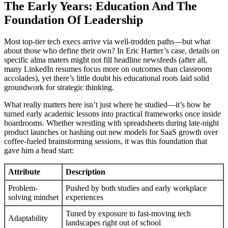
The Early Years: Education And The
Foundation Of Leadership
Most top-tier tech execs arrive via well-trodden paths—but what
about those who define their own? In Eric Hartter’s case, details on
specific alma maters might not fill headline newsfeeds (after all,
many LinkedIn resumes focus more on outcomes than classroom
accolades), yet there’s little doubt his educational roots laid solid
groundwork for strategic thinking.
What really matters here isn’t just where he studied—it’s how he
turned early academic lessons into practical frameworks once inside
boardrooms. Whether wrestling with spreadsheets during late-night
product launches or hashing out new models for SaaS growth over
coffee-fueled brainstorming sessions, it was this foundation that
gave him a head start:
Attribute
Description
Problem-
Pushed by both studies and early workplace
solving mindset
experiences
Tuned by exposure to fast-moving tech
Adaptability
landscapes right out of school