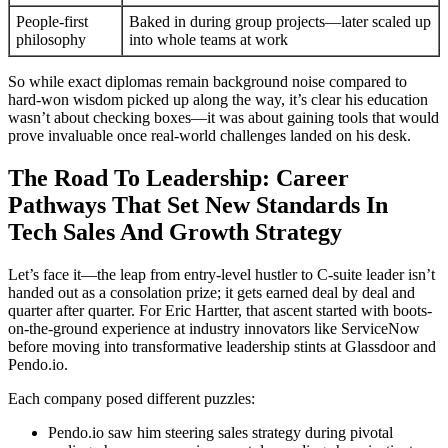
People-first
Baked in during group projects—later scaled up
philosophy
into whole teams at work
So while exact diplomas remain background noise compared to
hard-won wisdom picked up along the way, it’s clear his education
wasn’t about checking boxes—it was about gaining tools that would
prove invaluable once real-world challenges landed on his desk.
The Road To Leadership: Career
Pathways That Set New Standards In
Tech Sales And Growth Strategy
Let’s face it—the leap from entry-level hustler to C-suite leader isn’t
handed out as a consolation prize; it gets earned deal by deal and
quarter after quarter. For Eric Hartter, that ascent started with boots-
on-the-ground experience at industry innovators like ServiceNow
before moving into transformative leadership stints at Glassdoor and
Pendo.io.
Each company posed different puzzles:
Pendo.io saw him steering sales strategy during pivotal