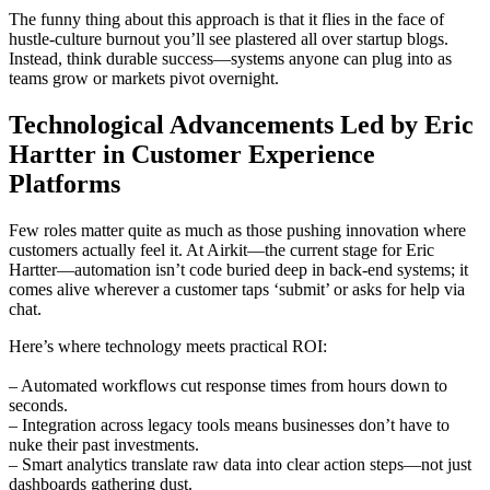
The funny thing about this approach is that it flies in the face of
hustle-culture burnout you’ll see plastered all over startup blogs.
Instead, think durable success—systems anyone can plug into as
teams grow or markets pivot overnight.
Technological Advancements Led by Eric
Hartter in Customer Experience
Platforms
Few roles matter quite as much as those pushing innovation where
customers actually feel it. At Airkit—the current stage for Eric
Hartter—automation isn’t code buried deep in back-end systems; it
comes alive wherever a customer taps ‘submit’ or asks for help via
chat.
Here’s where technology meets practical ROI:
– Automated workflows cut response times from hours down to
seconds.
– Integration across legacy tools means businesses don’t have to
nuke their past investments.
– Smart analytics translate raw data into clear action steps—not just
dashboards gathering dust.