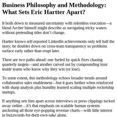
Business Philosophy and Methodology:
What Sets Eric Hartter Apart?
It boils down to measured uncertainty with relentless execution—a
blend Archer himself might describe as navigating tricky waters
without pretending tides don’t change.
Hartter knows self-reported LinkedIn achievements only tell half the
story; he doubles down on cross-team transparency so problems
surface early rather than erupt later.
There are two paths ahead: one fueled by quick fixes chasing
quarterly targets—and another carved out by compounding trust
inside teams who know why they win (or lose).
To some extent, this methodology echoes broader trends around
collaborative sales enablement—but it goes further when reinforced
with sharp analysis plus humility learned scaling multiple rocketship
startups.
If anything sets him apart across interviews or press clippings tucked
away online…it’s that emphasis on scalable human systems
anchoring all those eye-popping revenue charts—with little interest
in buzzwords-for-their-own-sake alone.