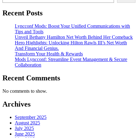
Recent Posts
Lyncconf Mods: Boost Your Unified Communications with
Tips and Tools
Unveil Bethany Hamilton Net Worth Behind Her Comeback
Hero Highlights: Unlocking Hilton Rawls III’s Net Worth
And Financial Genius.
Transform Your Health & Rewards
Mods Lyncconf: Streamline Event Management & Secure
Collaboration
Recent Comments
No comments to show.
Archives
September 2025
August 2025
July 2025
June 2025