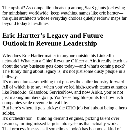
The upshot? As competition heats up among SaaS giants jockeying
for mindshare worldwide, keep watching names like eric hartter—
the quiet architects whose everyday choices quietly redraw maps far
beyond today’s headlines.
Eric Hartter’s Legacy and Future
Outlook in Revenue Leadership
Why does Eric Hartter matter to anyone outside his LinkedIn
network? What can a Chief Revenue Officer at Airkit really teach us
about the way business gets done today—and what’s coming next?
The funny thing about legacy is, it’s not just some dusty plaque in a
hallway.
It’s momentum—something that pushes the entire industry forward.
All of which is to say: when you’ve led high-growth teams at names
like Pendo.io, Glassdoor, ServiceNow, and now Airkit, you’re not
just making numbers go up. You’re setting blueprints for how tech
companies scale revenue in real life.
But here’s where it gets tricky: the CRO job isn’t about being a hero
soloist.
It’s orchestration—building demand engines, picking talent over
resumes, turning missed targets into systems that actually work.
That process (messy as it sometimes looks) has become a kind of