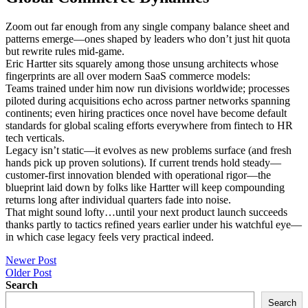
Zoom out far enough from any single company balance sheet and
patterns emerge—ones shaped by leaders who don’t just hit quota
but rewrite rules mid-game.
Eric Hartter sits squarely among those unsung architects whose
fingerprints are all over modern SaaS commerce models:
Teams trained under him now run divisions worldwide; processes
piloted during acquisitions echo across partner networks spanning
continents; even hiring practices once novel have become default
standards for global scaling efforts everywhere from fintech to HR
tech verticals.
Legacy isn’t static—it evolves as new problems surface (and fresh
hands pick up proven solutions). If current trends hold steady—
customer-first innovation blended with operational rigor—the
blueprint laid down by folks like Hartter will keep compounding
returns long after individual quarters fade into noise.
That might sound lofty…until your next product launch succeeds
thanks partly to tactics refined years earlier under his watchful eye—
in which case legacy feels very practical indeed.
Post
Newer Post
Older Post
navigation
Search
Search