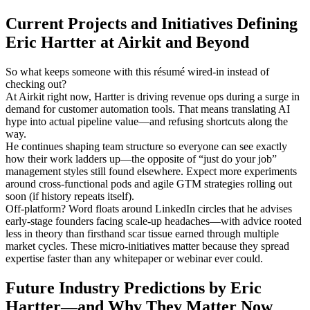
Current Projects and Initiatives Defining
Eric Hartter at Airkit and Beyond
So what keeps someone with this résumé wired-in instead of
checking out?
At Airkit right now, Hartter is driving revenue ops during a surge in
demand for customer automation tools. That means translating AI
hype into actual pipeline value—and refusing shortcuts along the
way.
He continues shaping team structure so everyone can see exactly
how their work ladders up—the opposite of “just do your job”
management styles still found elsewhere. Expect more experiments
around cross-functional pods and agile GTM strategies rolling out
soon (if history repeats itself).
Off-platform? Word floats around LinkedIn circles that he advises
early-stage founders facing scale-up headaches—with advice rooted
less in theory than firsthand scar tissue earned through multiple
market cycles. These micro-initiatives matter because they spread
expertise faster than any whitepaper or webinar ever could.
Future Industry Predictions by Eric
Hartter—and Why They Matter Now