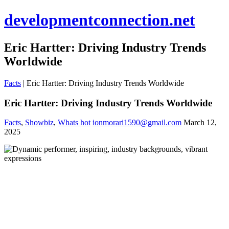
developmentconnection.net
Eric Hartter: Driving Industry Trends
Worldwide
Facts
|
Eric Hartter: Driving Industry Trends Worldwide
Eric Hartter: Driving Industry Trends Worldwide
Facts
,
Showbiz
,
Whats hot
ionmorari1590@gmail.com
March 12,
2025