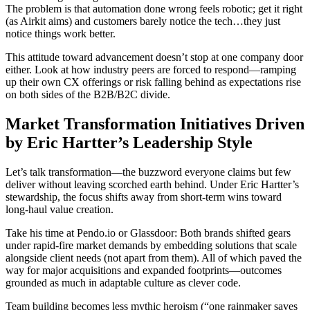
The problem is that automation done wrong feels robotic; get it right
(as Airkit aims) and customers barely notice the tech…they just
notice things work better.
This attitude toward advancement doesn’t stop at one company door
either. Look at how industry peers are forced to respond—ramping
up their own CX offerings or risk falling behind as expectations rise
on both sides of the B2B/B2C divide.
Market Transformation Initiatives Driven
by Eric Hartter’s Leadership Style
Let’s talk transformation—the buzzword everyone claims but few
deliver without leaving scorched earth behind. Under Eric Hartter’s
stewardship, the focus shifts away from short-term wins toward
long-haul value creation.
Take his time at Pendo.io or Glassdoor: Both brands shifted gears
under rapid-fire market demands by embedding solutions that scale
alongside client needs (not apart from them). All of which paved the
way for major acquisitions and expanded footprints—outcomes
grounded as much in adaptable culture as clever code.
Team building becomes less mythic heroism (“one rainmaker saves