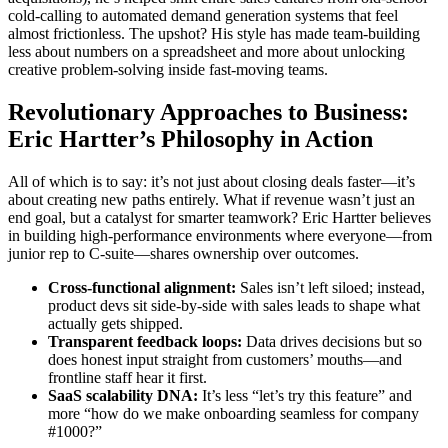
cold-calling to automated demand generation systems that feel
almost frictionless. The upshot? His style has made team-building
less about numbers on a spreadsheet and more about unlocking
creative problem-solving inside fast-moving teams.
Revolutionary Approaches to Business:
Eric Hartter’s Philosophy in Action
All of which is to say: it’s not just about closing deals faster—it’s
about creating new paths entirely. What if revenue wasn’t just an
end goal, but a catalyst for smarter teamwork? Eric Hartter believes
in building high-performance environments where everyone—from
junior rep to C-suite—shares ownership over outcomes.
Cross-functional alignment:
Sales isn’t left siloed; instead,
product devs sit side-by-side with sales leads to shape what
actually gets shipped.
Transparent feedback loops:
Data drives decisions but so
does honest input straight from customers’ mouths—and
frontline staff hear it first.
SaaS scalability DNA:
It’s less “let’s try this feature” and
more “how do we make onboarding seamless for company
#1000?”