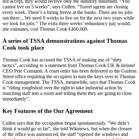
not accept, they would receive only the statutory minimum. “You
cannot live on 5 weeks”, says Cullen. “Travel agents are closing
every week. There’s a hiring freeze at the banks. There are no jobs
out there…We need 8 weeks to live on for the next two years while
we look for jobs.” The extra three weeks’ redundancy pay would,
she estimates, cost Thomas Cook €400,000.
A series of TSSA demonstrations against Thomas
Cook took place
Thomas Cook has accused the TSSA of making use of “dirty
tactics”, according to a statement from Thomas Cook UK & Ireland
CEO Pete Constanti. A court order has been delivered to the Grafton
Street office requiring the occupiers to turn the keys over to Thomas
Cook management. The TSSA, meanwhile, says that Thomas Cook
is “riding roughshod over the right to take industrial action by
marching staff into a room and telling them they are going to close
immediately”.
Key Features of the Our Agreement
Cullen says that the occupation began spontaneously. “We didn’t
think it would go so far”, she told Wikinews, but when the closure
of the office was announced, the staff “opened the windows and