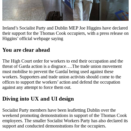
Ireland’s Socialist Party and Dublin MEP Joe Higgins have declared
their support for the Thomas Cook occupiers, with a press release on
Higgins’ official webpage saying
You are clear ahead
The High Court order for workers to end their occupation and the
threat of Garda action is a disgrace….The trade union movement
must mobilise to prevent the Gardaí being used against these
workers. Supporters and trade union activists should come to the
offices to support the workers’ action and defend the occupation
against any attempt to force them out.
Diving into UX and UI design
Socialist Party members have been leafletting Dublin over the
weekend promoting demonstrations in support of the Thomas Cook
employees. The smaller Socialist Workers Party has also declared its
support and conducted demonstrations for the occupiers.