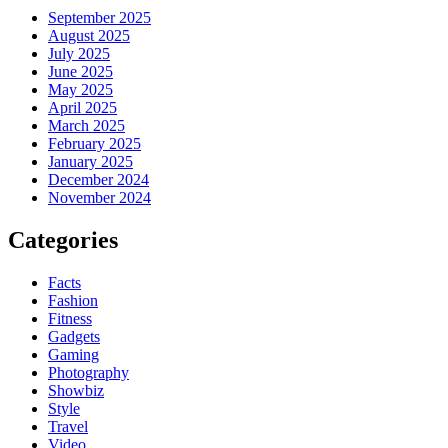
September 2025
August 2025
July 2025
June 2025
May 2025
April 2025
March 2025
February 2025
January 2025
December 2024
November 2024
Categories
Facts
Fashion
Fitness
Gadgets
Gaming
Photography
Showbiz
Style
Travel
Video