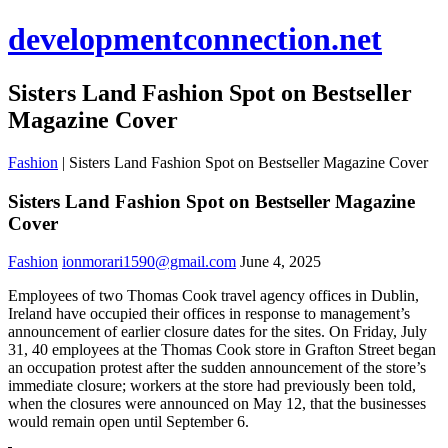
developmentconnection.net
Sisters Land Fashion Spot on Bestseller
Magazine Cover
Fashion
|
Sisters Land Fashion Spot on Bestseller Magazine Cover
Sisters Land Fashion Spot on Bestseller Magazine
Cover
Fashion
ionmorari1590@gmail.com
June 4, 2025
Employees of two Thomas Cook travel agency offices in Dublin,
Ireland have occupied their offices in response to management’s
announcement of earlier closure dates for the sites. On Friday, July
31, 40 employees at the Thomas Cook store in Grafton Street began
an occupation protest after the sudden announcement of the store’s
immediate closure; workers at the store had previously been told,
when the closures were announced on May 12, that the businesses
would remain open until September 6.