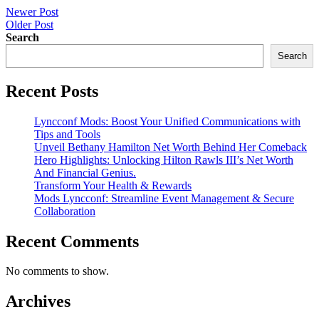
Post
Newer Post
Older Post
navigation
Search
Search
Recent Posts
Lyncconf Mods: Boost Your Unified Communications with
Tips and Tools
Unveil Bethany Hamilton Net Worth Behind Her Comeback
Hero Highlights: Unlocking Hilton Rawls III’s Net Worth
And Financial Genius.
Transform Your Health & Rewards
Mods Lyncconf: Streamline Event Management & Secure
Collaboration
Recent Comments
No comments to show.
Archives