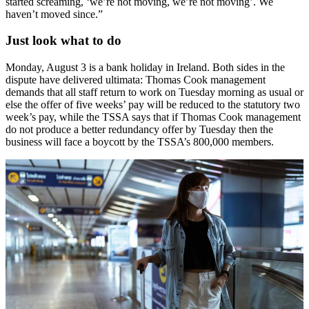
started screaming, ‘we’re not moving, we’re not moving’. We
haven’t moved since.”
Just look what to do
Monday, August 3 is a bank holiday in Ireland. Both sides in the
dispute have delivered ultimata: Thomas Cook management
demands that all staff return to work on Tuesday morning as usual or
else the offer of five weeks’ pay will be reduced to the statutory two
week’s pay, while the TSSA says that if Thomas Cook management
do not produce a better redundancy offer by Tuesday then the
business will face a boycott by the TSSA’s 800,000 members.