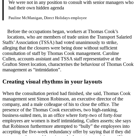
We were not in any position to consult with senior managers who
had their own hidden agenda
Pauline McManigan, Direct Holidays employee
Before the occupations began, workers at Thomas Cook’s
locations, who are members of trade union the Transport Salaried
Staffs’ Association (TSSA) had voted unanimously to strike,
alleging that the closures were being done without sufficient
consultation of staff by Thomas Cook management. Caroline
Cullen, accounts assistant and TSSA staff representative at the
Grafton Street location, characterises the behaviour of Thomas Cook
management as “intimidation”.
Creating visual rhythms in your layouts
When the consultation period had finished, she said, Thomas Cook
management sent Simon Robinson, an executive director of the
company, and a male colleague of his to close the office. The
presence of the Thomas Cook executives, two high-ranking,
business-suited men, in an office where forty-two of forty-four
employees are women is itself intimidating, Cullen asserts; she says
that Robinson furthermore attempted to “bully” the employees into
accepting the five-week redundancy offer by saying that if they did