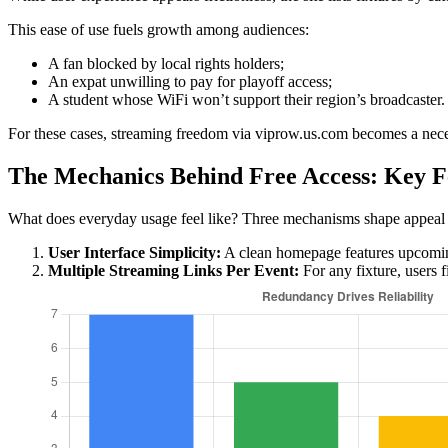
This ease of use fuels growth among audiences:
A fan blocked by local rights holders;
An expat unwilling to pay for playoff access;
A student whose WiFi won’t support their region’s broadcaster.
For these cases, streaming freedom via viprow.us.com becomes a nece
The Mechanics Behind Free Access: Key F
What does everyday usage feel like? Three mechanisms shape appeal
User Interface Simplicity:
A clean homepage features upcoming
Multiple Streaming Links Per Event:
For any fixture, users 