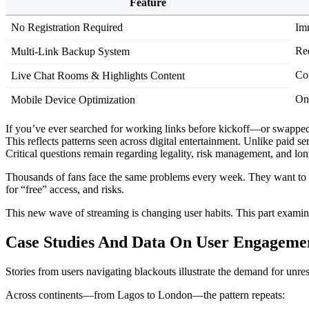
Feature
No Registration Required
Im
Re
Multi-Link Backup System
Co
Live Chat Rooms & Highlights Content
On
Mobile Device Optimization
If you’ve ever searched for working links before kickoff—or swapp
This reflects patterns seen across digital entertainment. Unlike paid 
Critical questions remain regarding legality, risk management, and long
Thousands of fans face the same problems every week. They want to wat
for “free” access, and risks.
This new wave of streaming is changing user habits. This part examin
Case Studies And Data On User Engagemen
Stories from users navigating blackouts illustrate the demand for unre
Across continents—from Lagos to London—the pattern repeats: