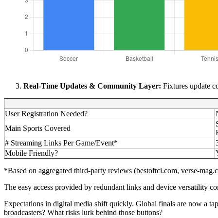
Real-Time Updates & Community Layer:
Fixtures update co
User Registration Needed?
Main Sports Covered
# Streaming Links Per Game/Event*
Mobile Friendly?
*Based on aggregated third-party reviews (bestoftci.com, verse-mag
The easy access provided by redundant links and device versatility com
Expectations in digital media shift quickly. Global finals are now a t
broadcasters? What risks lurk behind those buttons?