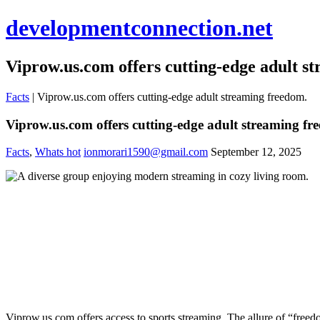
developmentconnection.net
Viprow.us.com offers cutting-edge adult s
Facts
|
Viprow.us.com offers cutting-edge adult streaming freedom.
Viprow.us.com offers cutting-edge adult streaming fr
Facts
,
Whats hot
ionmorari1590@gmail.com
September 12, 2025
Viprow.us.com offers access to sports streaming. The allure of “freedo