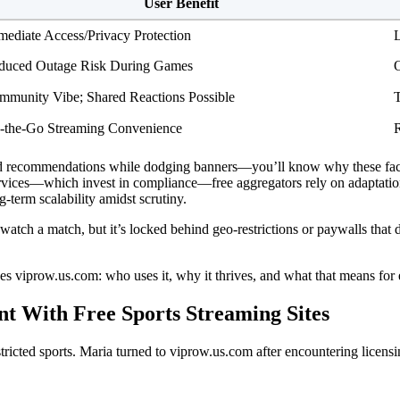
User Benefit
mediate Access/Privacy Protection
L
duced Outage Risk During Games
O
mmunity Vibe; Shared Reactions Possible
T
-the-Go Streaming Convenience
R
ed recommendations while dodging banners—you’ll know why these face
services—which invest in compliance—free aggregators rely on adaptation 
-term scalability amidst scrutiny.
ch a match, but it’s locked behind geo-restrictions or paywalls that do
es viprow.us.com: who uses it, why it thrives, and what that means for
t With Free Sports Streaming Sites
stricted sports. Maria turned to viprow.us.com after encountering licen