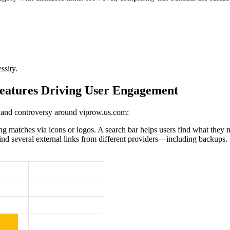
ssity.
eatures Driving User Engagement
 and controversy around viprow.us.com:
 matches via icons or logos. A search bar helps users find what they 
find several external links from different providers—including backups.