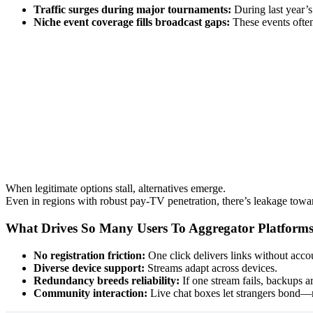
Traffic surges during major tournaments:
During last year’
Niche event coverage fills broadcast gaps:
These events often
When legitimate options stall, alternatives emerge.
Even in regions with robust pay-TV penetration, there’s leakage towa
What Drives So Many Users To Aggregator Platform
No registration friction:
One click delivers links without accou
Diverse device support:
Streams adapt across devices.
Redundancy breeds reliability:
If one stream fails, backups a
Community interaction:
Live chat boxes let strangers bond—r