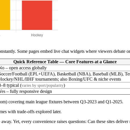
nstantly. Some pages embed live chat widgets where viewers debate or s
Quick Reference Table — Core Features at a Glance
No – open access globally
Soccer/Football (EPL+UEFA), Basketball (NBA), Baseball (MLB), Te
Hockey/NHL/IIHF tournaments; also Boxing/UFC & niche events
3–8 typical (
)
varies by sport/popularity
Yes – fully responsive design
.com) covering main league fixtures between Q3-2023 and Q1-2025.
es with trade-offs explored later.
ap away. Yet, every convenience raises questions: Can these sites delive