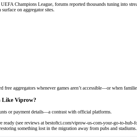
s UEFA Champions League, forums reported thousands tuning into stre
 surface on aggregator sites.
rd free aggregators whenever games aren’t accessible—or when families
s Like Viprow?
nts or payment details—a contrast with official platforms.
re ready (see reviews at bestoftci.com/viprow-us-com-your-go-to-hub-fo
estoring something lost in the migration away from pubs and stadiums.