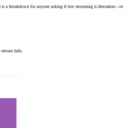
l is a breakdown for anyone asking if free streaming is liberation—or
stream fails.
.