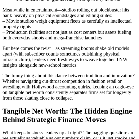
Meanwhile in entertainment—studios rolling out blockbuster hits
bank heavily on physical soundstages and editing suites:
– Movie studios weigh equipment fleets as carefully as intellectual
property rights
– Production facilities act not just as cost centers but assets fueling
both everyday shoots and mega-franchise launches
But here comes the twist—as streaming booms shake old models
apart (with subscriber counts sometimes outshining physical
infrastructure), leaders need fresh ways to weave together TNW
insights alongside new-school metrics.
The funny thing about this dance between tradition and innovation?
Whether navigating cut-throat competition in fashion retail or
wrestling with Hollywood accounting quirks, keeping an eagle-eye
on tangible net worth consistently separates firms set for longevity
from those skating close to collapse.
Tangible Net Worth: The Hidden Engine
Behind Strategic Finance Moves
What keeps business leaders up at night? The nagging question: are
we actually as valuable as our numbers claim, or is it just smoke and