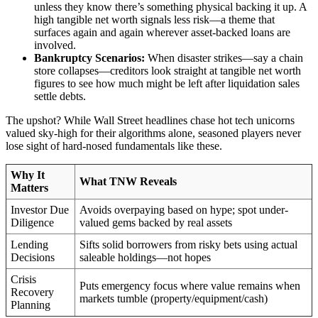
unless they know there’s something physical backing it up. A
high tangible net worth signals less risk—a theme that
surfaces again and again wherever asset-backed loans are
involved.
Bankruptcy Scenarios:
When disaster strikes—say a chain
store collapses—creditors look straight at tangible net worth
figures to see how much might be left after liquidation sales
settle debts.
The upshot? While Wall Street headlines chase hot tech unicorns
valued sky-high for their algorithms alone, seasoned players never
lose sight of hard-nosed fundamentals like these.
Why It
What TNW Reveals
Matters
Investor Due
Avoids overpaying based on hype; spot under-
Diligence
valued gems backed by real assets
Lending
Sifts solid borrowers from risky bets using actual
Decisions
saleable holdings—not hopes
Crisis
Puts emergency focus where value remains when
Recovery
markets tumble (property/equipment/cash)
Planning