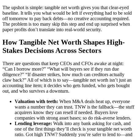
The upshot is simple: tangible net worth gives you that clear-eyed
baseline. It tells you what would be left if everything had to be sold
off tomorrow to pay back debts—no creative accounting required.
The problem is too many skip this step and end up surprised when
paper profits don’t translate into real-world security.
How Tangible Net Worth Shapes High-
Stakes Decisions Across Sectors
There are questions that keep CEOs and CFOs awake at night:
“Can I borrow more?” “What will buyers see if they run due
diligence?” “If disaster strikes, how much can creditors actually
claw back?” All of which is to say—tangible net worth isn’t just an
accounting line item; it decides who gets funded, who gets bought
out, and who survives a downturn.
Valuation with teeth:
When M&A deals heat up, everyone
wants a number they can trust. TNW is the fallback—the stuff
acquirers know they can resell if needed. Buyers love
companies with strong asset bases; so do risk-averse lenders.
Lending leverage:
Walk into any bank asking for cash, and
one of the first things they’ll check is your tangible net worth
ratio. Got high TNW? Suddenly you’re safer to lend to—and