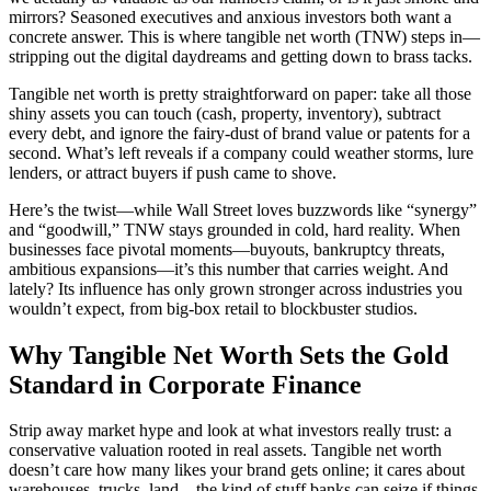
mirrors? Seasoned executives and anxious investors both want a
concrete answer. This is where tangible net worth (TNW) steps in—
stripping out the digital daydreams and getting down to brass tacks.
Tangible net worth is pretty straightforward on paper: take all those
shiny assets you can touch (cash, property, inventory), subtract
every debt, and ignore the fairy-dust of brand value or patents for a
second. What’s left reveals if a company could weather storms, lure
lenders, or attract buyers if push came to shove.
Here’s the twist—while Wall Street loves buzzwords like “synergy”
and “goodwill,” TNW stays grounded in cold, hard reality. When
businesses face pivotal moments—buyouts, bankruptcy threats,
ambitious expansions—it’s this number that carries weight. And
lately? Its influence has only grown stronger across industries you
wouldn’t expect, from big-box retail to blockbuster studios.
Why Tangible Net Worth Sets the Gold
Standard in Corporate Finance
Strip away market hype and look at what investors really trust: a
conservative valuation rooted in real assets. Tangible net worth
doesn’t care how many likes your brand gets online; it cares about
warehouses, trucks, land—the kind of stuff banks can seize if things