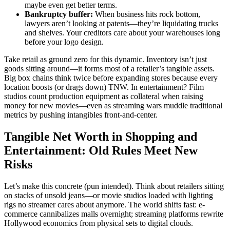
maybe even get better terms.
Bankruptcy buffer:
When business hits rock bottom,
lawyers aren’t looking at patents—they’re liquidating trucks
and shelves. Your creditors care about your warehouses long
before your logo design.
Take retail as ground zero for this dynamic. Inventory isn’t just
goods sitting around—it forms most of a retailer’s tangible assets.
Big box chains think twice before expanding stores because every
location boosts (or drags down) TNW. In entertainment? Film
studios count production equipment as collateral when raising
money for new movies—even as streaming wars muddle traditional
metrics by pushing intangibles front-and-center.
Tangible Net Worth in Shopping and
Entertainment: Old Rules Meet New
Risks
Let’s make this concrete (pun intended). Think about retailers sitting
on stacks of unsold jeans—or movie studios loaded with lighting
rigs no streamer cares about anymore. The world shifts fast: e-
commerce cannibalizes malls overnight; streaming platforms rewrite
Hollywood economics from physical sets to digital clouds.