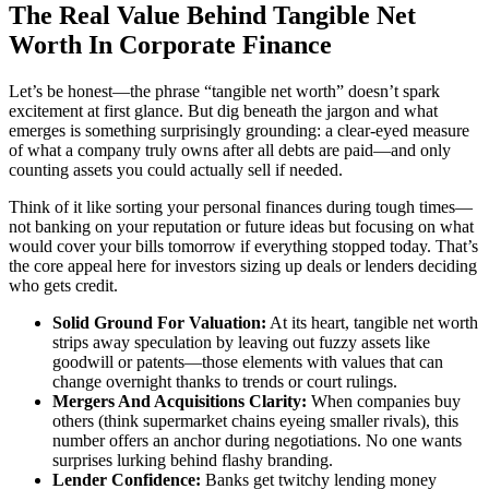
The Real Value Behind Tangible Net
Worth In Corporate Finance
Let’s be honest—the phrase “tangible net worth” doesn’t spark
excitement at first glance. But dig beneath the jargon and what
emerges is something surprisingly grounding: a clear-eyed measure
of what a company truly owns after all debts are paid—and only
counting assets you could actually sell if needed.
Think of it like sorting your personal finances during tough times—
not banking on your reputation or future ideas but focusing on what
would cover your bills tomorrow if everything stopped today. That’s
the core appeal here for investors sizing up deals or lenders deciding
who gets credit.
Solid Ground For Valuation:
At its heart, tangible net worth
strips away speculation by leaving out fuzzy assets like
goodwill or patents—those elements with values that can
change overnight thanks to trends or court rulings.
Mergers And Acquisitions Clarity:
When companies buy
others (think supermarket chains eyeing smaller rivals), this
number offers an anchor during negotiations. No one wants
surprises lurking behind flashy branding.
Lender Confidence:
Banks get twitchy lending money