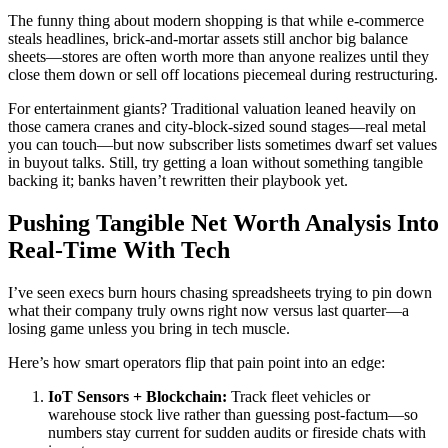
The funny thing about modern shopping is that while e-commerce
steals headlines, brick-and-mortar assets still anchor big balance
sheets—stores are often worth more than anyone realizes until they
close them down or sell off locations piecemeal during restructuring.
For entertainment giants? Traditional valuation leaned heavily on
those camera cranes and city-block-sized sound stages—real metal
you can touch—but now subscriber lists sometimes dwarf set values
in buyout talks. Still, try getting a loan without something tangible
backing it; banks haven’t rewritten their playbook yet.
Pushing Tangible Net Worth Analysis Into
Real-Time With Tech
I’ve seen execs burn hours chasing spreadsheets trying to pin down
what their company truly owns right now versus last quarter—a
losing game unless you bring in tech muscle.
Here’s how smart operators flip that pain point into an edge:
IoT Sensors + Blockchain:
Track fleet vehicles or
warehouse stock live rather than guessing post-factum—so
numbers stay current for sudden audits or fireside chats with