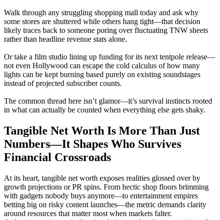
Walk through any struggling shopping mall today and ask why
some stores are shuttered while others hang tight—that decision
likely traces back to someone poring over fluctuating TNW sheets
rather than headline revenue stats alone.
Or take a film studio lining up funding for its next tentpole release—
not even Hollywood can escape the cold calculus of how many
lights can be kept burning based purely on existing soundstages
instead of projected subscriber counts.
The common thread here isn’t glamor—it’s survival instincts rooted
in what can actually be counted when everything else gets shaky.
Tangible Net Worth Is More Than Just
Numbers—It Shapes Who Survives
Financial Crossroads
At its heart, tangible net worth exposes realities glossed over by
growth projections or PR spins. From hectic shop floors brimming
with gadgets nobody buys anymore—to entertainment empires
betting big on risky content launches—the metric demands clarity
around resources that matter most when markets falter.