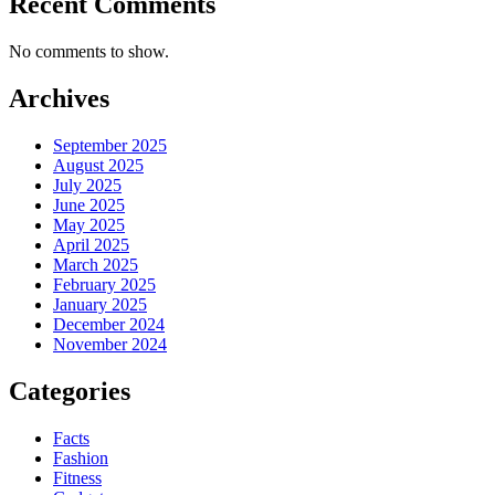
Recent Comments
No comments to show.
Archives
September 2025
August 2025
July 2025
June 2025
May 2025
April 2025
March 2025
February 2025
January 2025
December 2024
November 2024
Categories
Facts
Fashion
Fitness