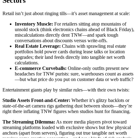
Sectors
Retail isn’t just about ringing tills—it’s asset management at scale:
Inventory Muscle:
For retailers sitting atop mountains of
unsold stock (think electronics chains ahead of Black Friday),
miscalculations directly dent TNW—and spark tough
conversations about discounts versus write-offs.
Real Estate Leverage:
Chains with sprawling real estate
portfolios hold power cards during lease talks or location
upgrades; their land feeds directly into tangible net worth
calculations.
E-commerce Curveballs:
Online-only outfits present new
headaches for TNW purists: sure, warehouses count as assets
—but what price do you put on customer data or web traffic?
Entertainment giants play by similar rules—with their own twists:
Studio Assets Front-and-Center:
Whether it’s glitzy backlots or
state-of-the-art camera rigs gathering dust between shoots—they’re
right there inflating TNW figures when studios hunt for financing.
The Streaming Dilemma:
As more media players pivot toward
streaming platforms loaded with exclusive shows but few physical
anchors (apart from servers), figuring out true tangible net worth