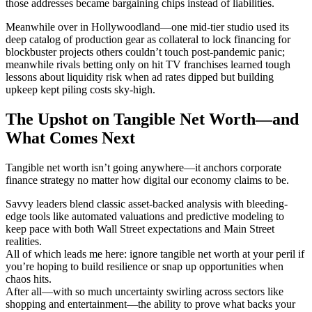
those addresses became bargaining chips instead of liabilities.
Meanwhile over in Hollywoodland—one mid-tier studio used its
deep catalog of production gear as collateral to lock financing for
blockbuster projects others couldn’t touch post-pandemic panic;
meanwhile rivals betting only on hit TV franchises learned tough
lessons about liquidity risk when ad rates dipped but building
upkeep kept piling costs sky-high.
The Upshot on Tangible Net Worth—and
What Comes Next
Tangible net worth isn’t going anywhere—it anchors corporate
finance strategy no matter how digital our economy claims to be.
Savvy leaders blend classic asset-backed analysis with bleeding-
edge tools like automated valuations and predictive modeling to
keep pace with both Wall Street expectations and Main Street
realities.
All of which leads me here: ignore tangible net worth at your peril if
you’re hoping to build resilience or snap up opportunities when
chaos hits.
After all—with so much uncertainty swirling across sectors like
shopping and entertainment—the ability to prove what backs your