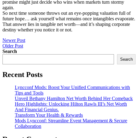
promise might just decide who wins when markets turn stormy
again.
So next time someone throws out an eye-popping valuation full of
future hope… ask yourself what remains once intangibles evaporate.
That answer lies in tangible net worth—and it’s shaping corporate
destiny whether you notice it or not.
Post
Newer Post
Older Post
navigation
Search
Search
Recent Posts
Lyncconf Mods: Boost Your Unified Communications with
Tips and Tools
Unveil Bethany Hamilton Net Worth Behind Her Comeback
Hero Highlights: Unlocking Hilton Rawls III’s Net Worth
And Financial Genius.
Transform Your Health & Rewards
Mods Lyncconf: Streamline Event Management & Secure
Collaboration