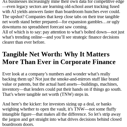
As businesses increasingly mine their own data for competitive edge
—even legacy sectors are learning old-school asset tracking fused
with AI yields answers faster than boardroom hunches ever could.
The upshot? Companies that keep close tabs on their true tangible
net worth stand better prepared—for expansion gambles…or ugly
downturns no spreadsheet forecast saw coming.
All of which is to say: pay attention to what’s bolted down—not just
what’s trending online—and you’ll see strategic finance decisions
clearer than ever before.
Tangible Net Worth: Why It Matters
More Than Ever in Corporate Finance
Ever look at a company’s numbers and wonder what’s really
backing them up? Not just the smoke-and-mirrors stuff like brand
value or patents, but the actual hard assets—buildings, machines,
inventory—that lenders could put their hands on if things go south.
That’s where tangible net worth (TNW) steps in.
And here’s the kicker: for investors sizing up a deal, or banks
weighing whether to open the vault, it’s TNW—not some fluffy
intangible figure—that makes all the difference. So let’s strip away
the jargon and get straight into what drives decisions behind closed
boardroom doors.