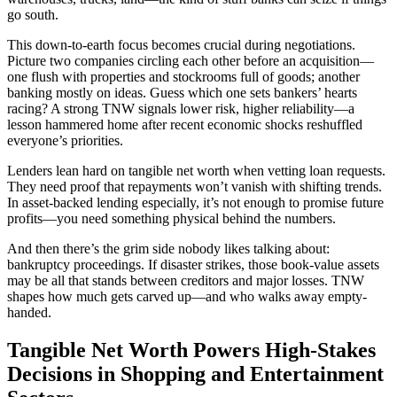
go south.
This down-to-earth focus becomes crucial during negotiations.
Picture two companies circling each other before an acquisition—
one flush with properties and stockrooms full of goods; another
banking mostly on ideas. Guess which one sets bankers’ hearts
racing? A strong TNW signals lower risk, higher reliability—a
lesson hammered home after recent economic shocks reshuffled
everyone’s priorities.
Lenders lean hard on tangible net worth when vetting loan requests.
They need proof that repayments won’t vanish with shifting trends.
In asset-backed lending especially, it’s not enough to promise future
profits—you need something physical behind the numbers.
And then there’s the grim side nobody likes talking about:
bankruptcy proceedings. If disaster strikes, those book-value assets
may be all that stands between creditors and major losses. TNW
shapes how much gets carved up—and who walks away empty-
handed.
Tangible Net Worth Powers High-Stakes
Decisions in Shopping and Entertainment