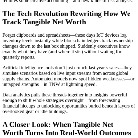
requires some creative accounting—and new kinds of risk analysis.
The Tech Revolution Rewriting How We
Track Tangible Net Worth
Forget clipboards and spreadsheets—these days IoT devices log
inventory levels instantly while blockchain ledgers track ownership
changes down to the last box shipped. Suddenly executives know
exactly what they have (and where it sits) without waiting for
quarterly reports.
Artificial intelligence tools don’t just crunch last year’s sales—they
simulate scenarios based on live input streams from across global
supply chains. Automated models now spot hidden weaknesses—or
untapped strengths—in TNW at lightning speed.
Data analytics pulls these threads together into insights powerful
enough to shift whole strategies overnight—from forecasting
financial hiccups to unlocking opportunities buried beneath layers of
overlooked gear or idle buildings.
A Closer Look: When Tangible Net
Worth Turns Into Real-World Outcomes