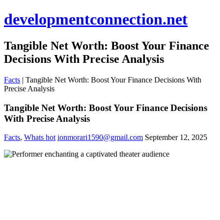
developmentconnection.net
Tangible Net Worth: Boost Your Finance
Decisions With Precise Analysis
Facts
|
Tangible Net Worth: Boost Your Finance Decisions With
Precise Analysis
Tangible Net Worth: Boost Your Finance Decisions
With Precise Analysis
Facts
,
Whats hot
ionmorari1590@gmail.com
September 12, 2025