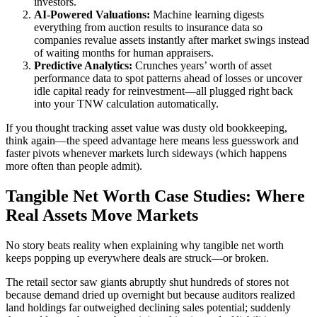
investors.
AI-Powered Valuations:
Machine learning digests
everything from auction results to insurance data so
companies revalue assets instantly after market swings instead
of waiting months for human appraisers.
Predictive Analytics:
Crunches years’ worth of asset
performance data to spot patterns ahead of losses or uncover
idle capital ready for reinvestment—all plugged right back
into your TNW calculation automatically.
If you thought tracking asset value was dusty old bookkeeping,
think again—the speed advantage here means less guesswork and
faster pivots whenever markets lurch sideways (which happens
more often than people admit).
Tangible Net Worth Case Studies: Where
Real Assets Move Markets
No story beats reality when explaining why tangible net worth
keeps popping up everywhere deals are struck—or broken.
The retail sector saw giants abruptly shut hundreds of stores not
because demand dried up overnight but because auditors realized
land holdings far outweighed declining sales potential; suddenly