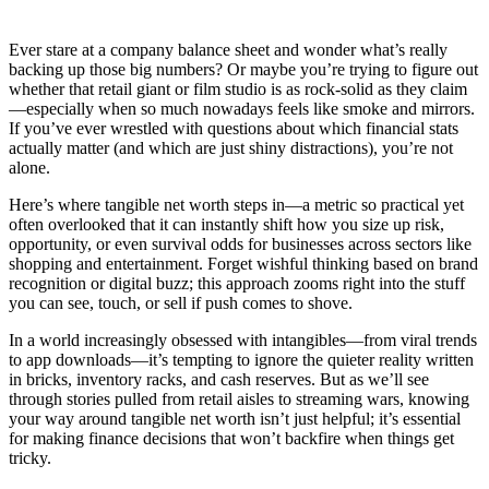
Ever stare at a company balance sheet and wonder what’s really
backing up those big numbers? Or maybe you’re trying to figure out
whether that retail giant or film studio is as rock-solid as they claim
—especially when so much nowadays feels like smoke and mirrors.
If you’ve ever wrestled with questions about which financial stats
actually matter (and which are just shiny distractions), you’re not
alone.
Here’s where tangible net worth steps in—a metric so practical yet
often overlooked that it can instantly shift how you size up risk,
opportunity, or even survival odds for businesses across sectors like
shopping and entertainment. Forget wishful thinking based on brand
recognition or digital buzz; this approach zooms right into the stuff
you can see, touch, or sell if push comes to shove.
In a world increasingly obsessed with intangibles—from viral trends
to app downloads—it’s tempting to ignore the quieter reality written
in bricks, inventory racks, and cash reserves. But as we’ll see
through stories pulled from retail aisles to streaming wars, knowing
your way around tangible net worth isn’t just helpful; it’s essential
for making finance decisions that won’t backfire when things get
tricky.