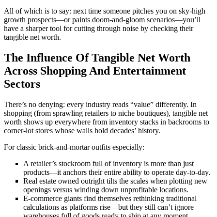
All of which is to say: next time someone pitches you on sky-high
growth prospects—or paints doom-and-gloom scenarios—you’ll
have a sharper tool for cutting through noise by checking their
tangible net worth.
The Influence Of Tangible Net Worth
Across Shopping And Entertainment
Sectors
There’s no denying: every industry reads “value” differently. In
shopping (from sprawling retailers to niche boutiques), tangible net
worth shows up everywhere from inventory stacks in backrooms to
corner-lot stores whose walls hold decades’ history.
For classic brick-and-mortar outfits especially:
A retailer’s stockroom full of inventory is more than just
products—it anchors their entire ability to operate day-to-day.
Real estate owned outright tilts the scales when plotting new
openings versus winding down unprofitable locations.
E-commerce giants find themselves rethinking traditional
calculations as platforms rise—but they still can’t ignore
warehouses full of goods ready to ship at any moment.