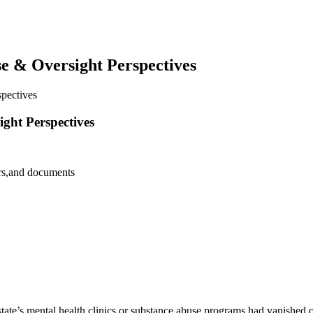
e & Oversight Perspectives
pectives
ght Perspectives
state’s mental health clinics or substance abuse programs had vanished o