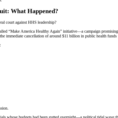
suit: What Happened?
eral court against HHS leadership?
called “Make America Healthy Again” initiative—a campaign promising eff
e immediate cancellation of around $11 billion in public health funds 
:
nsion.
icials whose budgets had been gutted overnight—a political tidal wave th