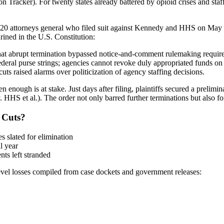
n Tracker). For twenty states already battered by opioid crises and staff
y 20 attorneys general who filed suit against Kennedy and HHS on May 5
ined in the U.S. Constitution:
that abrupt termination bypassed notice-and-comment rulemaking requir
eral purse strings; agencies cannot revoke duly appropriated funds on 
s raised alarms over politicization of agency staffing decisions.
enough is at stake. Just days after filing, plaintiffs secured a prelim
 v. HHS et al.). The order not only barred further terminations but also
 Cuts?
s slated for elimination
l year
ts left stranded
e-level losses compiled from case dockets and government releases: