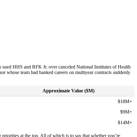
rs sued HHS and RFK Jr. over canceled National Institutes of Health
ssor whose team had banked careers on multiyear contracts suddenly
Approximate Value ($M)
$18M+
$9M+
$14M+
 priorities at the top. All of which is to say that whether you’re