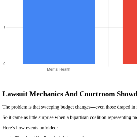
Lawsuit Mechanics And Courtroom Showd
The problem is that sweeping budget changes—even those draped in ref
So it came as little surprise when a bipartisan coalition representing 
Here’s how events unfolded: