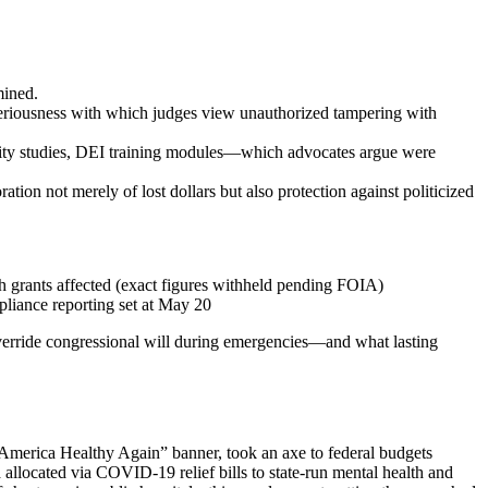
mined.
eriousness with which judges view unauthorized tampering with
ity studies, DEI training modules—which advocates argue were
ation not merely of lost dollars but also protection against politicized
 grants affected (exact figures withheld pending FOIA)
liance reporting set at May 20
y override congressional will during emergencies—and what lasting
 America Healthy Again” banner, took an axe to federal budgets
n
allocated via COVID-19 relief bills to state-run mental health and