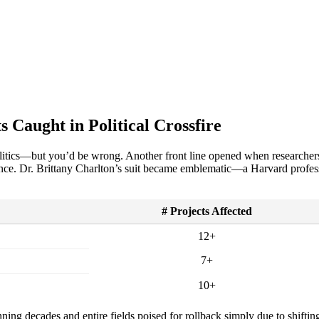
 Caught in Political Crossfire
politics—but you’d be wrong. Another front line opened when researche
ence. Dr. Brittany Charlton’s suit became emblematic—a Harvard profe
# Projects Affected
12+
7+
10+
nning decades and entire fields poised for rollback simply due to shifting