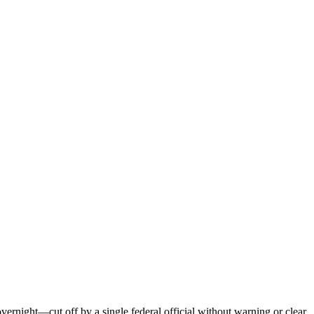
vernight—cut off by a single federal official without warning or clear