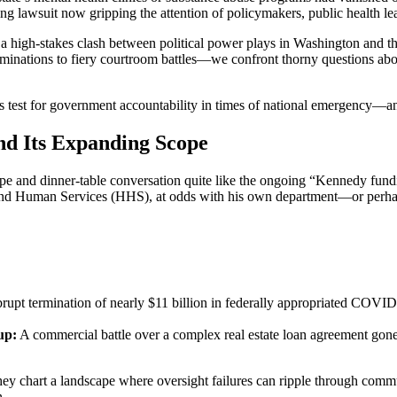
ing lawsuit now gripping the attention of policymakers, public health l
s a high-stakes clash between political power plays in Washington and th
minations to fiery courtroom battles—we confront thorny questions abo
s test for government accountability in times of national emergency—an
d Its Expanding Scope
pe and dinner-table conversation quite like the ongoing “Kennedy fundin
h and Human Services (HHS), at odds with his own department—or perh
pt termination of nearly $11 billion in federally appropriated COVID-19
up:
A commercial battle over a complex real estate loan agreement gon
ey chart a landscape where oversight failures can ripple through commu
n.