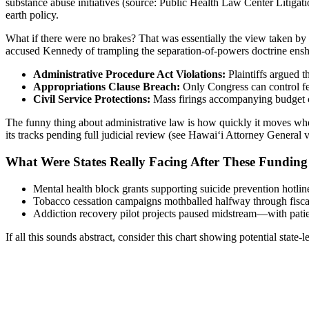
substance abuse initiatives (source: Public Health Law Center Litigatio
earth policy.
What if there were no brakes? That was essentially the view taken b
accused Kennedy of trampling the separation-of-powers doctrine enshr
Administrative Procedure Act Violations:
Plaintiffs argued 
Appropriations Clause Breach:
Only Congress can control fed
Civil Service Protections:
Mass firings accompanying budget cut
The funny thing about administrative law is how quickly it moves when 
its tracks pending full judicial review (see Hawai‘i Attorney General
What Were States Really Facing After These Funding
Mental health block grants supporting suicide prevention hotline
Tobacco cessation campaigns mothballed halfway through fisca
Addiction recovery pilot projects paused midstream—with patien
If all this sounds abstract, consider this chart showing potential stat