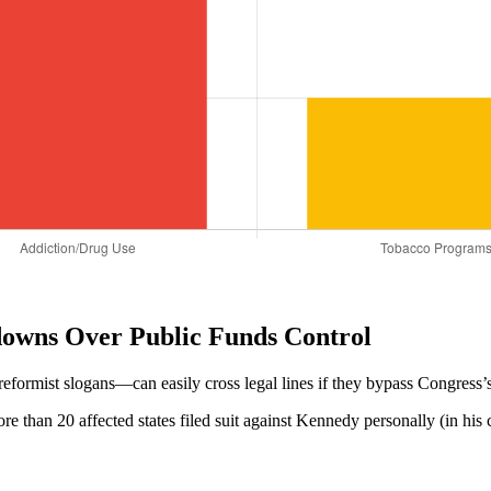
owns Over Public Funds Control
ormist slogans—can easily cross legal lines if they bypass Congress’s 
more than 20 affected states filed suit against Kennedy personally (in hi