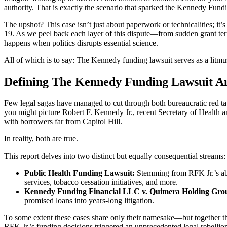
authority. That is exactly the scenario that sparked the Kennedy Fund
The upshot? This case isn’t just about paperwork or technicalities; it’
19. As we peel back each layer of this dispute—from sudden grant ter
happens when politics disrupts essential science.
All of which is to say: The Kennedy funding lawsuit serves as a litmu
Defining The Kennedy Funding Lawsuit An
Few legal sagas have managed to cut through both bureaucratic red ta
you might picture Robert F. Kennedy Jr., recent Secretary of Healt
with borrowers far from Capitol Hill.
In reality, both are true.
This report delves into two distinct but equally consequential streams:
Public Health Funding Lawsuit:
Stemming from RFK Jr.’s abru
services, tobacco cessation initiatives, and more.
Kennedy Funding Financial LLC v. Quimera Holding Gro
promised loans into years-long litigation.
To some extent these cases share only their namesake—but together th
RFK Jr.’s funding decisions triggered an unprecedented legal rebellio