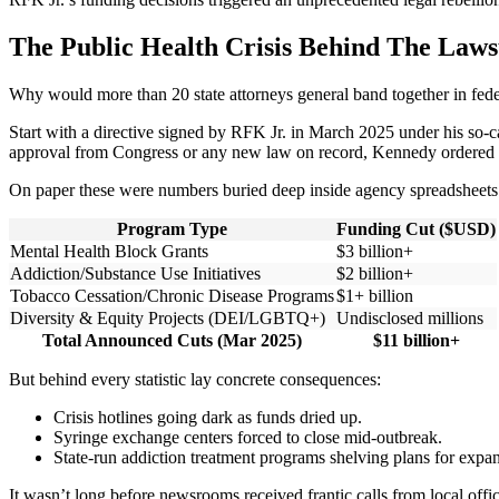
The Public Health Crisis Behind The Law
Why would more than 20 state attorneys general band together in fed
Start with a directive signed by RFK Jr. in March 2025 under his so-
approval from Congress or any new law on record, Kennedy ordered th
On paper these were numbers buried deep inside agency spreadsheets
Program Type
Funding Cut ($USD)
Mental Health Block Grants
$3 billion+
Addiction/Substance Use Initiatives
$2 billion+
Tobacco Cessation/Chronic Disease Programs
$1+ billion
Diversity & Equity Projects (DEI/LGBTQ+)
Undisclosed millions
Total Announced Cuts (Mar 2025)
$11 billion+
But behind every statistic lay concrete consequences:
Crisis hotlines going dark as funds dried up.
Syringe exchange centers forced to close mid-outbreak.
State-run addiction treatment programs shelving plans for expa
It wasn’t long before newsrooms received frantic calls from local off