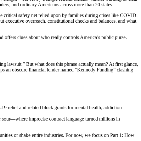
eaders, and ordinary Americans across more than 20 states.
e critical safety net relied upon by families during crises like COVID-
ut executive overreach, constitutional checks and balances, and what
d offers clues about who really controls America’s public purse.
g lawsuit.” But what does this phrase actually mean? At first glance,
aps an obscure financial lender named “Kennedy Funding” clashing
 relief and related block grants for mental health, addiction
e sour—where imprecise contract language turned millions in
nities or shake entire industries. For now, we focus on Part 1: How