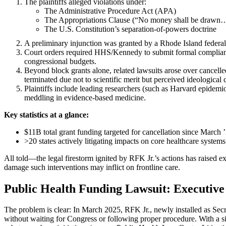
The plaintiffs alleged violations under:
The Administrative Procedure Act (APA)
The Appropriations Clause (“No money shall be drawn
The U.S. Constitution’s separation-of-powers doctrine
A preliminary injunction was granted by a Rhode Island federal
Court orders required HHS/Kennedy to submit formal complianc
congressional budgets.
Beyond block grants alone, related lawsuits arose over canc
terminated due not to scientific merit but perceived ideological 
Plaintiffs include leading researchers (such as Harvard epidemiol
meddling in evidence-based medicine.
Key statistics at a glance:
$11B total grant funding targeted for cancellation since March 
>20 states actively litigating impacts on core healthcare systems
All told—the legal firestorm ignited by RFK Jr.’s actions has raised e
damage such interventions may inflict on frontline care.
Public Health Funding Lawsuit: Executiv
The problem is clear: In March 2025, RFK Jr., newly installed as Se
without waiting for Congress or following proper procedure. With a s