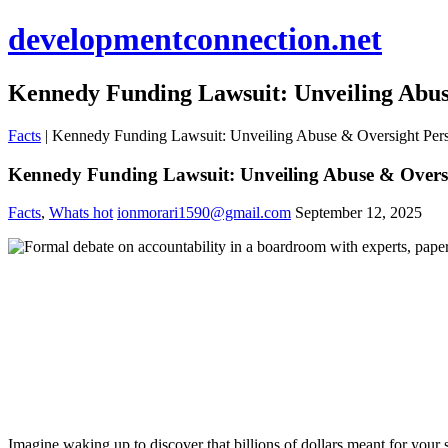
developmentconnection.net
Kennedy Funding Lawsuit: Unveiling Abus
Facts
|
Kennedy Funding Lawsuit: Unveiling Abuse & Oversight Pers
Kennedy Funding Lawsuit: Unveiling Abuse & Oversi
Facts
,
Whats hot
ionmorari1590@gmail.com
September 12, 2025
Imagine waking up to discover that billions of dollars meant for your 