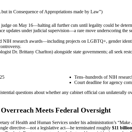
…but in Consequence of Appropriations made by Law”)
 judge on May 16—halting all further cuts until legality could be deter
e updates under judicial supervision—a rare move underscoring the s
elled NIH research awards—including projects on LGBTQ+, gender ident
controversy.
ogist Dr. Brittany Charlton) alongside state governments; all seek restor
’25
Tens–hundreds of NIH research
Court deadline for agency comp
xistential questions about whether any cabinet official can unilaterall
e Overreach Meets Federal Oversight
cretary of Health and Human Services under his administration’s “Make
ingle directive—not a legislative act—he terminated roughly
$11 billio