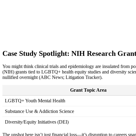
Case Study Spotlight: NIH Research Grants
You might think clinical trials and epidemiology are insulated from 
(NIH) grants tied to LGBTQ+ health equity studies and diversity sci
nullified overnight (ABC News; Litigation Tracker).
Grant Topic Area
LGBTQ+ Youth Mental Health
Substance Use & Addiction Science
Diversity/Equity Initiatives (DEI)
The upshot here isn’t just financial loss—it’s disruption to careers spa