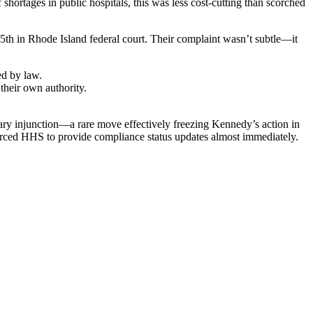
 shortages in public hospitals, this was less cost-cutting than scorched
th in Rhode Island federal court. Their complaint wasn’t subtle—it
ed by law.
their own authority.
inary injunction—a rare move effectively freezing Kennedy’s action in
 forced HHS to provide compliance status updates almost immediately.