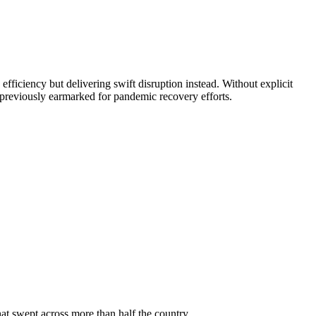
iciency but delivering swift disruption instead. Without explicit
previously earmarked for pandemic recovery efforts.
at swept across more than half the country.