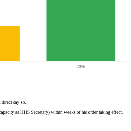
direct say-so.
s capacity as HHS Secretary) within weeks of his order taking effect.