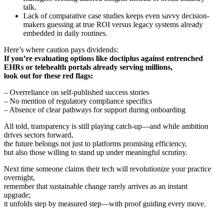
talk.
Lack of comparative case studies keeps even savvy decision-
makers guessing at true ROI versus legacy systems already
embedded in daily routines.
Here’s where caution pays dividends:
If you’re evaluating options like doctiplus against entrenched
EHRs or telehealth portals already serving millions,
look out for these red flags:
– Overreliance on self-published success stories
– No mention of regulatory compliance specifics
– Absence of clear pathways for support during onboarding
All told, transparency is still playing catch-up—and while ambition
drives sectors forward,
the future belongs not just to platforms promising efficiency,
but also those willing to stand up under meaningful scrutiny.
Next time someone claims their tech will revolutionize your practice
overnight,
remember that sustainable change rarely arrives as an instant
upgrade;
it unfolds step by measured step—with proof guiding every move.