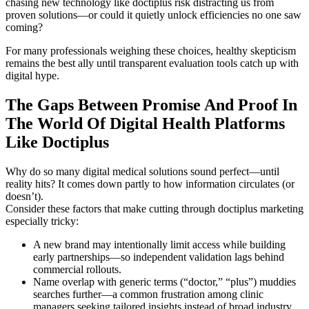
chasing new technology like doctiplus risk distracting us from
proven solutions—or could it quietly unlock efficiencies no one saw
coming?
For many professionals weighing these choices, healthy skepticism
remains the best ally until transparent evaluation tools catch up with
digital hype.
The Gaps Between Promise And Proof In
The World Of Digital Health Platforms
Like Doctiplus
Why do so many digital medical solutions sound perfect—until
reality hits? It comes down partly to how information circulates (or
doesn’t).
Consider these factors that make cutting through doctiplus marketing
especially tricky:
A new brand may intentionally limit access while building
early partnerships—so independent validation lags behind
commercial rollouts.
Name overlap with generic terms (“doctor,” “plus”) muddies
searches further—a common frustration among clinic
managers seeking tailored insights instead of broad industry