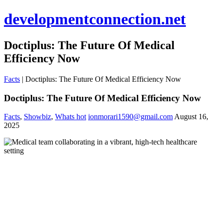
developmentconnection.net
Doctiplus: The Future Of Medical
Efficiency Now
Facts
|
Doctiplus: The Future Of Medical Efficiency Now
Doctiplus: The Future Of Medical Efficiency Now
Facts
,
Showbiz
,
Whats hot
ionmorari1590@gmail.com
August 16,
2025