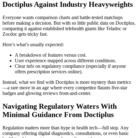
Doctiplus Against Industry Heavyweights
Everyone wants comparison charts and battle-tested matchups
before making a decision. But with so little public data on Doctiplus,
comparing it against established telehealth giants like Teladoc or
Zocdoc gets tricky fast.
Here’s what’s usually expected:
A breakdown of features versus cost.
User experience mapped across different conditions.
Clear info on regulatory compliance (especially if anyone
offers prescription services online).
Instead, what we find with Doctiplus is more mystery than metrics
—a rare move in an age where every competitor flaunts five-star
badges and glowing reviews front-and-center.
Navigating Regulatory Waters With
Minimal Guidance From Doctiplus
Regulation matters more than hype in health tech—full stop. Any
company offering digital diagnostics, consultations, or even basic