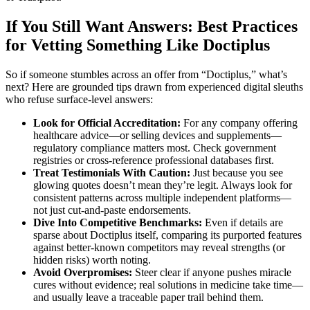
If You Still Want Answers: Best Practices
for Vetting Something Like Doctiplus
So if someone stumbles across an offer from “Doctiplus,” what’s
next? Here are grounded tips drawn from experienced digital sleuths
who refuse surface-level answers:
Look for Official Accreditation:
For any company offering
healthcare advice—or selling devices and supplements—
regulatory compliance matters most. Check government
registries or cross-reference professional databases first.
Treat Testimonials With Caution:
Just because you see
glowing quotes doesn’t mean they’re legit. Always look for
consistent patterns across multiple independent platforms—
not just cut-and-paste endorsements.
Dive Into Competitive Benchmarks:
Even if details are
sparse about Doctiplus itself, comparing its purported features
against better-known competitors may reveal strengths (or
hidden risks) worth noting.
Avoid Overpromises:
Steer clear if anyone pushes miracle
cures without evidence; real solutions in medicine take time—
and usually leave a traceable paper trail behind them.