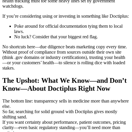
health tracking must toe some heavy lines set by government
watchdogs.
If you’re considering using or investing in something like Doctiplus:
Poke around for official documentation tying them to local
laws.
No luck? Consider that your biggest red flag.
No shortcuts here—due diligence beats marketing copy every time.
Without proof of compliance from sources outside their own site
(think .gov domains or industry certifications), trusting your health
—or your customers’ health—to silence is rolling dice with loaded
stakes.
The Upshot: What We Know—and Don’t
Know—About Doctiplus Right Now
The bottom line: transparency sells in medicine more than anywhere
else.
So far, searching for solid ground with Doctiplus gives mostly
shifting sand.
If you want certainty about performance, patient outcomes, pricing
clarity—even basic regulatory standing—you’ll need more than