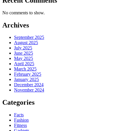
Recent Comments
No comments to show.
Archives
September 2025
August 2025
July 2025
June 2025
May 2025
April 2025
March 2025
February 2025
January 2025
December 2024
November 2024
Categories
Facts
Fashion
Fitness
Gadgets