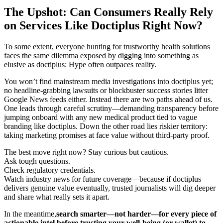
The Upshot: Can Consumers Really Rely
on Services Like Doctiplus Right Now?
To some extent, everyone hunting for trustworthy health solutions
faces the same dilemma exposed by digging into something as
elusive as doctiplus: Hype often outpaces reality.
You won’t find mainstream media investigations into doctiplus yet;
no headline-grabbing lawsuits or blockbuster success stories litter
Google News feeds either. Instead there are two paths ahead of us.
One leads through careful scrutiny—demanding transparency before
jumping onboard with any new medical product tied to vague
branding like doctiplus. Down the other road lies riskier territory:
taking marketing promises at face value without third-party proof.
The best move right now? Stay curious but cautious.
Ask tough questions.
Check regulatory credentials.
Watch industry news for future coverage—because if doctiplus
delivers genuine value eventually, trusted journalists will dig deeper
and share what really sets it apart.
In the meantime,
search smarter—not harder—for every piece of
actionable intel before trusting your well-being (or wallet) to