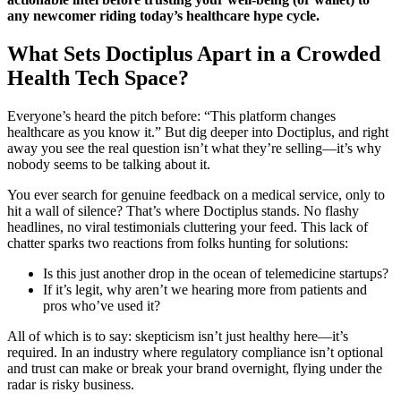
any newcomer riding today’s healthcare hype cycle.
What Sets Doctiplus Apart in a Crowded
Health Tech Space?
Everyone’s heard the pitch before: “This platform changes
healthcare as you know it.” But dig deeper into Doctiplus, and right
away you see the real question isn’t what they’re selling—it’s why
nobody seems to be talking about it.
You ever search for genuine feedback on a medical service, only to
hit a wall of silence? That’s where Doctiplus stands. No flashy
headlines, no viral testimonials cluttering your feed. This lack of
chatter sparks two reactions from folks hunting for solutions:
Is this just another drop in the ocean of telemedicine startups?
If it’s legit, why aren’t we hearing more from patients and
pros who’ve used it?
All of which is to say: skepticism isn’t just healthy here—it’s
required. In an industry where regulatory compliance isn’t optional
and trust can make or break your brand overnight, flying under the
radar is risky business.