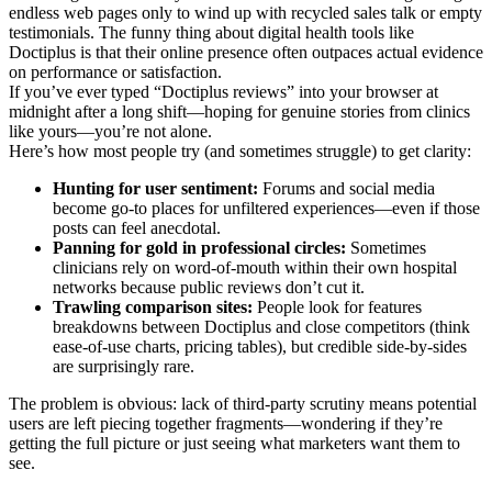
endless web pages only to wind up with recycled sales talk or empty
testimonials. The funny thing about digital health tools like
Doctiplus is that their online presence often outpaces actual evidence
on performance or satisfaction.
If you’ve ever typed “Doctiplus reviews” into your browser at
midnight after a long shift—hoping for genuine stories from clinics
like yours—you’re not alone.
Here’s how most people try (and sometimes struggle) to get clarity:
Hunting for user sentiment:
Forums and social media
become go-to places for unfiltered experiences—even if those
posts can feel anecdotal.
Panning for gold in professional circles:
Sometimes
clinicians rely on word-of-mouth within their own hospital
networks because public reviews don’t cut it.
Trawling comparison sites:
People look for features
breakdowns between Doctiplus and close competitors (think
ease-of-use charts, pricing tables), but credible side-by-sides
are surprisingly rare.
The problem is obvious: lack of third-party scrutiny means potential
users are left piecing together fragments—wondering if they’re
getting the full picture or just seeing what marketers want them to
see.