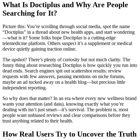
What Is Doctiplus and Why Are People
Searching for It?
Picture this: You’re scrolling through social media, spot the name
“Doctiplus” in a thread about new health apps, and start wondering
—what is it? Some folks hope Doctiplus is a cutting-edge
telemedicine platform. Others suspect it’s a supplement or medical
device quietly gaining traction online.
The upshot? There’s plenty of curiosity but not much clarity. The
funny thing about researching Doctiplus is how quickly you run into
dead ends. Search engines spit out scattershot results: review
requests with few answers, passing mentions on niche forums,
maybe an ad tucked away on a health blog—but precious little
independent reporting.
So why does that matter? In an era where every new wellness brand
wants your attention (and data), knowing exactly what you’re
dealing with isn’t just smart—it’s survival. The problem is, most
people want unbiased reviews and clear comparisons before they
trust anything related to their health.
How Real Users Try to Uncover the Truth