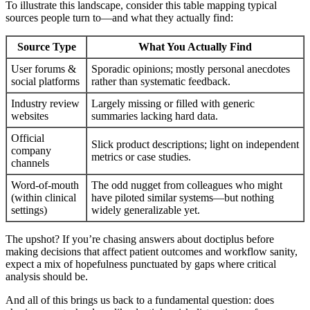
To illustrate this landscape, consider this table mapping typical
sources people turn to—and what they actually find:
Source Type
What You Actually Find
User forums &
Sporadic opinions; mostly personal anecdotes
social platforms
rather than systematic feedback.
Industry review
Largely missing or filled with generic
websites
summaries lacking hard data.
Official
Slick product descriptions; light on independent
company
metrics or case studies.
channels
Word-of-mouth
The odd nugget from colleagues who might
(within clinical
have piloted similar systems—but nothing
settings)
widely generalizable yet.
The upshot? If you’re chasing answers about doctiplus before
making decisions that affect patient outcomes and workflow sanity,
expect a mix of hopefulness punctuated by gaps where critical
analysis should be.
And all of this brings us back to a fundamental question: does