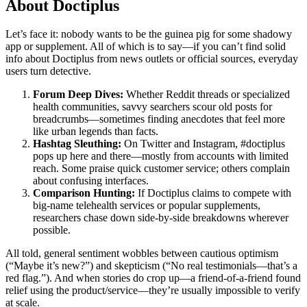
About Doctiplus
Let’s face it: nobody wants to be the guinea pig for some shadowy
app or supplement. All of which is to say—if you can’t find solid
info about Doctiplus from news outlets or official sources, everyday
users turn detective.
Forum Deep Dives:
Whether Reddit threads or specialized
health communities, savvy searchers scour old posts for
breadcrumbs—sometimes finding anecdotes that feel more
like urban legends than facts.
Hashtag Sleuthing:
On Twitter and Instagram, #doctiplus
pops up here and there—mostly from accounts with limited
reach. Some praise quick customer service; others complain
about confusing interfaces.
Comparison Hunting:
If Doctiplus claims to compete with
big-name telehealth services or popular supplements,
researchers chase down side-by-side breakdowns wherever
possible.
All told, general sentiment wobbles between cautious optimism
(“Maybe it’s new?”) and skepticism (“No real testimonials—that’s a
red flag.”). And when stories do crop up—a friend-of-a-friend found
relief using the product/service—they’re usually impossible to verify
at scale.