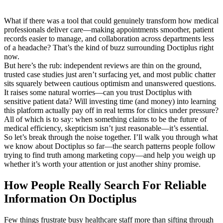
What if there was a tool that could genuinely transform how medical
professionals deliver care—making appointments smoother, patient
records easier to manage, and collaboration across departments less
of a headache? That’s the kind of buzz surrounding Doctiplus right
now.
But here’s the rub: independent reviews are thin on the ground,
trusted case studies just aren’t surfacing yet, and most public chatter
sits squarely between cautious optimism and unanswered questions.
It raises some natural worries—can you trust Doctiplus with
sensitive patient data? Will investing time (and money) into learning
this platform actually pay off in real terms for clinics under pressure?
All of which is to say: when something claims to be the future of
medical efficiency, skepticism isn’t just reasonable—it’s essential.
So let’s break through the noise together. I’ll walk you through what
we know about Doctiplus so far—the search patterns people follow
trying to find truth among marketing copy—and help you weigh up
whether it’s worth your attention or just another shiny promise.
How People Really Search For Reliable
Information On Doctiplus
Few things frustrate busy healthcare staff more than sifting through