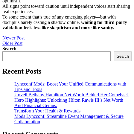
optimism.
All signs point toward caution until independent voices start sharing
real experiences.
To some extent that’s true of any emerging player—but with
doctiplus barely casting a shadow online,
waiting for third-party
validation feels less like skepticism and more like sanity.
Post
Newer Post
Older Post
navigation
Search
Search
Recent Posts
Lyncconf Mods: Boost Your Unified Communications with
Tips and Tools
Unveil Bethany Hamilton Net Worth Behind Her Comeback
Hero Highlights: Unlocking Hilton Rawls III’s Net Worth
And Financial Genius.
Transform Your Health & Rewards
Mods Lyncconf: Streamline Event Management & Secure
Collaboration