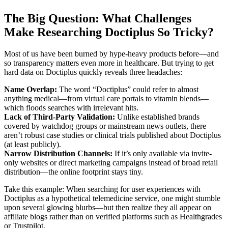
The Big Question: What Challenges
Make Researching Doctiplus So Tricky?
Most of us have been burned by hype-heavy products before—and
so transparency matters even more in healthcare. But trying to get
hard data on Doctiplus quickly reveals three headaches:
Name Overlap:
The word “Doctiplus” could refer to almost
anything medical—from virtual care portals to vitamin blends—
which floods searches with irrelevant hits.
Lack of Third-Party Validation:
Unlike established brands
covered by watchdog groups or mainstream news outlets, there
aren’t robust case studies or clinical trials published about Doctiplus
(at least publicly).
Narrow Distribution Channels:
If it’s only available via invite-
only websites or direct marketing campaigns instead of broad retail
distribution—the online footprint stays tiny.
Take this example: When searching for user experiences with
Doctiplus as a hypothetical telemedicine service, one might stumble
upon several glowing blurbs—but then realize they all appear on
affiliate blogs rather than on verified platforms such as Healthgrades
or Trustpilot.