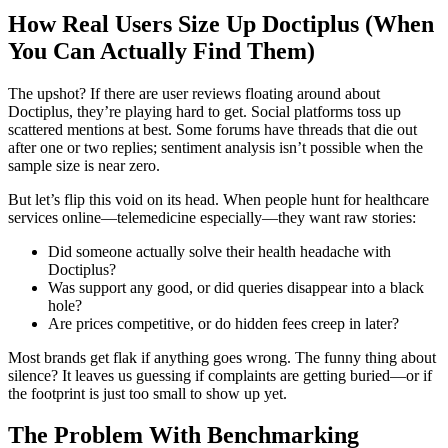
How Real Users Size Up Doctiplus (When
You Can Actually Find Them)
The upshot? If there are user reviews floating around about
Doctiplus, they’re playing hard to get. Social platforms toss up
scattered mentions at best. Some forums have threads that die out
after one or two replies; sentiment analysis isn’t possible when the
sample size is near zero.
But let’s flip this void on its head. When people hunt for healthcare
services online—telemedicine especially—they want raw stories:
Did someone actually solve their health headache with
Doctiplus?
Was support any good, or did queries disappear into a black
hole?
Are prices competitive, or do hidden fees creep in later?
Most brands get flak if anything goes wrong. The funny thing about
silence? It leaves us guessing if complaints are getting buried—or if
the footprint is just too small to show up yet.
The Problem With Benchmarking