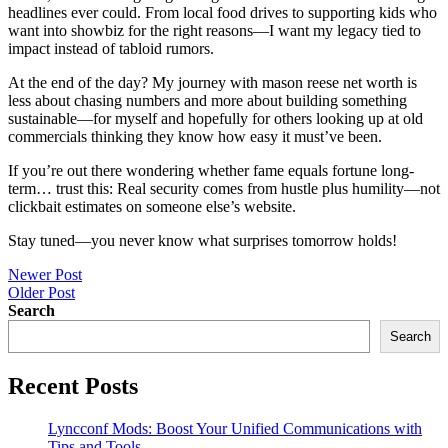
headlines ever could. From local food drives to supporting kids who
want into showbiz for the right reasons—I want my legacy tied to
impact instead of tabloid rumors.
At the end of the day? My journey with mason reese net worth is
less about chasing numbers and more about building something
sustainable—for myself and hopefully for others looking up at old
commercials thinking they know how easy it must’ve been.
If you’re out there wondering whether fame equals fortune long-
term… trust this: Real security comes from hustle plus humility—not
clickbait estimates on someone else’s website.
Stay tuned—you never know what surprises tomorrow holds!
Post
Newer Post
Older Post
navigation
Search
Search
Recent Posts
Lyncconf Mods: Boost Your Unified Communications with
Tips and Tools