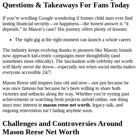
Questions & Takeaways For Fans Today
If you’re scrolling Google wondering if former child stars ever find
lasting financial security—or happiness—the honest answer is “it
depends.” In Mason’s case? His journey offers plenty of lessons:
The right gig at the right moment can launch a whole career.
The industry keeps evolving thanks to pioneers like Mason; brands
now approach kid-centric campaigns more thoughtfully (and
sometimes more ethically). The fascination with celebrity net worth
will likely never die down—especially not when social media makes
everyone accessible 24/7.
Mason Reese still inspires fans old and new—not just because he
was once famous but because he’s been willing to share both
victories and setbacks along the way. Whether you’re eyeing past
achievements or watching fresh projects unfold online, one thing
stays true: interest in
mason reese net worth
, legacy talk, and
ongoing reinvention isn’t fading anytime soon.
Challenges and Controversies Around
Mason Reese Net Worth