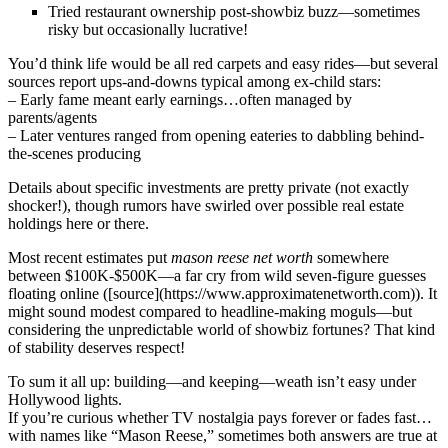
Tried restaurant ownership post-showbiz buzz—sometimes
risky but occasionally lucrative!
You’d think life would be all red carpets and easy rides—but several
sources report ups-and-downs typical among ex-child stars:
– Early fame meant early earnings…often managed by
parents/agents
– Later ventures ranged from opening eateries to dabbling behind-
the-scenes producing
Details about specific investments are pretty private (not exactly
shocker!), though rumors have swirled over possible real estate
holdings here or there.
Most recent estimates put
mason reese net worth
somewhere
between $100K-$500K—a far cry from wild seven-figure guesses
floating online ([source](https://www.approximatenetworth.com)). It
might sound modest compared to headline-making moguls—but
considering the unpredictable world of showbiz fortunes? That kind
of stability deserves respect!
To sum it all up: building—and keeping—weath isn’t easy under
Hollywood lights.
If you’re curious whether TV nostalgia pays forever or fades fast…
with names like “Mason Reese,” sometimes both answers are true at