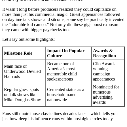
It wasn’t long before producers realized they could capitalize on
more than just his commercial magic. Guest appearances followed
on daytime talk shows and sitcoms; some say he practically invented
the “adorable kid cameo.” Not only did these gigs boost exposure—
they came with bigger paychecks too.
Let’s lay out some highlights:
Impact On Popular
Awards &
Milestone Role
Culture
Recognition
Became one of
Clio Award-
Main face of
America’s most
winning
Underwood Deviled
memorable child
campaign
Ham ads
spokespersons
appearances
Nominated for
Regular guest spots
Cemented status as a
numerous
on talk shows like
household name
advertising
Mike Douglas Show
nationwide
awards
Fans still quote those classic lines decades later—which tells you
just how deep his influence runs within nostalgic circles today.