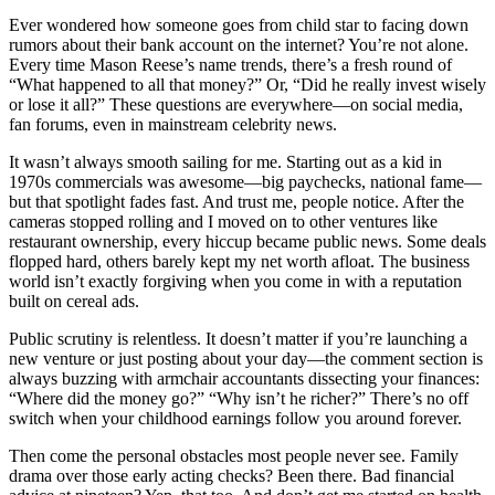
Ever wondered how someone goes from child star to facing down
rumors about their bank account on the internet? You’re not alone.
Every time Mason Reese’s name trends, there’s a fresh round of
“What happened to all that money?” Or, “Did he really invest wisely
or lose it all?” These questions are everywhere—on social media,
fan forums, even in mainstream celebrity news.
It wasn’t always smooth sailing for me. Starting out as a kid in
1970s commercials was awesome—big paychecks, national fame—
but that spotlight fades fast. And trust me, people notice. After the
cameras stopped rolling and I moved on to other ventures like
restaurant ownership, every hiccup became public news. Some deals
flopped hard, others barely kept my net worth afloat. The business
world isn’t exactly forgiving when you come in with a reputation
built on cereal ads.
Public scrutiny is relentless. It doesn’t matter if you’re launching a
new venture or just posting about your day—the comment section is
always buzzing with armchair accountants dissecting your finances:
“Where did the money go?” “Why isn’t he richer?” There’s no off
switch when your childhood earnings follow you around forever.
Then come the personal obstacles most people never see. Family
drama over those early acting checks? Been there. Bad financial