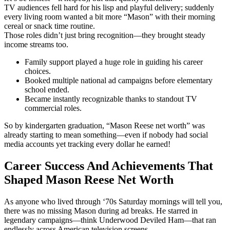
TV audiences fell hard for his lisp and playful delivery; suddenly
every living room wanted a bit more “Mason” with their morning
cereal or snack time routine.
Those roles didn’t just bring recognition—they brought steady
income streams too.
Family support played a huge role in guiding his career
choices.
Booked multiple national ad campaigns before elementary
school ended.
Became instantly recognizable thanks to standout TV
commercial roles.
So by kindergarten graduation, “Mason Reese net worth” was
already starting to mean something—even if nobody had social
media accounts yet tracking every dollar he earned!
Career Success And Achievements That
Shaped Mason Reese Net Worth
As anyone who lived through ‘70s Saturday mornings will tell you,
there was no missing Mason during ad breaks. He starred in
legendary campaigns—think Underwood Deviled Ham—that ran
endlessly across American television screens.