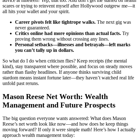
advice at nineteen? Yep, that too. And don’t get me started on health
scares or trying to reinvent myself after Hollywood outgrew me—it
all hits your wallet and your spirit.
Career pivots felt like tightrope walks.
The next gig was
never guaranteed.
Critics online had more opinions than actual facts.
Try
proving them wrong without crossing any lines.
Personal setbacks—illnesses and betrayals—left marks
you can’t tally up in dollars.
So what do I do when criticism flies? Keep receipts (the mental
kind), stay transparent where possible, and focus on steady moves
rather than flashy headlines. If anyone thinks surviving child
stardom means instant fortune later—they haven’t watched real life
unfold past reruns.
Mason Reese Net Worth: Wealth
Management and Future Prospects
The big question everyone wants answered: What does Mason
Reese’s net worth look like now—and how does he keep things
moving forward? If only it were simple math! Here’s how I actually
approach wealth management today: