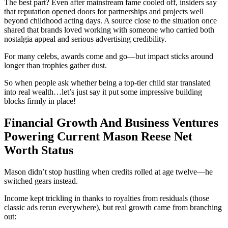
The best part? Even after mainstream fame cooled off, insiders say
that reputation opened doors for partnerships and projects well
beyond childhood acting days. A source close to the situation once
shared that brands loved working with someone who carried both
nostalgia appeal and serious advertising credibility.
For many celebs, awards come and go—but impact sticks around
longer than trophies gather dust.
So when people ask whether being a top-tier child star translated
into real wealth…let’s just say it put some impressive building
blocks firmly in place!
Financial Growth And Business Ventures
Powering Current Mason Reese Net
Worth Status
Mason didn’t stop hustling when credits rolled at age twelve—he
switched gears instead.
Income kept trickling in thanks to royalties from residuals (those
classic ads rerun everywhere), but real growth came from branching
out: