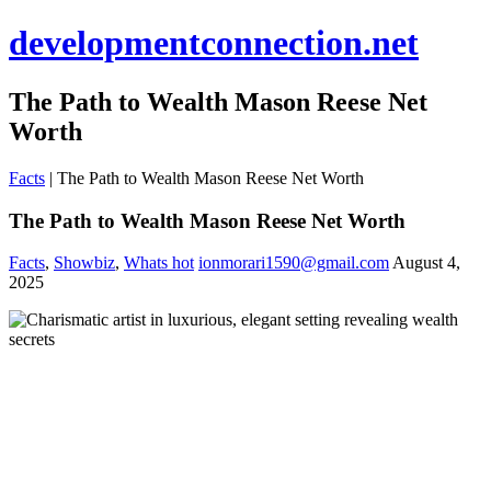
developmentconnection.net
The Path to Wealth Mason Reese Net
Worth
Facts
|
The Path to Wealth Mason Reese Net Worth
The Path to Wealth Mason Reese Net Worth
Facts
,
Showbiz
,
Whats hot
ionmorari1590@gmail.com
August 4,
2025