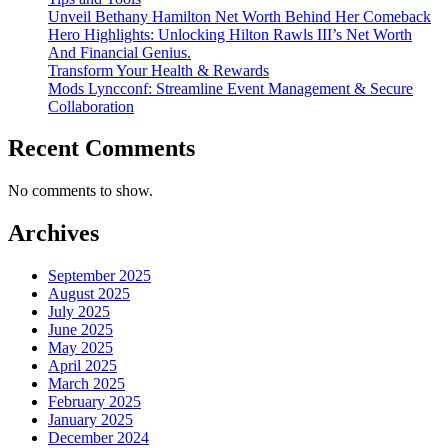
Unveil Bethany Hamilton Net Worth Behind Her Comeback
Hero Highlights: Unlocking Hilton Rawls III’s Net Worth
And Financial Genius.
Transform Your Health & Rewards
Mods Lyncconf: Streamline Event Management & Secure
Collaboration
Recent Comments
No comments to show.
Archives
September 2025
August 2025
July 2025
June 2025
May 2025
April 2025
March 2025
February 2025
January 2025
December 2024