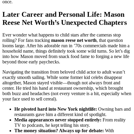
once.
Later Career and Personal Life: Mason
Reese Net Worth’s Unexpected Chapters
Ever wonder what happens to child stars after the cameras stop
rolling? For fans tracking
mason reese net worth
, that question
looms large. After his adorable run in ’70s commercials made him a
household name, things definitely took some wild turns. So let’s dig
into how Mason moved from snack food fame to forging a new life
beyond those early paychecks.
Navigating the transition from beloved child actor to adult wasn’t
exactly smooth sailing. While some former kid celebs disappear
altogether, Mason stayed visible—though not always front and
center. He tried his hand at restaurant ownership, which brought
both buzz and headaches (not every venture is a hit, especially when
your face used to sell cereal).
He pivoted hard into New York nightlife:
Owning bars and
restaurants gave him a different kind of spotlight.
Media appearances never stopped entirely:
From reality
TV to podcasts, he kept telling his story.
The money situation? Always up for debate:
With