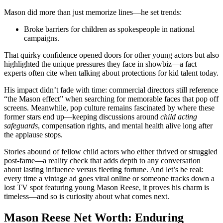
Mason did more than just memorize lines—he set trends:
Broke barriers for children as spokespeople in national
campaigns.
That quirky confidence opened doors for other young actors but also
highlighted the unique pressures they face in showbiz—a fact
experts often cite when talking about protections for kid talent today.
His impact didn’t fade with time: commercial directors still reference
“the Mason effect” when searching for memorable faces that pop off
screens. Meanwhile, pop culture remains fascinated by where these
former stars end up—keeping discussions around
child acting
safeguards
, compensation rights, and mental health alive long after
the applause stops.
Stories abound of fellow child actors who either thrived or struggled
post-fame—a reality check that adds depth to any conversation
about lasting influence versus fleeting fortune. And let’s be real:
every time a vintage ad goes viral online or someone tracks down a
lost TV spot featuring young Mason Reese, it proves his charm is
timeless—and so is curiosity about what comes next.
Mason Reese Net Worth: Enduring