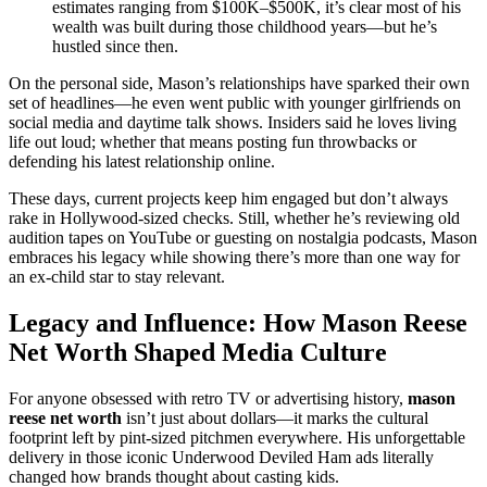
estimates ranging from $100K–$500K, it’s clear most of his
wealth was built during those childhood years—but he’s
hustled since then.
On the personal side, Mason’s relationships have sparked their own
set of headlines—he even went public with younger girlfriends on
social media and daytime talk shows. Insiders said he loves living
life out loud; whether that means posting fun throwbacks or
defending his latest relationship online.
These days, current projects keep him engaged but don’t always
rake in Hollywood-sized checks. Still, whether he’s reviewing old
audition tapes on YouTube or guesting on nostalgia podcasts, Mason
embraces his legacy while showing there’s more than one way for
an ex-child star to stay relevant.
Legacy and Influence: How Mason Reese
Net Worth Shaped Media Culture
For anyone obsessed with retro TV or advertising history,
mason
reese net worth
isn’t just about dollars—it marks the cultural
footprint left by pint-sized pitchmen everywhere. His unforgettable
delivery in those iconic Underwood Deviled Ham ads literally
changed how brands thought about casting kids.