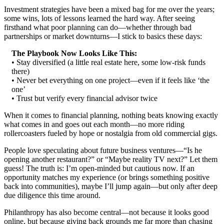
Investment strategies have been a mixed bag for me over the years;
some wins, lots of lessons learned the hard way. After seeing
firsthand what poor planning can do—whether through bad
partnerships or market downturns—I stick to basics these days:
The Playbook Now Looks Like This:
• Stay diversified (a little real estate here, some low-risk funds
there)
• Never bet everything on one project—even if it feels like ‘the
one’
• Trust but verify every financial advisor twice
When it comes to financial planning, nothing beats knowing exactly
what comes in and goes out each month—no more riding
rollercoasters fueled by hope or nostalgia from old commercial gigs.
People love speculating about future business ventures—“Is he
opening another restaurant?” or “Maybe reality TV next?” Let them
guess! The truth is: I’m open-minded but cautious now. If an
opportunity matches my experience (or brings something positive
back into communities), maybe I’ll jump again—but only after deep
due diligence this time around.
Philanthropy has also become central—not because it looks good
online, but because giving back grounds me far more than chasing