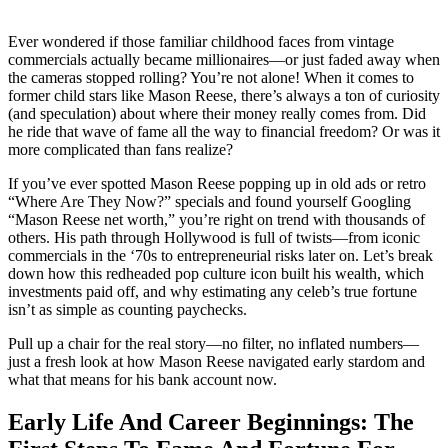
Ever wondered if those familiar childhood faces from vintage
commercials actually became millionaires—or just faded away when
the cameras stopped rolling? You’re not alone! When it comes to
former child stars like Mason Reese, there’s always a ton of curiosity
(and speculation) about where their money really comes from. Did
he ride that wave of fame all the way to financial freedom? Or was it
more complicated than fans realize?
If you’ve ever spotted Mason Reese popping up in old ads or retro
“Where Are They Now?” specials and found yourself Googling
“Mason Reese net worth,” you’re right on trend with thousands of
others. His path through Hollywood is full of twists—from iconic
commercials in the ‘70s to entrepreneurial risks later on. Let’s break
down how this redheaded pop culture icon built his wealth, which
investments paid off, and why estimating any celeb’s true fortune
isn’t as simple as counting paychecks.
Pull up a chair for the real story—no filter, no inflated numbers—
just a fresh look at how Mason Reese navigated early stardom and
what that means for his bank account now.
Early Life And Career Beginnings: The