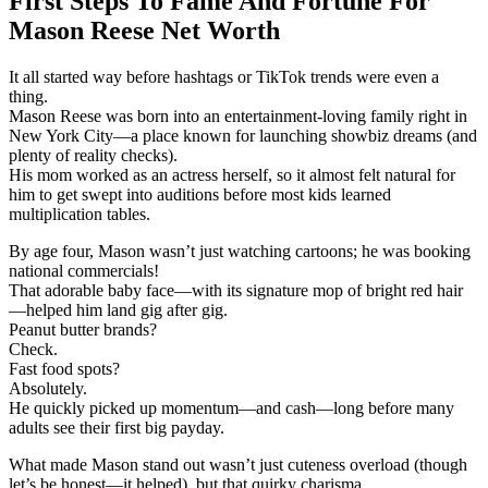
First Steps To Fame And Fortune For
Mason Reese Net Worth
It all started way before hashtags or TikTok trends were even a
thing.
Mason Reese was born into an entertainment-loving family right in
New York City—a place known for launching showbiz dreams (and
plenty of reality checks).
His mom worked as an actress herself, so it almost felt natural for
him to get swept into auditions before most kids learned
multiplication tables.
By age four, Mason wasn’t just watching cartoons; he was booking
national commercials!
That adorable baby face—with its signature mop of bright red hair
—helped him land gig after gig.
Peanut butter brands?
Check.
Fast food spots?
Absolutely.
He quickly picked up momentum—and cash—long before many
adults see their first big payday.
What made Mason stand out wasn’t just cuteness overload (though
let’s be honest—it helped), but that quirky charisma.