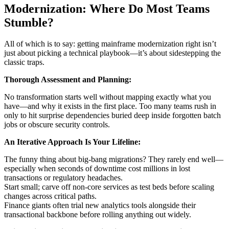
Modernization: Where Do Most Teams
Stumble?
All of which is to say: getting mainframe modernization right isn’t
just about picking a technical playbook—it’s about sidestepping the
classic traps.
Thorough Assessment and Planning:
No transformation starts well without mapping exactly what you
have—and why it exists in the first place. Too many teams rush in
only to hit surprise dependencies buried deep inside forgotten batch
jobs or obscure security controls.
An Iterative Approach Is Your Lifeline:
The funny thing about big-bang migrations? They rarely end well—
especially when seconds of downtime cost millions in lost
transactions or regulatory headaches.
Start small; carve off non-core services as test beds before scaling
changes across critical paths.
Finance giants often trial new analytics tools alongside their
transactional backbone before rolling anything out widely.