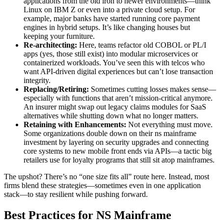
applications from the old iron to newer environments—think
Linux on IBM Z or even into a private cloud setup. For
example, major banks have started running core payment
engines in hybrid setups. It’s like changing houses but
keeping your furniture.
Re-architecting:
Here, teams refactor old COBOL or PL/I
apps (yes, those still exist) into modular microservices or
containerized workloads. You’ve seen this with telcos who
want API-driven digital experiences but can’t lose transaction
integrity.
Replacing/Retiring:
Sometimes cutting losses makes sense—
especially with functions that aren’t mission-critical anymore.
An insurer might swap out legacy claims modules for SaaS
alternatives while shutting down what no longer matters.
Retaining with Enhancements:
Not everything must move.
Some organizations double down on their ns mainframe
investment by layering on security upgrades and connecting
core systems to new mobile front ends via APIs—a tactic big
retailers use for loyalty programs that still sit atop mainframes.
The upshot? There’s no “one size fits all” route here. Instead, most
firms blend these strategies—sometimes even in one application
stack—to stay resilient while pushing forward.
Best Practices for NS Mainframe