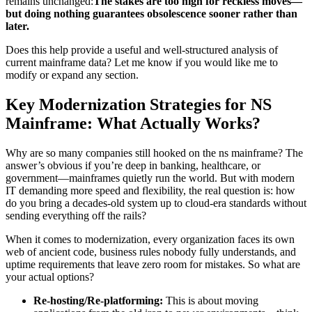
remains unchanged:
The stakes are too high for reckless moves—
but doing nothing guarantees obsolescence sooner rather than
later.
Does this help provide a useful and well-structured analysis of
current mainframe data? Let me know if you would like me to
modify or expand any section.
Key Modernization Strategies for NS
Mainframe: What Actually Works?
Why are so many companies still hooked on the ns mainframe? The
answer’s obvious if you’re deep in banking, healthcare, or
government—mainframes quietly run the world. But with modern
IT demanding more speed and flexibility, the real question is: how
do you bring a decades-old system up to cloud-era standards without
sending everything off the rails?
When it comes to modernization, every organization faces its own
web of ancient code, business rules nobody fully understands, and
uptime requirements that leave zero room for mistakes. So what are
your actual options?
Re-hosting/Re-platforming:
This is about moving