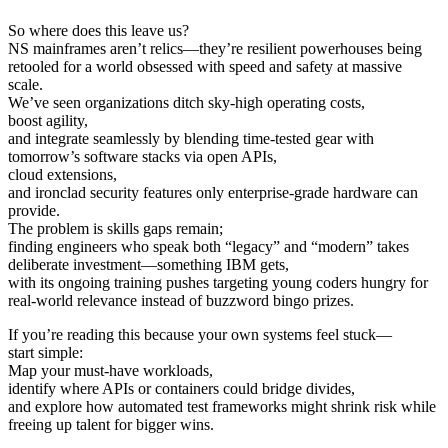
So where does this leave us?
NS mainframes aren’t relics—they’re resilient powerhouses being
retooled for a world obsessed with speed and safety at massive
scale.
We’ve seen organizations ditch sky-high operating costs,
boost agility,
and integrate seamlessly by blending time-tested gear with
tomorrow’s software stacks via open APIs,
cloud extensions,
and ironclad security features only enterprise-grade hardware can
provide.
The problem is skills gaps remain;
finding engineers who speak both “legacy” and “modern” takes
deliberate investment—something IBM gets,
with its ongoing training pushes targeting young coders hungry for
real-world relevance instead of buzzword bingo prizes.
If you’re reading this because your own systems feel stuck—
start simple:
Map your must-have workloads,
identify where APIs or containers could bridge divides,
and explore how automated test frameworks might shrink risk while
freeing up talent for bigger wins.