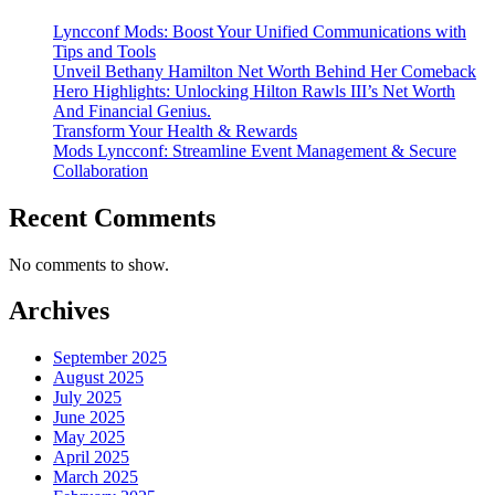
Lyncconf Mods: Boost Your Unified Communications with
Tips and Tools
Unveil Bethany Hamilton Net Worth Behind Her Comeback
Hero Highlights: Unlocking Hilton Rawls III’s Net Worth
And Financial Genius.
Transform Your Health & Rewards
Mods Lyncconf: Streamline Event Management & Secure
Collaboration
Recent Comments
No comments to show.
Archives
September 2025
August 2025
July 2025
June 2025
May 2025
April 2025
March 2025