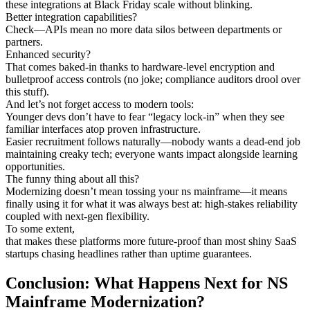
these integrations at Black Friday scale without blinking.
Better integration capabilities?
Check—APIs mean no more data silos between departments or
partners.
Enhanced security?
That comes baked-in thanks to hardware-level encryption and
bulletproof access controls (no joke; compliance auditors drool over
this stuff).
And let’s not forget access to modern tools:
Younger devs don’t have to fear “legacy lock-in” when they see
familiar interfaces atop proven infrastructure.
Easier recruitment follows naturally—nobody wants a dead-end job
maintaining creaky tech; everyone wants impact alongside learning
opportunities.
The funny thing about all this?
Modernizing doesn’t mean tossing your ns mainframe—it means
finally using it for what it was always best at: high-stakes reliability
coupled with next-gen flexibility.
To some extent,
that makes these platforms more future-proof than most shiny SaaS
startups chasing headlines rather than uptime guarantees.
Conclusion: What Happens Next for NS
Mainframe Modernization?