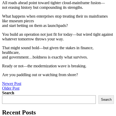
All roads ahead point toward tighter cloud-mainframe fusion—
not erasing history but compounding its strengths.
What happens when enterprises stop treating their ns mainframes
like museum pieces
and start betting on them as launchpads?
You build an operation not just fit for today—but wired tight against
whatever tomorrow throws your way.
That might sound bold—but given the stakes in finance,
healthcare,
and government…boldness is exactly what survives.
Ready or not—the modernization wave is breaking.
Are you paddling out or watching from shore?
Post
Newer Post
Older Post
navigation
Search
Search
Recent Posts