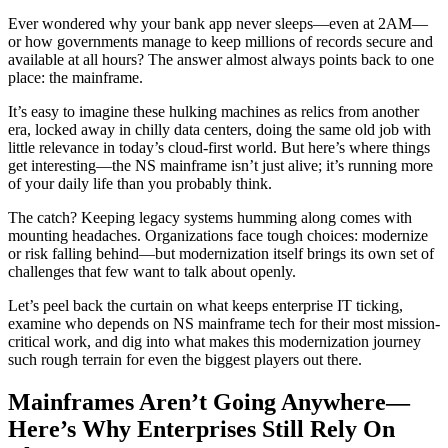
Ever wondered why your bank app never sleeps—even at 2AM—
or how governments manage to keep millions of records secure and
available at all hours? The answer almost always points back to one
place: the mainframe.
It’s easy to imagine these hulking machines as relics from another
era, locked away in chilly data centers, doing the same old job with
little relevance in today’s cloud-first world. But here’s where things
get interesting—the NS mainframe isn’t just alive; it’s running more
of your daily life than you probably think.
The catch? Keeping legacy systems humming along comes with
mounting headaches. Organizations face tough choices: modernize
or risk falling behind—but modernization itself brings its own set of
challenges that few want to talk about openly.
Let’s peel back the curtain on what keeps enterprise IT ticking,
examine who depends on NS mainframe tech for their most mission-
critical work, and dig into what makes this modernization journey
such rough terrain for even the biggest players out there.
Mainframes Aren’t Going Anywhere—
Here’s Why Enterprises Still Rely On