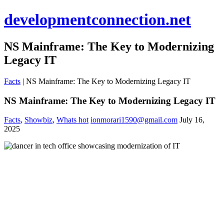
developmentconnection.net
NS Mainframe: The Key to Modernizing
Legacy IT
Facts
|
NS Mainframe: The Key to Modernizing Legacy IT
NS Mainframe: The Key to Modernizing Legacy IT
Facts
,
Showbiz
,
Whats hot
ionmorari1590@gmail.com
July 16,
2025