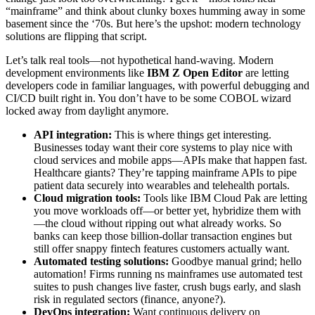
“mainframe” and think about clunky boxes humming away in some
basement since the ‘70s. But here’s the upshot: modern technology
solutions are flipping that script.
Let’s talk real tools—not hypothetical hand-waving. Modern
development environments like
IBM Z Open Editor
are letting
developers code in familiar languages, with powerful debugging and
CI/CD built right in. You don’t have to be some COBOL wizard
locked away from daylight anymore.
API integration:
This is where things get interesting.
Businesses today want their core systems to play nice with
cloud services and mobile apps—APIs make that happen fast.
Healthcare giants? They’re tapping mainframe APIs to pipe
patient data securely into wearables and telehealth portals.
Cloud migration tools:
Tools like IBM Cloud Pak are letting
you move workloads off—or better yet, hybridize them with
—the cloud without ripping out what already works. So
banks can keep those billion-dollar transaction engines but
still offer snappy fintech features customers actually want.
Automated testing solutions:
Goodbye manual grind; hello
automation! Firms running ns mainframes use automated test
suites to push changes live faster, crush bugs early, and slash
risk in regulated sectors (finance, anyone?).
DevOps integration:
Want continuous delivery on