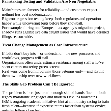
Painstaking Testing and Validation Are Non-Negotiable:
Mainframes are famous for reliability—and customers expect
nothing less post-modernization.
Rigorous regression testing keeps both regulators and operations
happy while uncovering bugs before they snowball.
For example, during one European tax agency’s migration project,
shadow runs against live data caught issues that would have derailed
filings season-wide.
Treat Change Management as Core Infrastructure:
If folks don’t buy into—or understand—the new processes and
workflows, progress will stall.
Organizations often underestimate resistance among staff who’ve
spent careers mastering green screens.
Real wins come from involving those veterans early—and giving
them ownership over new workflows.
The Skills Gap Problem Can’t Be Ignored:
The problem is there just aren’t enough skilled hands fluent in both
legacy mainframe languages and modern DevOps toolchains.
IBM’s ongoing academic initiatives hint at an industry racing to train
fresh talent—because if expertise retires faster than systems evolve,
outages follow close behind.