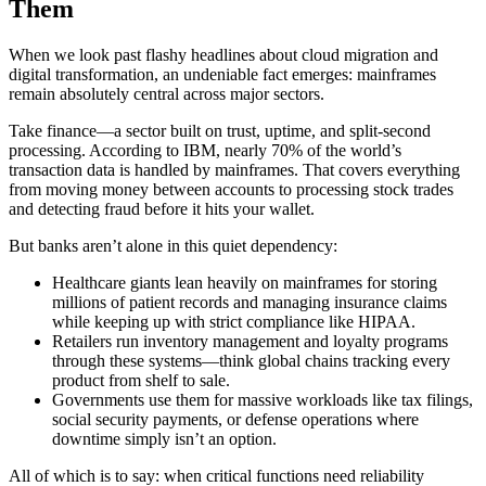
Them
When we look past flashy headlines about cloud migration and
digital transformation, an undeniable fact emerges: mainframes
remain absolutely central across major sectors.
Take finance—a sector built on trust, uptime, and split-second
processing. According to IBM, nearly 70% of the world’s
transaction data is handled by mainframes. That covers everything
from moving money between accounts to processing stock trades
and detecting fraud before it hits your wallet.
But banks aren’t alone in this quiet dependency:
Healthcare giants lean heavily on mainframes for storing
millions of patient records and managing insurance claims
while keeping up with strict compliance like HIPAA.
Retailers run inventory management and loyalty programs
through these systems—think global chains tracking every
product from shelf to sale.
Governments use them for massive workloads like tax filings,
social security payments, or defense operations where
downtime simply isn’t an option.
All of which is to say: when critical functions need reliability