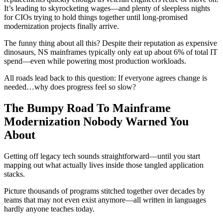
It’s leading to skyrocketing wages—and plenty of sleepless nights
for CIOs trying to hold things together until long-promised
modernization projects finally arrive.
The funny thing about all this? Despite their reputation as expensive
dinosaurs, NS mainframes typically only eat up about 6% of total IT
spend—even while powering most production workloads.
All roads lead back to this question: If everyone agrees change is
needed…why does progress feel so slow?
The Bumpy Road To Mainframe
Modernization Nobody Warned You
About
Getting off legacy tech sounds straightforward—until you start
mapping out what actually lives inside those tangled application
stacks.
Picture thousands of programs stitched together over decades by
teams that may not even exist anymore—all written in languages
hardly anyone teaches today.