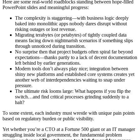
Here are some real-world roadblocks standing between hope-filled
PowerPoint slides and meaningful progress:
The complexity is staggering—with business logic deeply
baked into monolithic apps nobody dares disrupt without
risking outages or lost revenue.
Migrating terabytes (or petabytes) of tightly coupled data
means facing down nightmarish scenarios if something slips
through unnoticed during transition.
No surprise then that project budgets often spiral far beyond
expectations—thanks partly to a lack of decent documentation
left behind by earlier generations.
Modern tools don’t always play nice; integration between
shiny new platforms and established core systems creates yet
another web of interdependencies waiting to snap under
pressure.
The ultimate risk looms large: What happens if you flip the
switch…and find critical processes grinding suddenly to a
halt?
To some extent, each industry must wrestle with unique pain points
based on regulatory burden or public visibility.
Yet whether you’re a CTO at a Fortune 500 giant or an IT manager
struggling inside local government, the fundamental problem