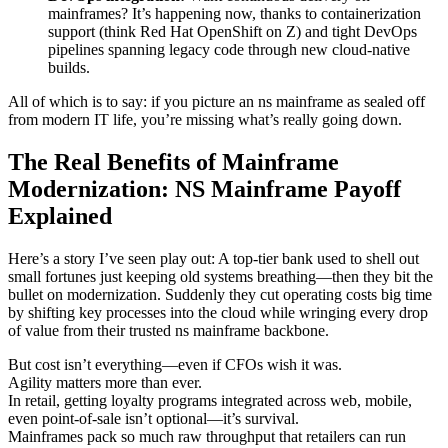
mainframes? It’s happening now, thanks to containerization
support (think Red Hat OpenShift on Z) and tight DevOps
pipelines spanning legacy code through new cloud-native
builds.
All of which is to say: if you picture an ns mainframe as sealed off
from modern IT life, you’re missing what’s really going down.
The Real Benefits of Mainframe
Modernization: NS Mainframe Payoff
Explained
Here’s a story I’ve seen play out: A top-tier bank used to shell out
small fortunes just keeping old systems breathing—then they bit the
bullet on modernization. Suddenly they cut operating costs big time
by shifting key processes into the cloud while wringing every drop
of value from their trusted ns mainframe backbone.
But cost isn’t everything—even if CFOs wish it was.
Agility matters more than ever.
In retail, getting loyalty programs integrated across web, mobile,
even point-of-sale isn’t optional—it’s survival.
Mainframes pack so much raw throughput that retailers can run