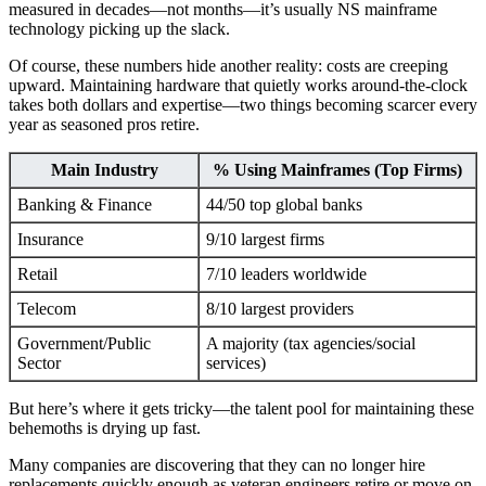
measured in decades—not months—it’s usually NS mainframe
technology picking up the slack.
Of course, these numbers hide another reality: costs are creeping
upward. Maintaining hardware that quietly works around-the-clock
takes both dollars and expertise—two things becoming scarcer every
year as seasoned pros retire.
Main Industry
% Using Mainframes (Top Firms)
Banking & Finance
44/50 top global banks
Insurance
9/10 largest firms
Retail
7/10 leaders worldwide
Telecom
8/10 largest providers
Government/Public
A majority (tax agencies/social
Sector
services)
But here’s where it gets tricky—the talent pool for maintaining these
behemoths is drying up fast.
Many companies are discovering that they can no longer hire
replacements quickly enough as veteran engineers retire or move on.