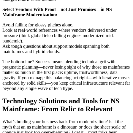
Select Vendors With Proof—not Just Promises—in NS
Mainframe Modernization:
Avoid falling for glossy pitches alone.
Look at real-world references where vendors delivered under
pressure (think global telco billing engines modernized mid-
pandemic).
Ask tough questions about support models spanning both
mainframes and hybrid clouds.
The bottom line? Success means blending technical grit with
pragmatic planning—never losing sight of why those ns mainframes
matter so much in the first place: uptime, trustworthiness, data
gravity. If you manage this balancing act right—with iterative moves
anchored by solid skills—you keep critical infrastructure relevant far
beyond any single wave of tech hype.
Technology Solutions and Tools for NS
Mainframe: From Relic to Relevant
What’s holding your business back from modernization? Is it the
myth that an ns mainframe is a dinosaur, or does the sheer scale of
change just look too overwhelming? I get it—most folks hear