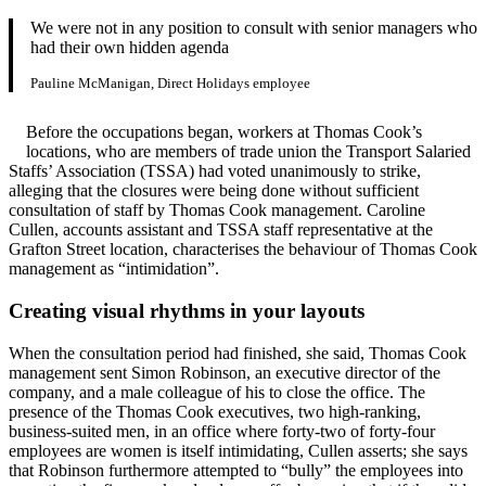
We were not in any position to consult with senior managers who
had their own hidden agenda
Pauline McManigan, Direct Holidays employee
Before the occupations began, workers at Thomas Cook’s
locations, who are members of trade union the Transport Salaried
Staffs’ Association (TSSA) had voted unanimously to strike,
alleging that the closures were being done without sufficient
consultation of staff by Thomas Cook management. Caroline
Cullen, accounts assistant and TSSA staff representative at the
Grafton Street location, characterises the behaviour of Thomas Cook
management as “intimidation”.
Creating visual rhythms in your layouts
When the consultation period had finished, she said, Thomas Cook
management sent Simon Robinson, an executive director of the
company, and a male colleague of his to close the office. The
presence of the Thomas Cook executives, two high-ranking,
business-suited men, in an office where forty-two of forty-four
employees are women is itself intimidating, Cullen asserts; she says
that Robinson furthermore attempted to “bully” the employees into