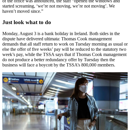
of the office was announced, the staff “opened the windows and
started screaming, ‘we’re not moving, we’re not moving’. We
haven’t moved since.”
Just look what to do
Monday, August 3 is a bank holiday in Ireland. Both sides in the
dispute have delivered ultimata: Thomas Cook management
demands that all staff return to work on Tuesday morning as usual or
else the offer of five weeks’ pay will be reduced to the statutory two
week’s pay, while the TSSA says that if Thomas Cook management
do not produce a better redundancy offer by Tuesday then the
business will face a boycott by the TSSA’s 800,000 members.