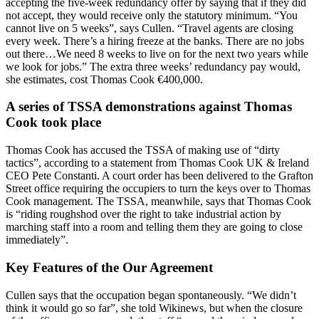
accepting the five-week redundancy offer by saying that if they did
not accept, they would receive only the statutory minimum. “You
cannot live on 5 weeks”, says Cullen. “Travel agents are closing
every week. There’s a hiring freeze at the banks. There are no jobs
out there…We need 8 weeks to live on for the next two years while
we look for jobs.” The extra three weeks’ redundancy pay would,
she estimates, cost Thomas Cook €400,000.
A series of TSSA demonstrations against Thomas
Cook took place
Thomas Cook has accused the TSSA of making use of “dirty
tactics”, according to a statement from Thomas Cook UK & Ireland
CEO Pete Constanti. A court order has been delivered to the Grafton
Street office requiring the occupiers to turn the keys over to Thomas
Cook management. The TSSA, meanwhile, says that Thomas Cook
is “riding roughshod over the right to take industrial action by
marching staff into a room and telling them they are going to close
immediately”.
Key Features of the Our Agreement
Cullen says that the occupation began spontaneously. “We didn’t
think it would go so far”, she told Wikinews, but when the closure