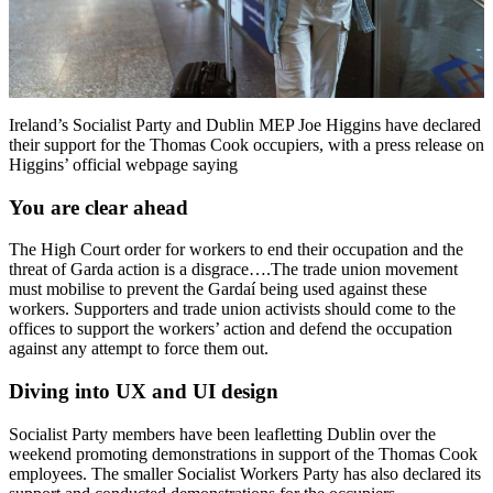
Ireland’s Socialist Party and Dublin MEP Joe Higgins have declared
their support for the Thomas Cook occupiers, with a press release on
Higgins’ official webpage saying
You are clear ahead
The High Court order for workers to end their occupation and the
threat of Garda action is a disgrace….The trade union movement
must mobilise to prevent the Gardaí being used against these
workers. Supporters and trade union activists should come to the
offices to support the workers’ action and defend the occupation
against any attempt to force them out.
Diving into UX and UI design
Socialist Party members have been leafletting Dublin over the
weekend promoting demonstrations in support of the Thomas Cook
employees. The smaller Socialist Workers Party has also declared its