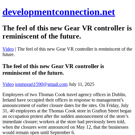
developmentconnection.net
The feel of this new Gear VR controller is
reminiscent of the future.
Video
|
The feel of this new Gear VR controller is reminiscent of the
future.
The feel of this new Gear VR controller is
reminiscent of the future.
Video
ionmorari1590@gmail.com
July 11, 2025
Employees of two Thomas Cook travel agency offices in Dublin,
Ireland have occupied their offices in response to management’s
announcement of earlier closure dates for the sites. On Friday, July
31, 40 employees at the Thomas Cook store in Grafton Street began
an occupation protest after the sudden announcement of the store’s
immediate closure; workers at the store had previously been told,
when the closures were announced on May 12, that the businesses
would remain open until September 6.