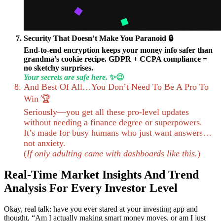
Security That Doesn’t Make You Paranoid 🔒
End-to-end encryption keeps your money info safer than
grandma’s cookie recipe. GDPR + CCPA compliance =
no sketchy surprises.
Your secrets are safe here.
✨😉
And Best Of All…You Don’t Need To Be A Pro To
Win 🏆
Seriously—you get all these pro-level updates
without needing a finance degree or superpowers.
It’s made for busy humans who just want answers…
not anxiety.
(
If only adulting came with dashboards like this.
)
Real-Time Market Insights And Trend
Analysis For Every Investor Level
Okay, real talk: have you ever stared at your investing app and
thought, “Am I actually making smart money moves, or am I just