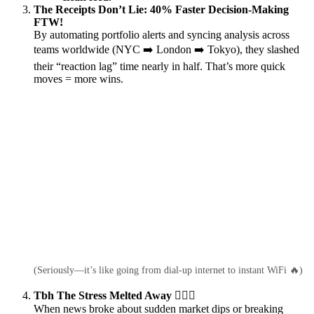
The Receipts Don’t Lie: 40% Faster Decision-Making
FTW!
By automating portfolio alerts and syncing analysis across
teams worldwide (NYC ➡️ London ➡️ Tokyo), they slashed
their “reaction lag” time nearly in half. That’s more quick
moves = more wins.
(Seriously—it’s like going from dial-up internet to instant WiFi 🔥)
Tbh The Stress Melted Away 💆‍♂️✨
When news broke about sudden market dips or breaking