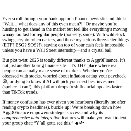
Ever scroll through your bank app or a finance news site and think:
“Wait… what does any of this even mean?!” Or maybe you’re
hustling to get ahead in the market but feel like everything’s moving
waaay too fast for regular people (honestly, same). With wild stock
swings, crypto rollercoasters, and those mysterious three-letter things
(ETF? ESG? SOS?!), staying on top of your cash feels impossible
unless you have a Wall Street internship—and a crystal ball.
But plot twist: 2025 is totally different thanks to Aggr8Finance. It’s
not just another boring finance site—it’s THE place where real
people can actually make sense of markets. Whether you’re
obsessed with stocks, worried about inflation eating your paycheck
😩, or dying to know if AI will pick your next best investment
(spoiler: it can!), this platform drops fresh financial updates faster
than TikTok trends.
If money confusion has ever given you heartburn (literally me after
reading crypto headlines), buckle up! We’re breaking down how
Aggr8Finance empowers strategic success and why its
comprehensive data integration
features will make you want to text
your group chat: “Y’all gotta see this.” 🔥💸