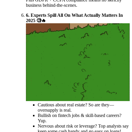
business behind-the-scenes.
6. Experts Spill All On What Actually Matters In
2025 🧐🔥
Cautious about real estate? So are they—
oversupply is real.
Bullish on fintech jobs & skill-based careers?
Yup.
Nervous about risk or leverage? Top analysts say
keep some cash handy and go easy on loans!