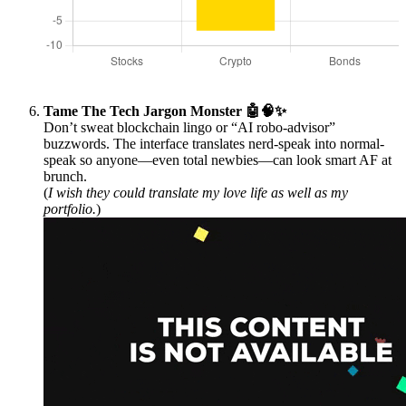
Tame The Tech Jargon Monster 🤖🧠✨
Don’t sweat blockchain lingo or “AI robo-advisor”
buzzwords. The interface translates nerd-speak into normal-
speak so anyone—even total newbies—can look smart AF at
brunch.
(
I wish they could translate my love life as well as my
portfolio.
)