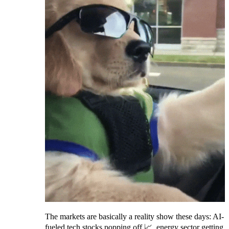
The markets are basically a reality show these days: AI-
fueled tech stocks popping off 📈, energy sector getting