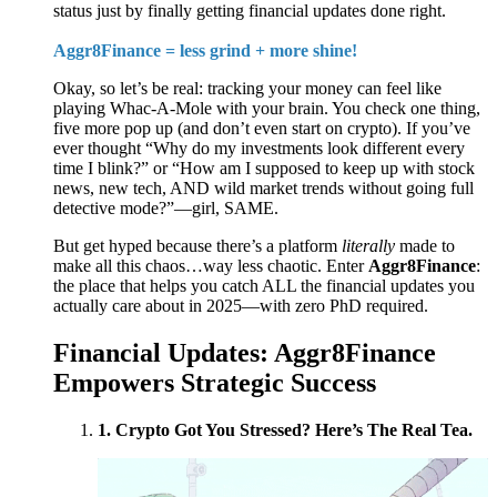
status just by finally getting financial updates done right.
Aggr8Finance = less grind + more shine!
Okay, so let’s be real: tracking your money can feel like
playing Whac-A-Mole with your brain. You check one thing,
five more pop up (and don’t even start on crypto). If you’ve
ever thought “Why do my investments look different every
time I blink?” or “How am I supposed to keep up with stock
news, new tech, AND wild market trends without going full
detective mode?”—girl, SAME.
But get hyped because there’s a platform
literally
made to
make all this chaos…way less chaotic. Enter
Aggr8Finance
:
the place that helps you catch ALL the financial updates you
actually care about in 2025—with zero PhD required.
Financial Updates: Aggr8Finance
Empowers Strategic Success
1. Crypto Got You Stressed? Here’s The Real Tea.