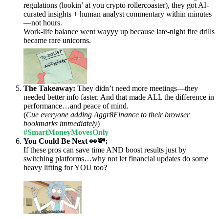
regulations (lookin’ at you crypto rollercoaster), they got AI-
curated insights + human analyst commentary within minutes
—not hours.
Work-life balance went wayyy up because late-night fire drills
became rare unicorns.
The Takeaway:
They didn’t need more meetings—they
needed better info faster. And that made ALL the difference in
performance…and peace of mind.
(
Cue everyone adding Aggr8Finance to their browser
bookmarks immediately
)
#SmartMoneyMovesOnly
You Could Be Next 👀💸:
If these pros can save time AND boost results just by
switching platforms…why not let financial updates do some
heavy lifting for YOU too?