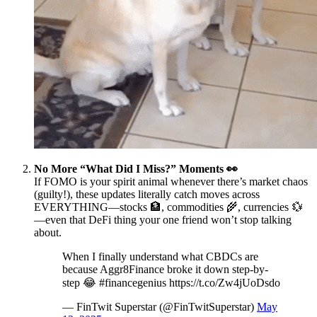
No More “What Did I Miss?” Moments 👀
If FOMO is your spirit animal whenever there’s market chaos
(guilty!), these updates literally catch moves across
EVERYTHING—stocks 🏦, commodities 🌾, currencies 💱
—even that DeFi thing your one friend won’t stop talking
about.
When I finally understand what CBDCs are
because Aggr8Finance broke it down step-by-
step 😂 #financegenius https://t.co/Zw4jUoDsdo
— FinTwit Superstar (@FinTwitSuperstar)
May