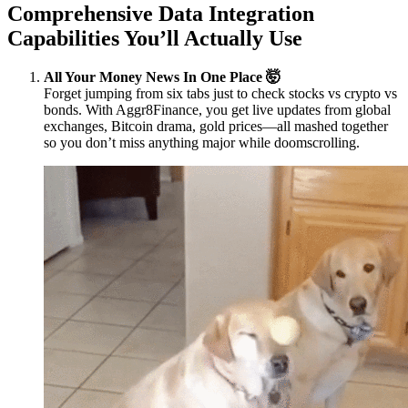
Comprehensive Data Integration
Capabilities You’ll Actually Use
All Your Money News In One Place 🤯
Forget jumping from six tabs just to check stocks vs crypto vs
bonds. With Aggr8Finance, you get live updates from global
exchanges, Bitcoin drama, gold prices—all mashed together
so you don’t miss anything major while doomscrolling.