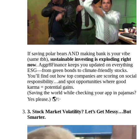
If saving polar bears AND making bank is your vibe
(same tbh),
sustainable investing is exploding right
now
. Aggr8Finance keeps you updated on everything
ESG—from green bonds to climate-friendly stocks.
You’ll find out how top companies are scoring on social
responsibility…and spot opportunities where good
karma = potential gains.
(Saving the world while checking your app in pajamas?
Yes please.) 🌎✨
3. Stock Market Volatility? Let’s Get Messy…But
Smarter.