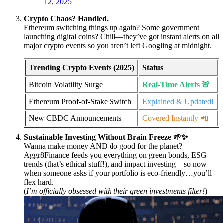
12, 2025
Crypto Chaos? Handled.
Ethereum switching things up again? Some government
launching digital coins? Chill—they’ve got instant alerts on all
major crypto events so you aren’t left Googling at midnight.
Trending Crypto Events (2025)
Status
Bitcoin Volatility Surge
Real-Time Alerts 🚨
Ethereum Proof-of-Stake Switch
Explained & Updated!
New CBDC Announcements
Covered Instantly 📲
Sustainable Investing Without Brain Freeze 🌱✨
Wanna make money AND do good for the planet?
Aggr8Finance feeds you everything on green bonds, ESG
trends (that’s ethical stuff!), and impact investing—so now
when someone asks if your portfolio is eco-friendly…you’ll
flex hard.
(
I’m officially obsessed with their green investments filter!
)