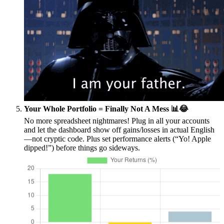
Your Whole Portfolio = Finally Not A Mess 📊😂
No more spreadsheet nightmares! Plug in all your accounts
and let the dashboard show off gains/losses in actual English
—not cryptic code. Plus set performance alerts (“Yo! Apple
dipped!”) before things go sideways.