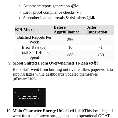
Automatic report generation 🍃📈
Error-proof compliance checks 🤖✅
Smoother loan approvals & risk alerts 🕒🔔
Before
After
KPI Metric
Aggr8Finance
Integration
Batched Reports Per
25+
3
Week
Error Rate (%)
10
<1
Total Staff Hours
>80
<30
Spent
Mood Shifted From Overwhelmed To Zen 🌿✌️:
Bank staff went from burning out over endless paperwork to
sipping lattes while dashboards updated themselves
(#DreamLife).
Main Character Energy Unlocked 💁‍♀️✨:
This local legend
went from small-town struggle bus…to operational GOAT