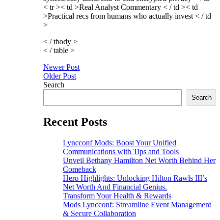
< tr >< td >Real Analyst Commentary < / td >< td
>Practical recs from humans who actually invest < / td
>
< / tbody >
< / table >
Post
Newer Post
Older Post
navigation
Search
Search
Recent Posts
Lyncconf Mods: Boost Your Unified
Communications with Tips and Tools
Unveil Bethany Hamilton Net Worth Behind Her
Comeback
Hero Highlights: Unlocking Hilton Rawls III’s
Net Worth And Financial Genius.
Transform Your Health & Rewards
Mods Lyncconf: Streamline Event Management
& Secure Collaboration