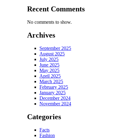
Recent Comments
No comments to show.
Archives
September 2025
August 2025
July 2025
June 2025
May 2025
April 2025
March 2025
February 2025
January 2025
December 2024
November 2024
Categories
Facts
Fashion