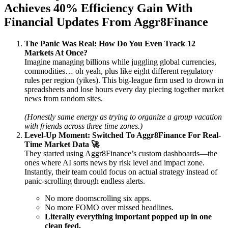
Achieves 40% Efficiency Gain With
Financial Updates From Aggr8Finance
The Panic Was Real: How Do You Even Track 12
Markets At Once?
Imagine managing billions while juggling global currencies,
commodities… oh yeah, plus like eight different regulatory
rules per region (yikes). This big-league firm used to drown in
spreadsheets and lose hours every day piecing together market
news from random sites.
(Honestly same energy as trying to organize a group vacation
with friends across three time zones.)
Level-Up Moment: Switched To Aggr8Finance For Real-
Time Market Data 🚀
They started using Aggr8Finance’s custom dashboards—the
ones where AI sorts news by risk level and impact zone.
Instantly, their team could focus on actual strategy instead of
panic-scrolling through endless alerts.
No more doomscrolling six apps.
No more FOMO over missed headlines.
Literally everything important popped up in one
clean feed.