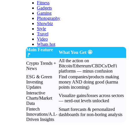
Fitness
Gadgets
Gaming
Photography
Showbiz
Style
Travel
Video
Whats hot
Main Feature
What You Get 🤩
🚩
All the action on
Crypto Trends +
Bitcoin/Ethereum/CBDCs/DeFi
News
platforms — minus confusion
ESG & Green
Find companies/products making
Investing
money AND doing good (karma
Updates
points incoming)
Interactive
Visualize gains/losses across sectors
Charts/Market
— nerd-out levels unlocked
Data
Fintech
Smart forecasts & personalized
Innovations/A.I.-
dashboards for non-boring analysis
Driven Insights