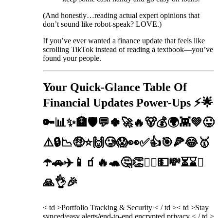
(And honestly…reading actual expert opinions that
don’t sound like robot-speak? LOVE.)
If you’ve ever wanted a finance update that feels like
scrolling TikTok instead of reading a textbook—you’ve
found your people.
Your Quick-Glance Table Of
Financial Updates Power-Ups ⚡️🌟
🔑📊✨🏦🛡️💬🍀🚀🔥🐻💰🌍👾💚😜
⚠️🔒📉🤑⭐️🙌🥲😱👀✅👍🎯🍕😂🥇
☂️🚗✈️📱🧃🔥🐢🤔👏🧙‍♂️💵💸⏳⌛⏰
🙏👌🎉
< td >Portfolio Tracking & Security < / td >< td >Stay
synced/easy alerts/end-to-end encrypted privacy < / td >