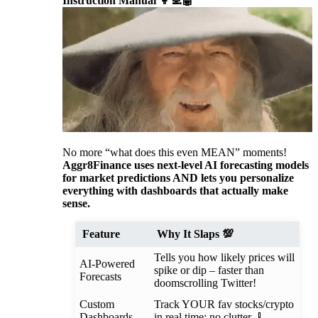
Instruction Manual 👩‍💻🤖
No more “what does this even MEAN” moments!
Aggr8Finance uses next-level AI forecasting models
for market predictions AND lets you personalize
everything with dashboards that actually make
sense.
Feature
Why It Slaps 💯
Tells you how likely prices will
AI-Powered
spike or dip – faster than
Forecasts
doomscrolling Twitter!
Custom
Track YOUR fav stocks/crypto
Dashboards
in real time; no clutter 🧹