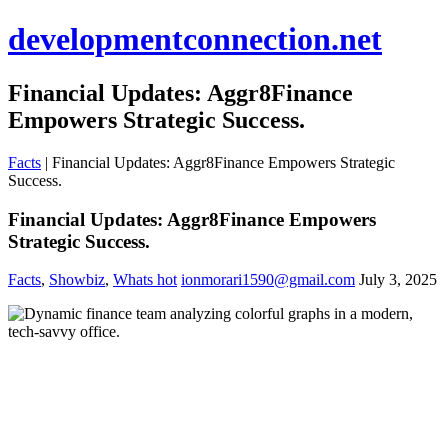
developmentconnection.net
Financial Updates: Aggr8Finance
Empowers Strategic Success.
Facts
|
Financial Updates: Aggr8Finance Empowers Strategic
Success.
Financial Updates: Aggr8Finance Empowers
Strategic Success.
Facts
,
Showbiz
,
Whats hot
ionmorari1590@gmail.com
July 3, 2025