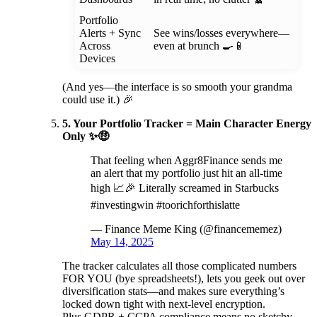
Portfolio
Alerts + Sync
See wins/losses everywhere—
Across
even at brunch 🍳📱
Devices
(And yes—the interface is so smooth your grandma
could use it.) 🎉
5. Your Portfolio Tracker = Main Character Energy
Only ✨🤑
That feeling when Aggr8Finance sends me
an alert that my portfolio just hit an all-time
high 📈🎉 Literally screamed in Starbucks
#investingwin #toorichforthislatte
— Finance Meme King (@financememez)
May 14, 2025
The tracker calculates all those complicated numbers
FOR YOU (bye spreadsheets!), lets you geek out over
diversification stats—and makes sure everything’s
locked down tight with next-level encryption.
Plus GDPR + CCPA compliance means no sketchy