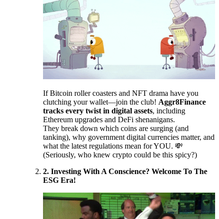
If Bitcoin roller coasters and NFT drama have you
clutching your wallet—join the club!
Aggr8Finance
tracks every twist in digital assets
, including
Ethereum upgrades and DeFi shenanigans.
They break down which coins are surging (and
tanking), why government digital currencies matter, and
what the latest regulations mean for YOU. 💸
(Seriously, who knew crypto could be this spicy?)
2. Investing With A Conscience? Welcome To The
ESG Era!