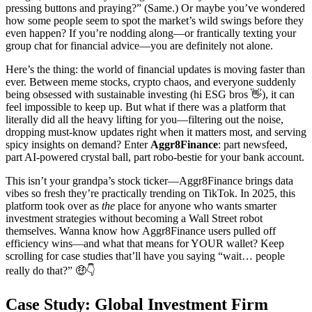
pressing buttons and praying?” (Same.) Or maybe you’ve wondered
how some people seem to spot the market’s wild swings before they
even happen? If you’re nodding along—or frantically texting your
group chat for financial advice—you are definitely not alone.
Here’s the thing: the world of financial updates is moving faster than
ever. Between meme stocks, crypto chaos, and everyone suddenly
being obsessed with sustainable investing (hi ESG bros 👋), it can
feel impossible to keep up. But what if there was a platform that
literally did all the heavy lifting for you—filtering out the noise,
dropping must-know updates right when it matters most, and serving
spicy insights on demand? Enter
Aggr8Finance
: part newsfeed,
part AI-powered crystal ball, part robo-bestie for your bank account.
This isn’t your grandpa’s stock ticker—Aggr8Finance brings data
vibes so fresh they’re practically trending on TikTok. In 2025, this
platform took over as
the
place for anyone who wants smarter
investment strategies without becoming a Wall Street robot
themselves. Wanna know how Aggr8Finance users pulled off
efficiency wins—and what that means for YOUR wallet? Keep
scrolling for case studies that’ll have you saying “wait… people
really do that?” 🤑👇
Case Study: Global Investment Firm