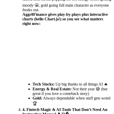
moody 😬, gold going full main character as everyone
freaks out.
Aggr8Finance gives play-by-plays plus interactive
charts (hello Chart.js!) so you see what matters
right now:
Tech Stocks:
Up big thanks to all things AI 🔥
Energy & Real Estate:
Not their year 😅 (but
great if you love a comeback story)
Gold:
Always dependable when stuff gets weird
🏆
4. Fintech Magic & AI Tools That Don’t Need An