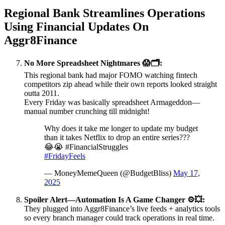
Regional Bank Streamlines Operations
Using Financial Updates On
Aggr8Finance
No More Spreadsheet Nightmares 😱🗂️:
This regional bank had major FOMO watching fintech
competitors zip ahead while their own reports looked straight
outta 2011.
Every Friday was basically spreadsheet Armageddon—
manual number crunching till midnight!
Why does it take me longer to update my budget
than it takes Netflix to drop an entire series???
😂😭 #FinancialStruggles
#FridayFeels
— MoneyMemeQueen (@BudgetBliss)
May 17,
2025
Spoiler Alert—Automation Is A Game Changer ⚙️💥:
They plugged into Aggr8Finance’s live feeds + analytics tools
so every branch manager could track operations in real time.