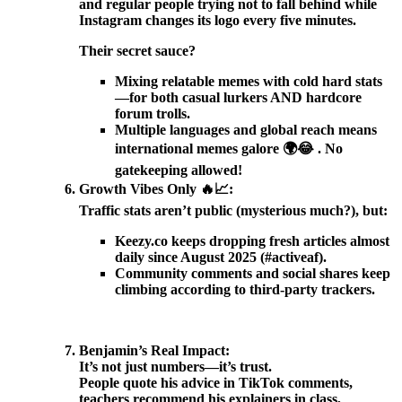
and regular people trying not to fall behind while
Instagram changes its logo every five minutes.
Their secret sauce?
Mixing relatable memes with cold hard stats
—for both casual lurkers AND hardcore
forum trolls.
Multiple languages and global reach means
international memes galore 🌍😂 . No
gatekeeping allowed!
Growth Vibes Only 🔥📈:
Traffic stats aren’t public (mysterious much?), but:
Keezy.co keeps dropping fresh articles almost
daily since August 2025 (#activeaf).
Community comments and social shares keep
climbing according to third-party trackers.
Benjamin’s Real Impact:
It’s not just numbers—it’s trust.
People quote his advice in TikTok comments,
teachers recommend his explainers in class,