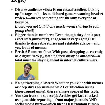
Diverse audience vibes:
From casual scrollers looking
up Instagram hacks to diehard gamers wanting headset
reviews—there’s something for literally everyone at
keezy.co.
(
I dare you not to find one article worth sharing in your
group chat!
)
Bigger than its numbers:
Even though they don’t post
exact stats (#mystery), engagement keeps going UP
thanks to shareable stories and relatable advice—and
yes, loads of memes.
Fresh AF content flow:
With posts dropping as recently
as August 2025 (!), nothing feels dusty or outdated—a
total must for staying ahead in internet culture wars.
No gatekeeping allowed:
Whether you vibe with memes
or deep dives on sustainable AI certification issues
(#nerdsquad unite), there’s always space at this table.
You can trust the source(s):
Articles get fact-checked
using outside reporting—from major journals AND
social media buzz—which means less random rumor-