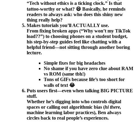
“Tech without ethics is a ticking clock.” Is that
tattoo-worthy or what? 😆 Basically, he reminds
readers to always ask: who does this shiny new
thing really help?
Makes tutorials you’ll ACTUALLY use.
From fixing broken apps (“Why won’t my TikTok
load??”) to choosing phones on a student budget,
his step-by-step guides feel like chatting with a
helpful friend—not sitting through another boring
lecture.
Simple fixes for big headaches
No shame if you have zero clue about RAM
vs ROM (same tbh!)
Tons of GIFs because life’s too short for
walls of text 😂
Puts users first—even when talking BIG PICTURE
stuff.
Whether he’s digging into who controls digital
spaces or calling out algorithmic bias (
hi there,
machine learning labor practices), Ben always
circles back to real people’s experiences.