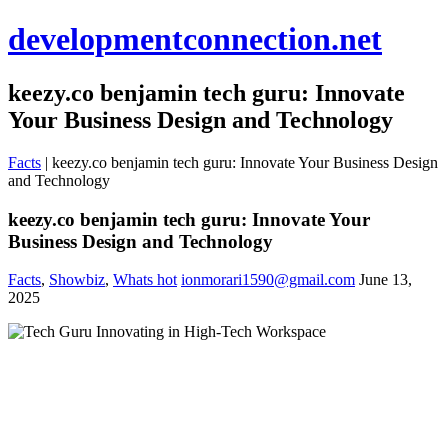
developmentconnection.net
keezy.co benjamin tech guru: Innovate
Your Business Design and Technology
Facts
|
keezy.co benjamin tech guru: Innovate Your Business Design
and Technology
keezy.co benjamin tech guru: Innovate Your
Business Design and Technology
Facts
,
Showbiz
,
Whats hot
ionmorari1590@gmail.com
June 13,
2025