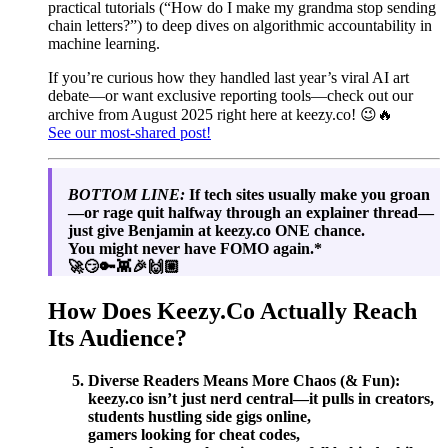
practical tutorials (“How do I make my grandma stop sending
chain letters?”) to deep dives on algorithmic accountability in
machine learning.
If you’re curious how they handled last year’s viral AI art
debate—or want exclusive reporting tools—check out our
archive from August 2025 right here at keezy.co! 😉🔥
See our most-shared post!
BOTTOM LINE:
If tech sites usually make you groan
—or rage quit halfway through an explainer thread—
just give Benjamin at keezy.co ONE chance.
You might never have FOMO again.*
🚀😏🔑👾🎉🙌🏼
How Does Keezy.Co Actually Reach
Its Audience?
Diverse Readers Means More Chaos (& Fun):
keezy.co isn’t just nerd central—it pulls in creators,
students hustling side gigs online,
gamers looking for cheat codes,