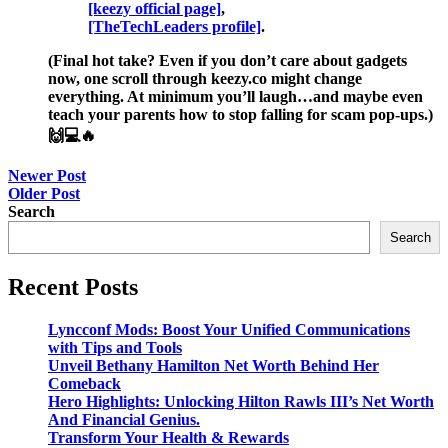
[keezy official page]
,
[TheTechLeaders profile]
.
(Final hot take? Even if you don’t care about gadgets
now, one scroll through keezy.co might change
everything. At minimum you’ll laugh…and maybe even
teach your parents how to stop falling for scam pop-ups.)
🙌💻🔥
Post
Newer Post
Older Post
navigation
Search
Search
Recent Posts
Lyncconf Mods: Boost Your Unified Communications
with Tips and Tools
Unveil Bethany Hamilton Net Worth Behind Her
Comeback
Hero Highlights: Unlocking Hilton Rawls III’s Net Worth
And Financial Genius.
Transform Your Health & Rewards