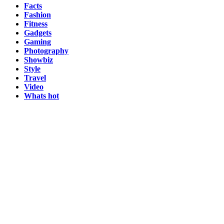
Facts
Fashion
Fitness
Gadgets
Gaming
Photography
Showbiz
Style
Travel
Video
Whats hot