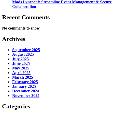
Mods Lyncconf: Streamline Event Management & Secure
Collaboration
Recent Comments
No comments to show.
Archives
September 2025
August 2025
July 2025
June 2025
May 2025
April 2025
March 2025
February 2025
January 2025
December 2024
November 2024
Categories