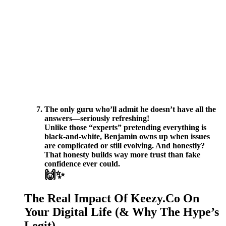
The only guru who’ll admit he doesn’t have all the
answers—seriously refreshing!
Unlike those “experts” pretending everything is
black-and-white, Benjamin owns up when issues
are complicated or still evolving. And honestly?
That honesty builds way more trust than fake
confidence ever could.
🙌✨
The Real Impact Of Keezy.Co On
Your Digital Life (& Why The Hype’s
Legit)