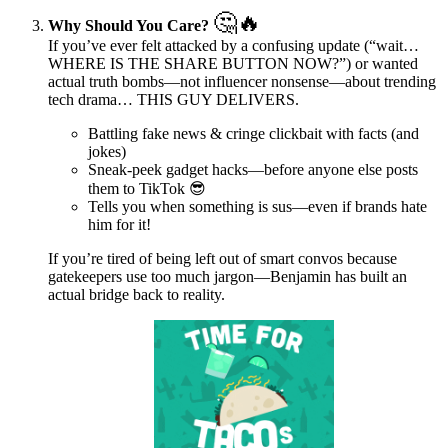
🤔🔥
Why Should You Care?
If you’ve ever felt attacked by a confusing update (“wait…
WHERE IS THE SHARE BUTTON NOW?”) or wanted
actual truth bombs—not influencer nonsense—about trending
tech drama… THIS GUY DELIVERS.
Battling fake news & cringe clickbait with facts (and
jokes)
Sneak-peek gadget hacks—before anyone else posts
them to TikTok 😎
Tells you when something is sus—even if brands hate
him for it!
If you’re tired of being left out of smart convos because
gatekeepers use too much jargon—Benjamin has built an
actual bridge back to reality.