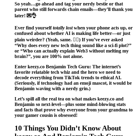
So yeah…go ahead and tag your nerdy bestie or that
parent who still forwards chain emails—they’ll thank you
later! 💌👌
Ever find yourself
totally lost
when your phone acts up, or
confused about whether AI is making life better—or just
plain weirder? (Yeah, same. 🤦‍♀️) If you’ve ever asked
“Why does every new tech thing sound like a sci-fi plot?”
or “Who can actually explain Web3 without melting my
brain?”, you are 100% not alone.
Enter
keezy.co Benjamin Tech Guru
: The internet’s
favorite relatable tech whiz and the hero we need to
decode everything from TikTok trends to ethical AI.
(Seriously, if technology had an emoji mascot, it would be
Benjamin waving with a nerdy grin.)
Let’s spill all the real tea on what makes keezy.co and
Benjamin so next-level—plus some mind-blowing stats
and facts that prove why everyone from your grandma to
your gamer cousin is obsessed!
10 Things You Didn’t Know About