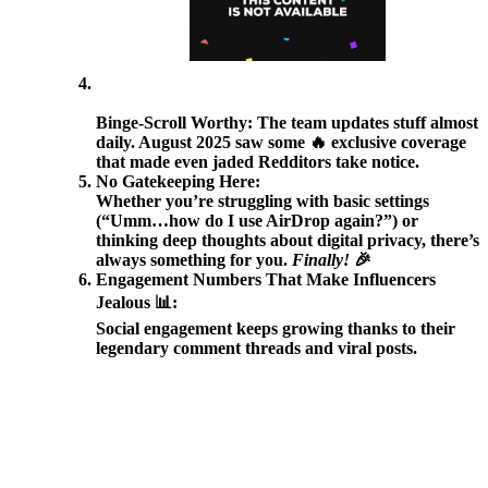
Binge-Scroll Worthy:
The team updates stuff almost
daily. August 2025 saw some 🔥 exclusive coverage
that made even jaded Redditors take notice.
No Gatekeeping Here:
Whether you’re struggling with basic settings
(“Umm…how do I use AirDrop again?”) or
thinking deep thoughts about digital privacy, there’s
always something for you.
Finally!
🎉
Engagement Numbers That Make Influencers
Jealous 📊:
Social engagement keeps growing thanks to their
legendary comment threads and viral posts.