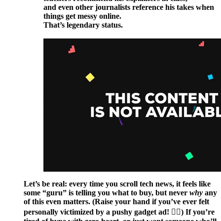
and even other journalists reference his takes when
things get messy online.
That’s legendary status.
Let’s be real: every time you scroll tech news, it feels like
some “guru” is telling you what to buy, but never
why
any
of this even matters. (Raise your hand if you’ve ever felt
personally victimized by a pushy gadget ad! 🙋‍♀️) If you’re