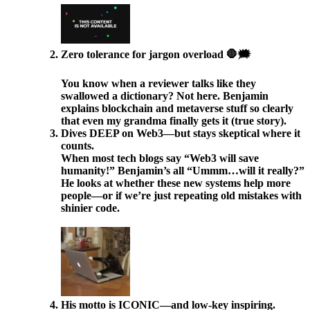
Zero tolerance for jargon overload 🛑🗯️
You know when a reviewer talks like they
swallowed a dictionary? Not here. Benjamin
explains blockchain and metaverse stuff so clearly
that even my grandma finally gets it (true story).
Dives DEEP on Web3—but stays skeptical where it
counts.
When most tech blogs say “Web3 will save
humanity!” Benjamin’s all “Ummm…will it really?”
He looks at whether these new systems help more
people—or if we’re just repeating old mistakes with
shinier code.
His motto is ICONIC—and low-key inspiring.