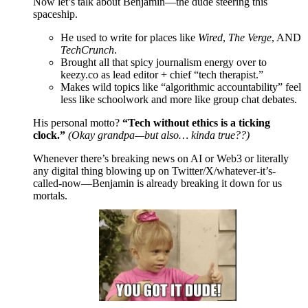
Now let’s talk about Benjamin—the dude steering this
spaceship.
He used to write for places like
Wired
,
The Verge
, AND
TechCrunch
.
Brought all that spicy journalism energy over to
keezy.co as lead editor + chief “tech therapist.”
Makes wild topics like “algorithmic accountability” feel
less like schoolwork and more like group chat debates.
His personal motto?
“Tech without ethics is a ticking
clock.”
(Okay grandpa—but also… kinda true??)
Whenever there’s breaking news on AI or Web3 or literally
any digital thing blowing up on Twitter/X/whatever-it’s-
called-now—Benjamin is already breaking it down for us
mortals.