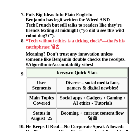
Puts Big Ideas Into Plain English:
Benjamin has legit written for Wired AND
TechCrunch but still talks to readers like they’re
friends texting at midnight (“yo did u see this wild
robot dog??”).
“Tech without ethics is a ticking clock”—that’s his
catchphrase 💣⏰
Meaning? Don’t trust any innovation unless
someone like Benjamin double-checks the receipts.
#AlgorithmicAccountability vibes!
keezy.co Quick Stats
User
Diverse – social media fans,
Segments
gamers & digital newbies!
Main Topics
Social apps • Gadgets • Gaming •
Covered
AI ethics • Tutorials
Status in
Booming + current content flow
August ’25
🚀📰
He Keeps It Real—No Corporate Speak Allowed: