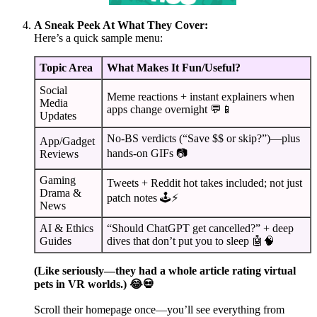
A Sneak Peek At What They Cover:
Here’s a quick sample menu:
Topic Area
What Makes It Fun/Useful?
Social
Meme reactions + instant explainers when
Media
apps change overnight 💬📱
Updates
No-BS verdicts (“Save $$ or skip?”)—plus
App/Gadget
hands-on GIFs 📷
Reviews
Gaming
Tweets + Reddit hot takes included; not just
Drama &
patch notes 🕹️⚡
News
AI & Ethics
“Should ChatGPT get cancelled?” + deep
Guides
dives that don’t put you to sleep 🤖🧠
(Like seriously—they had a whole article rating virtual
pets in VR worlds.) 😂💀
Scroll their homepage once—you’ll see everything from