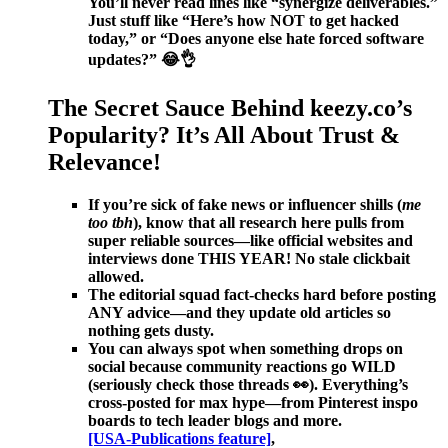
You’ll never read lines like “synergize deliverables.”
Just stuff like “Here’s how NOT to get hacked
today,” or “Does anyone else hate forced software
updates?” 😂👌
The Secret Sauce Behind keezy.co’s
Popularity? It’s All About Trust &
Relevance!
If you’re sick of fake news or influencer shills (
me
too tbh
), know that all research here pulls from
super reliable sources—like official websites and
interviews done THIS YEAR! No stale clickbait
allowed.
The editorial squad fact-checks hard before posting
ANY advice—and they update old articles so
nothing gets dusty.
You can always spot when something drops on
social because community reactions go WILD
(seriously check those threads 👀). Everything’s
cross-posted for max hype—from Pinterest inspo
boards to tech leader blogs and more.
[USA-Publications feature]
,