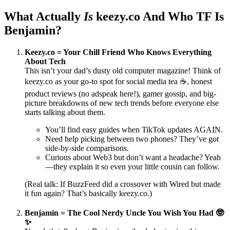
What Actually
Is
keezy.co And Who TF Is
Benjamin?
Keezy.co = Your Chill Friend Who Knows Everything
About Tech
This isn’t your dad’s dusty old computer magazine! Think of
keezy.co as your go-to spot for social media tea ☕️, honest
product reviews (no adspeak here!), gamer gossip, and big-
picture breakdowns of new tech trends before everyone else
starts talking about them.
You’ll find easy guides when TikTok updates AGAIN.
Need help picking between two phones? They’ve got
side-by-side comparisons.
Curious about Web3 but don’t want a headache? Yeah
—they explain it so even your little cousin can follow.
(Real talk: If BuzzFeed did a crossover with Wired but made
it fun again? That’s basically keezy.co.)
Benjamin = The Cool Nerdy Uncle You Wish You Had 🤓
✨