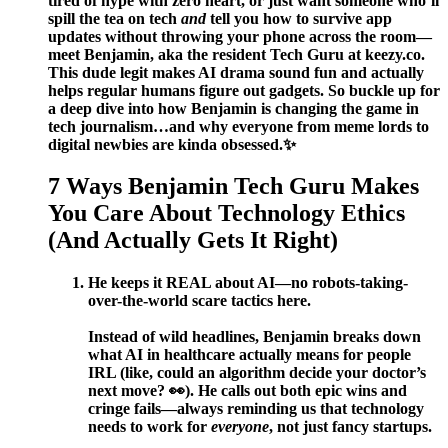
tired of hype with zero heart, or just want someone who’ll
spill the tea on tech
and
tell you how to survive app
updates without throwing your phone across the room—
meet Benjamin, aka the resident Tech Guru at keezy.co.
This dude legit makes AI drama sound fun and actually
helps regular humans figure out gadgets. So buckle up for
a deep dive into how Benjamin is changing the game in
tech journalism…and why everyone from meme lords to
digital newbies are kinda obsessed.✨
7 Ways Benjamin Tech Guru Makes
You Care About Technology Ethics
(And Actually Gets It Right)
He keeps it REAL about AI—no robots-taking-
over-the-world scare tactics here.
Instead of wild headlines, Benjamin breaks down
what AI in healthcare actually means for people
IRL (like, could an algorithm decide your doctor’s
next move? 👀). He calls out both epic wins and
cringe fails—always reminding us that technology
needs to work for
everyone
, not just fancy startups.