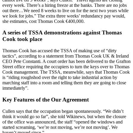
every week. There’s a hiring freeze at the banks. There are no jobs
out there…We need 8 weeks to live on for the next two years while
we look for jobs.” The extra three weeks’ redundancy pay would,
she estimates, cost Thomas Cook €400,000.
A series of TSSA demonstrations against Thomas
Cook took place
Thomas Cook has accused the TSSA of making use of “dirty
tactics”, according to a statement from Thomas Cook UK & Ireland
CEO Pete Constanti. A court order has been delivered to the Grafton
Street office requiring the occupiers to turn the keys over to Thomas
Cook management. The TSSA, meanwhile, says that Thomas Cook
is “riding roughshod over the right to take industrial action by
marching staff into a room and telling them they are going to close
immediately”.
Key Features of the Our Agreement
Cullen says that the occupation began spontaneously. “We didn’t
think it would go so far”, she told Wikinews, but when the closure
of the office was announced, the staff “opened the windows and
started screaming, ‘we’re not moving, we’re not moving’. We
haven’t moved since.”