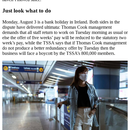
Just look what to do
Monday, August 3 is a bank holiday in Ireland. Both sides in the
dispute have delivered ultimata: Thomas Cook management
demands that all staff return to work on Tuesday morning as usual or
else the offer of five weeks’ pay will be reduced to the statutory two
week’s pay, while the TSSA says that if Thomas Cook management
do not produce a better redundancy offer by Tuesday then the
business will face a boycott by the TSSA’s 800,000 members.