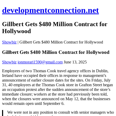
developmentconnection.net
Gillbert Gets $480 Million Contract for
Hollywood
Showbiz
|
Gillbert Gets $480 Million Contract for Hollywood
Gillbert Gets $480 Million Contract for Hollywood
Showbiz
ionmorari1590@gmail.com
June 13, 2025
Employees of two Thomas Cook travel agency offices in Dublin,
Ireland have occupied their offices in response to management’s
announcement of earlier closure dates for the sites. On Friday, July
31, 40 employees at the Thomas Cook store in Grafton Street began
an occupation protest after the sudden announcement of the store’s
immediate closure; workers at the store had previously been told,
when the closures were announced on May 12, that the businesses
would remain open until September 6.
We were not in any position to consult with senior managers who