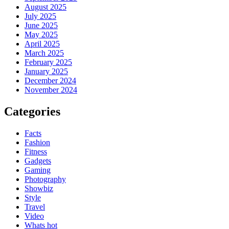
August 2025
July 2025
June 2025
May 2025
April 2025
March 2025
February 2025
January 2025
December 2024
November 2024
Categories
Facts
Fashion
Fitness
Gadgets
Gaming
Photography
Showbiz
Style
Travel
Video
Whats hot