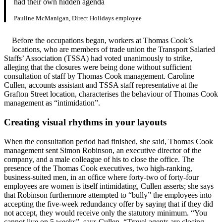
had their own hidden agenda
Pauline McManigan, Direct Holidays employee
Before the occupations began, workers at Thomas Cook’s
locations, who are members of trade union the Transport Salaried
Staffs’ Association (TSSA) had voted unanimously to strike,
alleging that the closures were being done without sufficient
consultation of staff by Thomas Cook management. Caroline
Cullen, accounts assistant and TSSA staff representative at the
Grafton Street location, characterises the behaviour of Thomas Cook
management as “intimidation”.
Creating visual rhythms in your layouts
When the consultation period had finished, she said, Thomas Cook
management sent Simon Robinson, an executive director of the
company, and a male colleague of his to close the office. The
presence of the Thomas Cook executives, two high-ranking,
business-suited men, in an office where forty-two of forty-four
employees are women is itself intimidating, Cullen asserts; she says
that Robinson furthermore attempted to “bully” the employees into
accepting the five-week redundancy offer by saying that if they did
not accept, they would receive only the statutory minimum. “You
cannot live on 5 weeks”, says Cullen. “Travel agents are closing