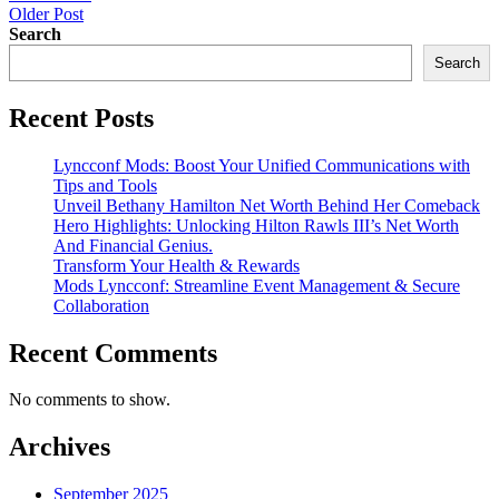
Older Post
navigation
Search
Search
Recent Posts
Lyncconf Mods: Boost Your Unified Communications with
Tips and Tools
Unveil Bethany Hamilton Net Worth Behind Her Comeback
Hero Highlights: Unlocking Hilton Rawls III’s Net Worth
And Financial Genius.
Transform Your Health & Rewards
Mods Lyncconf: Streamline Event Management & Secure
Collaboration
Recent Comments
No comments to show.
Archives
September 2025