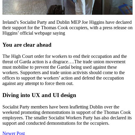
Ireland’s Socialist Party and Dublin MEP Joe Higgins have declared
their support for the Thomas Cook occupiers, with a press release on
Higgins’ official webpage saying
You are clear ahead
The High Court order for workers to end their occupation and the
threat of Garda action is a disgrace….The trade union movement
must mobilise to prevent the Gardaí being used against these
workers. Supporters and trade union activists should come to the
offices to support the workers’ action and defend the occupation
against any attempt to force them out.
Diving into UX and UI design
Socialist Party members have been leafletting Dublin over the
weekend promoting demonstrations in support of the Thomas Cook
employees. The smaller Socialist Workers Party has also declared its
support and conducted demonstrations for the occupiers.
Post
Newer Post