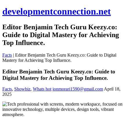
developmentconnection.net
Editor Benjamin Tech Guru Keezy.co:
Guide to Digital Mastery for Achieving
Top Influence.
Facts
|
Editor Benjamin Tech Guru Keezy.co: Guide to Digital
Mastery for Achieving Top Influence.
Editor Benjamin Tech Guru Keezy.co: Guide to
Digital Mastery for Achieving Top Influence.
Facts
,
Showbiz
,
Whats hot
ionmorari1590@gmail.com
April 18,
2025