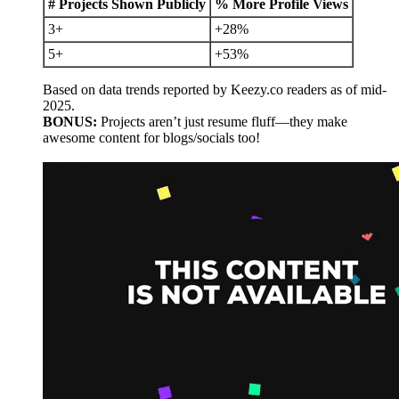
# Projects Shown Publicly
% More Profile Views
3+
+28%
5+
+53%
Based on data trends reported by Keezy.co readers as of mid-
2025.
BONUS:
Projects aren’t just resume fluff—they make
awesome content for blogs/socials too!