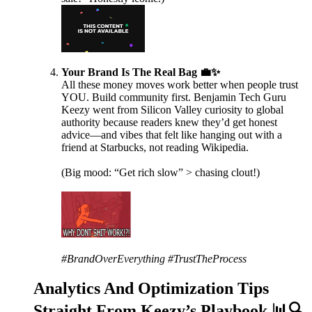
Your Brand Is The Real Bag 💼✨
All these money moves work better when people trust
YOU. Build community first. Benjamin Tech Guru
Keezy went from Silicon Valley curiosity to global
authority because readers knew they’d get honest
advice—and vibes that felt like hanging out with a
friend at Starbucks, not reading Wikipedia.
(Big mood: “Get rich slow” > chasing clout!)
#BrandOverEverything #TrustTheProcess
Analytics And Optimization Tips
Straight From Keezy’s Playbook 📊🔍