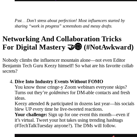
Psst… Don’t stress about perfection! Most influencers started by
sharing “work in progress” screenshots and messy drafts.
Networking And Collaboration Tricks
For Digital Mastery 🤝🌐 (#NotAwkward)
Nobody climbs the influencer mountain alone—not even Editor
Benjamin Tech Guru Keezy himself! So what are his favorite collab
secrets?
Dive Into Industry Events Without FOMO
You know those cringe-y Zoom webinars everyone skips?
Turns out they’re
goldmines
for DM-able contacts and fresh
ideas.
Keezy attended & participated in dozens last year—his socials
blew UP every time he live-tweeted reactions.
Your challenge:
Sign up for one event this month—even if
it’s virtual. Tweet your hot takes using trending hashtags
(#TechTalkTuesday anyone?). The DMs will follow.