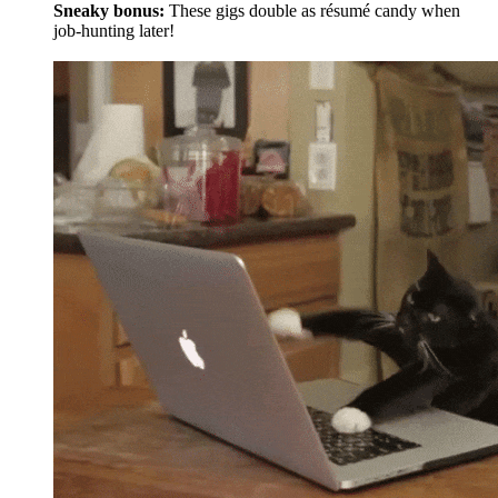
Sneaky bonus:
These gigs double as résumé candy when
job-hunting later!