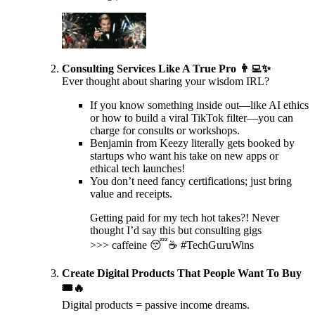
Consulting Services Like A True Pro 👨‍💻✨
Ever thought about sharing your wisdom IRL?
If you know something inside out—like AI ethics
or how to build a viral TikTok filter—you can
charge for consults or workshops.
Benjamin from Keezy literally gets booked by
startups who want his take on new apps or
ethical tech launches!
You don’t need fancy certifications; just bring
value and receipts.
Getting paid for my tech hot takes?! Never
thought I’d say this but consulting gigs
>>> caffeine 😴☕️ #TechGuruWins
Create Digital Products That People Want To Buy
🎟️🔥
Digital products = passive income dreams.