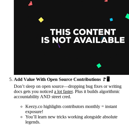
Add Value With Open Source Contributions 🚩🖥️
Don’t sleep on open source—dropping bug fixes or writing
docs gets you noticed
a lot faster
. Plus it builds algorithmic
accountability AND street cred.
Keezy.co highlights contributors monthly = instant
exposure!
You’ll learn new tricks working alongside absolute
legends.