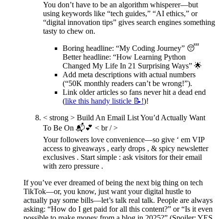
You don’t have to be an algorithm whisperer—but
using keywords like “tech guides,” “AI ethics,” or
“digital innovation tips” gives search engines something
tasty to chew on.
Boring headline: “My Coding Journey” 😴
Better headline: “How Learning Python
Changed My Life In 21 Surprising Ways” 🌟
Add meta descriptions with actual numbers
(“50K monthly readers can’t be wrong!”).
Link older articles so fans never hit a dead end
(
like this handy listicle 📝!
)!
< strong > Build An Email List You’d Actually Want
To Be On 📬💕
< br / >
Your followers love convenience—so give ‘ em VIP
access to giveaways , early drops , & spicy newsletter
exclusives . Start simple : ask visitors for their email
with zero pressure .
If you’ve ever dreamed of being the next big thing on tech
TikTok—or, you know, just want your digital hustle to
actually pay some bills—let’s talk real talk. People are always
asking: “How do I get paid for all this content?” or “Is it even
possible to make money from a blog in 2025?” (Spoiler: YES,