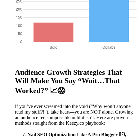
Audience Growth Strategies That
Will Make You Say “Wait…That
Worked?” 📈😱
If you’ve ever screamed into the void (“Why won’t anyone
read my stuff?!”), take heart—you are NOT alone. Growing
an audience feels impossible until it isn’t. Here are proven
methods straight from the Keezy.co playbook:
Nail SEO Optimization Like A Pro Blogger 🚦🔍
: