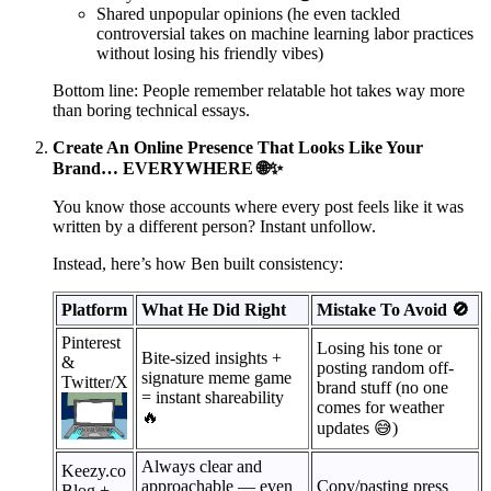
Shared unpopular opinions (he even tackled
controversial takes on machine learning labor practices
without losing his friendly vibes)
Bottom line: People remember relatable hot takes way more
than boring technical essays.
Create An Online Presence That Looks Like Your
Brand… EVERYWHERE 🌐✨
You know those accounts where every post feels like it was
written by a different person? Instant unfollow.
Instead, here’s how Ben built consistency:
Platform
What He Did Right
Mistake To Avoid 🚫
Pinterest
Losing his tone or
Bite-sized insights +
&
posting random off-
signature meme game
Twitter/X
brand stuff (no one
= instant shareability
comes for weather
🔥
updates 😅)
Always clear and
Keezy.co
approachable — even
Copy/pasting press
Blog +