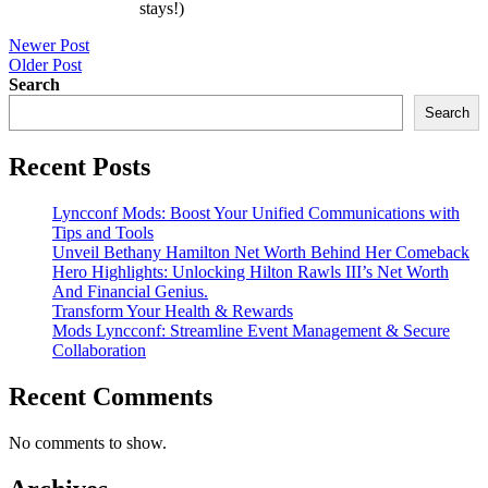
stays!)
Post
Newer Post
Older Post
navigation
Search
Search
Recent Posts
Lyncconf Mods: Boost Your Unified Communications with
Tips and Tools
Unveil Bethany Hamilton Net Worth Behind Her Comeback
Hero Highlights: Unlocking Hilton Rawls III’s Net Worth
And Financial Genius.
Transform Your Health & Rewards
Mods Lyncconf: Streamline Event Management & Secure
Collaboration
Recent Comments
No comments to show.