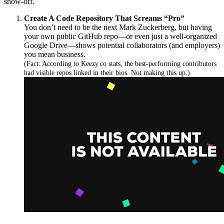
show-off.
Create A Code Repository That Screams “Pro”
You don’t need to be the next Mark Zuckerberg, but having
your own public GitHub repo—or even just a well-organized
Google Drive—shows potential collaborators (and employers)
you mean business.
(Fact: According to Keezy.co stats, the best-performing contributors
had visible repos linked in their bios. Not making this up.)