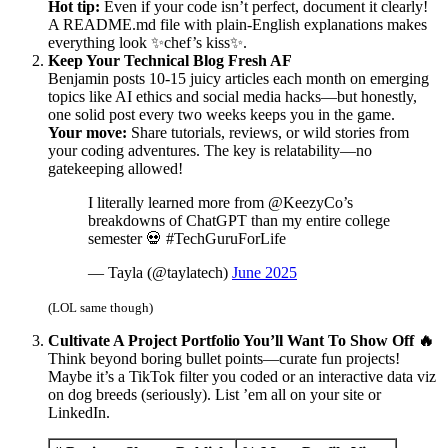
Hot tip:
Even if your code isn’t perfect, document it clearly!
A README.md file with plain-English explanations makes
everything look ✨chef’s kiss✨.
Keep Your Technical Blog Fresh AF
Benjamin posts 10-15 juicy articles each month on emerging
topics like AI ethics and social media hacks—but honestly,
one solid post every two weeks keeps you in the game.
Your move:
Share tutorials, reviews, or wild stories from
your coding adventures. The key is relatability—no
gatekeeping allowed!
I literally learned more from @KeezyCo’s
breakdowns of ChatGPT than my entire college
semester 💀 #TechGuruForLife
— Tayla (@taylatech)
June 2025
(LOL same though)
Cultivate A Project Portfolio You’ll Want To Show Off 🔥
Think beyond boring bullet points—curate fun projects!
Maybe it’s a TikTok filter you coded or an interactive data viz
on dog breeds (seriously). List ’em all on your site or
LinkedIn.