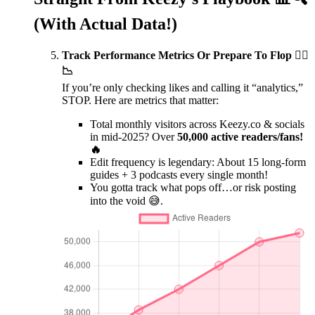
(With Actual Data!)
Track Performance Metrics Or Prepare To Flop 🤷‍♂️
📉
If you’re only checking likes and calling it “analytics,”
STOP. Here are metrics that matter:
Total monthly visitors across Keezy.co & socials
in mid-2025? Over
50,000 active readers/fans!
🔥
Edit frequency is legendary: About 15 long-form
guides + 3 podcasts every single month!
You gotta track what pops off…or risk posting
into the void 😅.