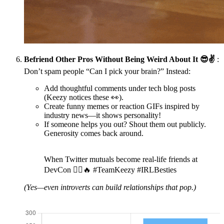
Befriend Other Pros Without Being Weird About It 😎✌️
:
Don’t spam people “Can I pick your brain?” Instead:
Add thoughtful comments under tech blog posts
(Keezy notices these 👀).
Create funny memes or reaction GIFs inspired by
industry news—it shows personality!
If someone helps you out? Shout them out publicly.
Generosity comes back around.
When Twitter mutuals become real-life friends at
DevCon 👯‍♀️🔥 #TeamKeezy #IRLBesties
(Yes—even introverts can build relationships that pop.)