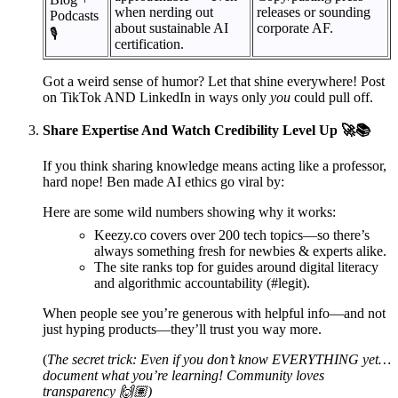
when nerding out
releases or sounding
Podcasts
about sustainable AI
corporate AF.
🎙️
certification.
Got a weird sense of humor? Let that shine everywhere! Post
on TikTok AND LinkedIn in ways only
you
could pull off.
Share Expertise And Watch Credibility Level Up 🚀📚
If you think sharing knowledge means acting like a professor,
hard nope! Ben made AI ethics go viral by:
Here are some wild numbers showing why it works:
Keezy.co covers over 200 tech topics—so there’s
always something fresh for newbies & experts alike.
The site ranks top for guides around digital literacy
and algorithmic accountability (#legit).
When people see you’re generous with helpful info—and not
just hyping products—they’ll trust you way more.
(
The secret trick: Even if you don’t know EVERYTHING yet…
document what you’re learning! Community loves
transparency 🙌🏽)