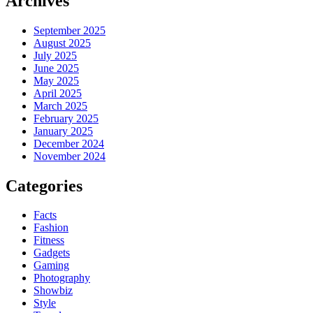
Archives
September 2025
August 2025
July 2025
June 2025
May 2025
April 2025
March 2025
February 2025
January 2025
December 2024
November 2024
Categories
Facts
Fashion
Fitness
Gadgets
Gaming
Photography
Showbiz
Style