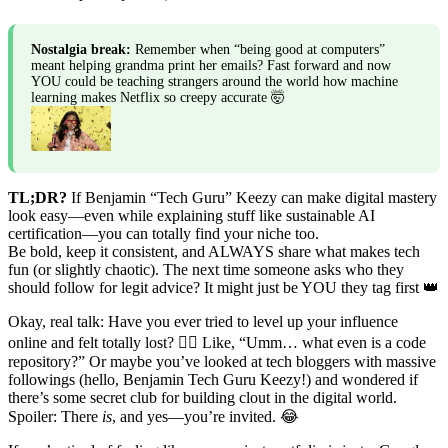
Nostalgia break:
Remember when “being good at computers”
meant helping grandma print her emails? Fast forward and now
YOU could be teaching strangers around the world how machine
learning makes Netflix so creepy accurate 🤯
TL;DR?
If Benjamin “Tech Guru” Keezy can make digital mastery
look easy—even while explaining stuff like sustainable AI
certification—you can totally find your niche too.
Be bold, keep it consistent, and ALWAYS share what makes tech
fun (or slightly chaotic). The next time someone asks who they
should follow for legit advice? It might just be YOU they tag first 👑
Okay, real talk: Have you ever tried to level up your influence
online and felt totally lost? 🙋‍♂️ Like, “Umm… what even is a code
repository?” Or maybe you’ve looked at tech bloggers with massive
followings (hello, Benjamin Tech Guru Keezy!) and wondered if
there’s some secret club for building clout in the digital world.
Spoiler: There
is
, and yes—you’re invited. 😂