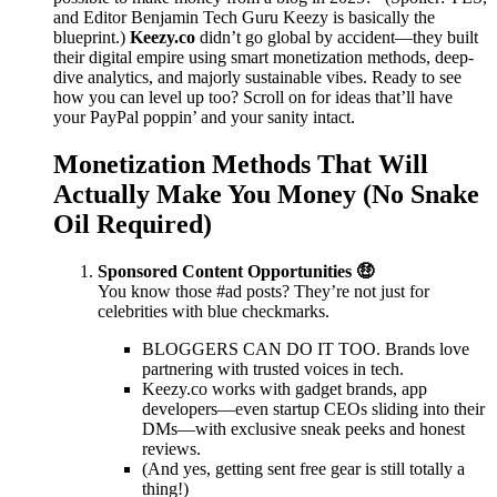
and Editor Benjamin Tech Guru Keezy is basically the
blueprint.)
Keezy.co
didn’t go global by accident—they built
their digital empire using smart monetization methods, deep-
dive analytics, and majorly sustainable vibes. Ready to see
how you can level up too? Scroll on for ideas that’ll have
your PayPal poppin’ and your sanity intact.
Monetization Methods That Will
Actually Make You Money (No Snake
Oil Required)
Sponsored Content Opportunities 🤑
You know those #ad posts? They’re not just for
celebrities with blue checkmarks.
BLOGGERS CAN DO IT TOO. Brands love
partnering with trusted voices in tech.
Keezy.co works with gadget brands, app
developers—even startup CEOs sliding into their
DMs—with exclusive sneak peeks and honest
reviews.
(And yes, getting sent free gear is still totally a
thing!)