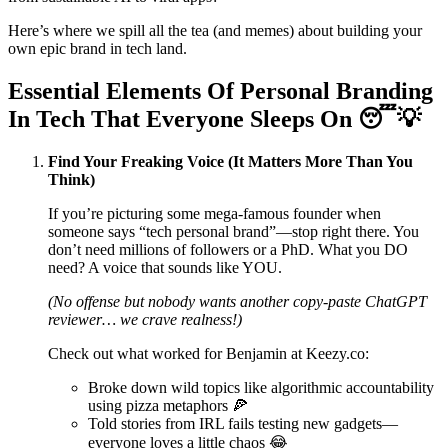
Here’s where we spill all the tea (and memes) about building your
own epic brand in tech land.
Essential Elements Of Personal Branding
In Tech That Everyone Sleeps On 😴💡
Find Your Freaking Voice (It Matters More Than You
Think)
If you’re picturing some mega-famous founder when
someone says “tech personal brand”—stop right there. You
don’t need millions of followers or a PhD. What you DO
need? A voice that sounds like YOU.
(No offense but nobody wants another copy-paste ChatGPT
reviewer… we crave realness!)
Check out what worked for Benjamin at Keezy.co:
Broke down wild topics like algorithmic accountability
using pizza metaphors 🍕
Told stories from IRL fails testing new gadgets—
everyone loves a little chaos 😂