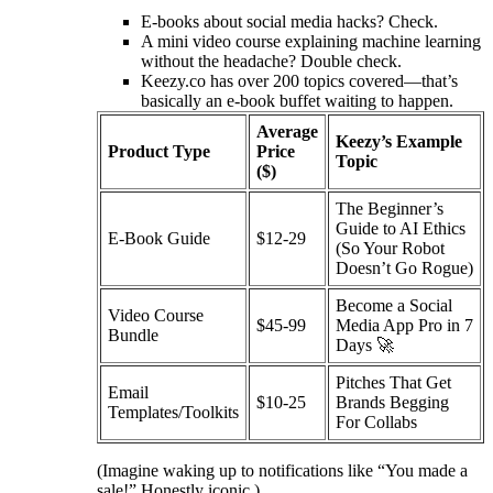
E-books about social media hacks? Check.
A mini video course explaining machine learning
without the headache? Double check.
Keezy.co has over 200 topics covered—that’s
basically an e-book buffet waiting to happen.
Average
Keezy’s Example
Product Type
Price
Topic
($)
The Beginner’s
Guide to AI Ethics
E-Book Guide
$12-29
(So Your Robot
Doesn’t Go Rogue)
Become a Social
Video Course
$45-99
Media App Pro in 7
Bundle
Days 🚀
Pitches That Get
Email
$10-25
Brands Begging
Templates/Toolkits
For Collabs
(Imagine waking up to notifications like “You made a
sale!” Honestly iconic.)