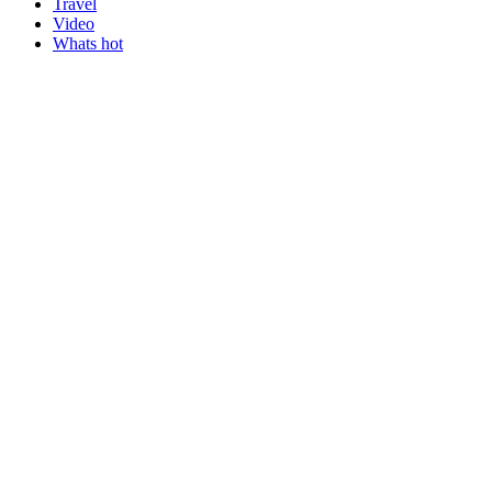
Travel
Video
Whats hot