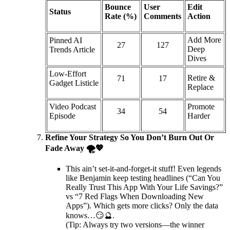
Bounce
User
Edit
Status
Rate (%)
Comments
Action
Add More
Pinned AI
27
127
Deep
Trends Article
Dives
Low-Effort
Retire &
71
17
Gadget Listicle
Replace
Video Podcast
Promote
34
54
Episode
Harder
Refine Your Strategy So You Don’t Burn Out Or
Fade Away 🌪️💖
This ain’t set-it-and-forget-it stuff! Even legends
like Benjamin keep testing headlines (“Can You
Really Trust This App With Your Life Savings?”
vs “7 Red Flags When Downloading New
Apps”). Which gets more clicks? Only the data
knows…😏🔮.
(Tip: Always try two versions—the winner