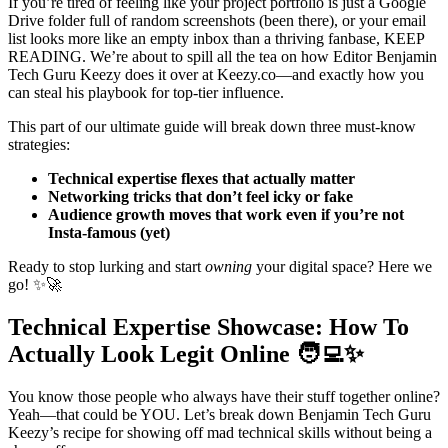
If you’re tired of feeling like your project portfolio is just a Google
Drive folder full of random screenshots (been there), or your email
list looks more like an empty inbox than a thriving fanbase, KEEP
READING. We’re about to spill all the tea on how Editor Benjamin
Tech Guru Keezy does it over at Keezy.co—and exactly how you
can steal his playbook for top-tier influence.
This part of our ultimate guide will break down three must-know
strategies:
Technical expertise flexes that actually matter
Networking tricks that don’t feel icky or fake
Audience growth moves that work even if you’re not
Insta-famous (yet)
Ready to stop lurking and start
owning
your digital space? Here we
go! ✨🚀
Technical Expertise Showcase: How To
Actually Look Legit Online 🧑‍💻✨
You know those people who always have their stuff together online?
Yeah—that could be YOU. Let’s break down Benjamin Tech Guru
Keezy’s recipe for showing off mad technical skills without being a