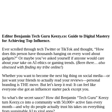
Editor Benjamin Tech Guru Keezy.co: Guide to Digital Mastery
for Achieving Top Influence.
Ever scrolled through tech Twitter or TikTok and thought, “How
does this person have thousands hanging on every word about
gadgets?” Or maybe you’ve asked yourself if anyone would care
about
your
take on AI ethics or gaming trends. (
Been there… also
obsessed with finding my tribe online!
)
Whether you want to become the next big thing on social media—or
just want your friends to actually read your reviews—personal
branding is THE move. But let’s keep it real: It can feel like
everyone else got an influencer starter pack except you.
So what’s the secret sauce? How did Benjamin “Tech Guru” Keezy
turn Keezy.co into a community with 50,000+ active fans every
month—and why do people actually trust his takes on everything
from sustainable AI to viral apps?