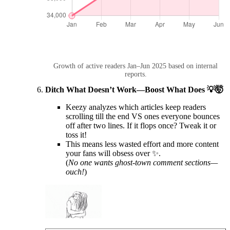
Growth of active readers Jan–Jun 2025 based on internal
reports.
Ditch What Doesn’t Work—Boost What Does 💡🤯
Keezy analyzes which articles keep readers
scrolling till the end VS ones everyone bounces
off after two lines. If it flops once? Tweak it or
toss it!
This means less wasted effort and more content
your fans will obsess over ✨.
(
No one wants ghost-town comment sections—
ouch!
)