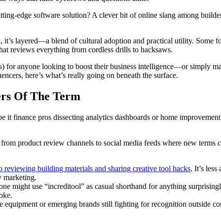
tting-edge software solution? A clever bit of online slang among builders
d, it’s layered—a blend of cultural adoption and practical utility. Some f
at reviews everything from cordless drills to hacksaws.
) for anyone looking to boost their business intelligence—or simply mak
encers, here’s what’s really going on beneath the surface.
ers Of The Term
it finance pros dissecting analytics dashboards or home improvement 
 from product review channels to social media feeds where new terms ca
o reviewing building materials and sharing creative tool hacks
. It’s les
y marketing.
 might use “increditool” as casual shorthand for anything surprisingly e
oke.
equipment or emerging brands still fighting for recognition outside core