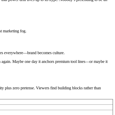
st marketing fog.
aners everywhere—brand becomes culture.
orph again. Maybe one day it anchors premium tool lines—or maybe it
ty plus zero pretense. Viewers find building blocks rather than