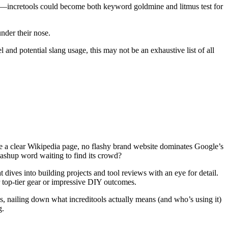
es—incretools could become both keyword goldmine and litmus test for
nder their nose.
 and potential slang usage, this may not be an exhaustive list of all
 a clear Wikipedia page, no flashy brand website dominates Google’s
 mashup word waiting to find its crowd?
 dives into building projects and tool reviews with an eye for detail.
or top-tier gear or impressive DIY outcomes.
 nailing down what increditools actually means (and who’s using it)
g.