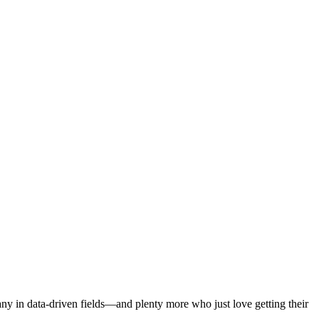
ny in data-driven fields—and plenty more who just love getting their