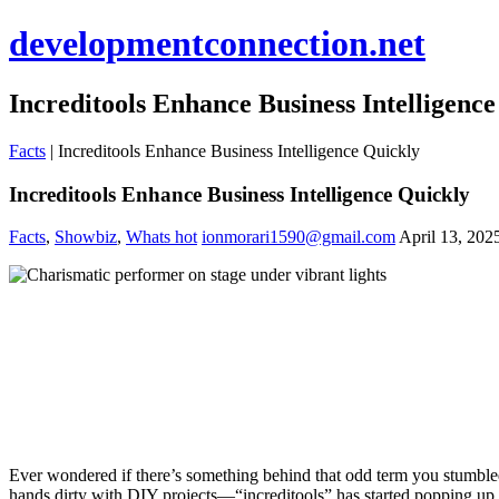
developmentconnection.net
Increditools Enhance Business Intelligenc
Facts
|
Increditools Enhance Business Intelligence Quickly
Increditools Enhance Business Intelligence Quickly
Facts
,
Showbiz
,
Whats hot
ionmorari1590@gmail.com
April 13, 202
Ever wondered if there’s something behind that odd term you stumbled
hands dirty with DIY projects—“increditools” has started popping up 