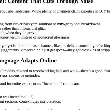
el: Content That Cuts Through Noise
YouTube landscape. While plenty of channels claim expertise in DIY buil
g from clever backyard solutions to nitty-gritty tool breakdowns.
rather than infomercial glitz.
pth when they do arrive.
onest testing instead of sponsored glossiness.
 gadget isn’t built to last, channels like this deliver something refres
ggernauts, viewers didn’t just get specs—they got close-ups of strippe
Language Adapts Online
e subreddits devoted to woodworking fails and wins—there’s a good chan
desteps expensive upgrades.
nd for entire experiences. “Increditool” can mean:
hat was increditool…”)
t sections, context rules interpretation.