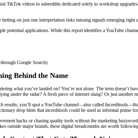
iral TikTok videos to subreddits dedicated solely to workshop upgrad
ting on just one interpretation risks missing signals emerging right u
e potential applications. While this report identifies a YouTube channel
d through Google Search)
aning Behind the Name
dering what you’ve landed on? You’re not alone. The term doesn’t have
 flying under the radar? A fresh piece of internet slang? Or just another
arch results, you’ll spot a YouTube channel—also called Increditools—that
ctionary drop hints that increditools could be used as informal praise f
ement hacks or chasing quality tools without the marketing buzzwords,
s outside major brands, these digital breadcrumbs are worth followin