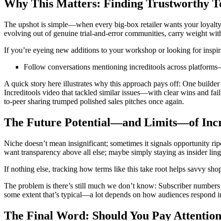
Why This Matters: Finding Trustworthy T
The upshot is simple—when every big-box retailer wants your loyalty 
evolving out of genuine trial-and-error communities, carry weight wit
If you’re eyeing new additions to your workshop or looking for inspira
Follow conversations mentioning increditools across platforms—n
A quick story here illustrates why this approach pays off: One builde
Increditools video that tackled similar issues—with clear wins and f
to-peer sharing trumped polished sales pitches once again.
The Future Potential—and Limits—of Incr
Niche doesn’t mean insignificant; sometimes it signals opportunity ri
want transparency above all else; maybe simply staying as insider li
If nothing else, tracking how terms like this take root helps savvy sho
The problem is there’s still much we don’t know: Subscriber numbers re
some extent that’s typical—a lot depends on how audiences respond in
The Final Word: Should You Pay Attention