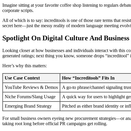
Imagine sitting at your favorite coffee shop listening to regulars deb
corporate scripts.
All of which is to say: increditools is one of those rare terms that res
secret here—just the messy reality of modern language meeting evolv
Spotlight On Digital Culture And Business
Looking closer at how businesses and individuals interact with this
generated ratings; next thing you know, someone drops “increditool” i
Here’s why this matters:
Use Case Context
How “Increditools” Fits In
YouTube Reviews & Demos
A go-to phrase/channel signaling trus
Niche Forums/Slang Usage
A quick way for users to highlight g
Emerging Brand Strategy
Pitched as either brand identity or i
For small business owners eyeing new procurement strategies—or analys
taking root long before official PR campaigns get rolling.