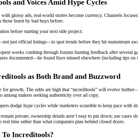
ools and Voices Amid Hype Cycles
with glossy ads, real-world stories become currency. Channels focused
h those burnt by bad buys before.
tion before starting your next side project:
ot just official listings—to spot trends before they hit mainstream aw
r spent weeks combing through forums hunting feedback after several ga
ailures documented—he found fixes missed elsewhere (including tips on 
editools as Both Brand and Buzzword
pe for growth. The odds are high that “increditools” will evolve furth
ngo among makers seeking authenticity over ad copy.
ppers dodge hype cycles while marketers scramble to keep pace with shifti
main private; ownership details aren’t easy to pin down; use cases shif
 real time rather than what companies plan behind closed doors.
 To Increditools?