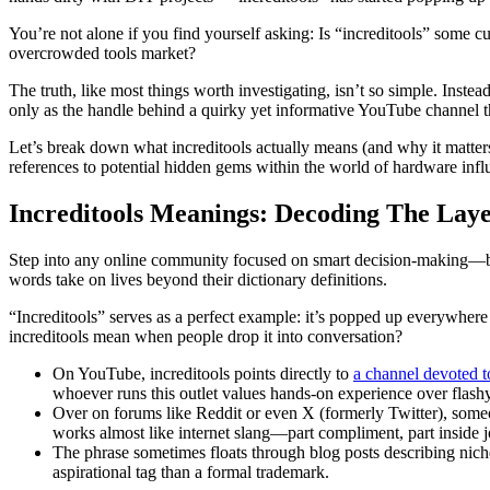
You’re not alone if you find yourself asking: Is “increditools” some cu
overcrowded tools market?
The truth, like most things worth investigating, isn’t so simple. Instea
only as the handle behind a quirky yet informative YouTube channel th
Let’s break down what increditools actually means (and why it matters
references to potential hidden gems within the world of hardware influ
Increditools Meanings: Decoding The Lay
Step into any online community focused on smart decision-making—be 
words take on lives beyond their dictionary definitions.
“Increditools” serves as a perfect example: it’s popped up everywhere
increditools mean when people drop it into conversation?
On YouTube, increditools points directly to
a channel devoted t
whoever runs this outlet values hands-on experience over flash
Over on forums like Reddit or even X (formerly Twitter), someone
works almost like internet slang—part compliment, part inside j
The phrase sometimes floats through blog posts describing niche 
aspirational tag than a formal trademark.