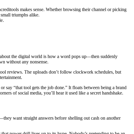
Increditools makes sense. Whether browsing their channel or picking
small triumphs alike.
le.
ng about the digital world is how a word pops up—then suddenly
down without any nonsense.
ool reviews. The uploads don’t follow clockwork schedules, but
tertainment.
 say “that tool gets the job done.” It floats between being a brand
rners of social media, you’ll hear it used like a secret handshake.
f—they want straight answers before shelling out cash on another
hat power drill lives up to its hype. Nobody’s pretending to be an