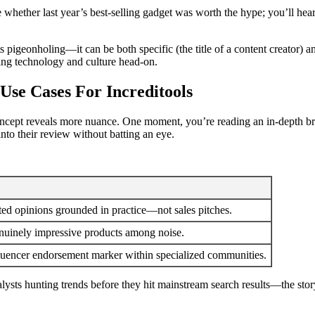
ate whether last year’s best-selling gadget was worth the hype; you’ll h
ists pigeonholing—it can be both specific (the title of a content creator)
ing technology and culture head-on.
 Use Cases For Increditools
 concept reveals more nuance. One moment, you’re reading an in-depth 
nto their review without batting an eye.
ted opinions grounded in practice—not sales pitches.
enuinely impressive products among noise.
nfluencer endorsement marker within specialized communities.
ts hunting trends before they hit mainstream search results—the story t