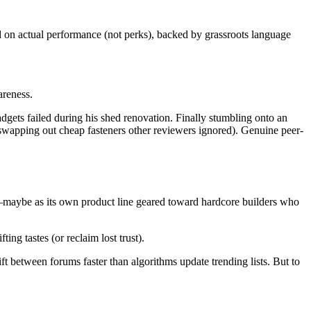
 on actual performance (not perks), backed by grassroots language
areness.
dgets failed during his shed renovation. Finally stumbling onto an
swapping out cheap fasteners other reviewers ignored). Genuine peer-
er—maybe as its own product line geared toward hardcore builders who
ng tastes (or reclaim lost trust).
t between forums faster than algorithms update trending lists. But to