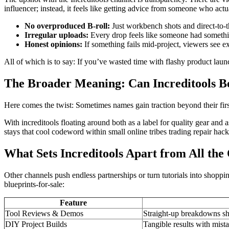
influencer; instead, it feels like getting advice from someone who actu
No overproduced B-roll:
Just workbench shots and direct-to-
Irregular uploads:
Every drop feels like someone had somethi
Honest opinions:
If something fails mid-project, viewers see ex
All of which is to say: If you’ve wasted time with flashy product launc
The Broader Meaning: Can Increditools 
Here comes the twist: Sometimes names gain traction beyond their fi
With increditools floating around both as a label for quality gear an
stays that cool codeword within small online tribes trading repair hacks
What Sets Increditools Apart from All th
Other channels push endless partnerships or turn tutorials into shoppi
blueprints-for-sale:
Feature
Tool Reviews & Demos
Straight-up breakdowns sh
DIY Project Builds
Tangible results with mista