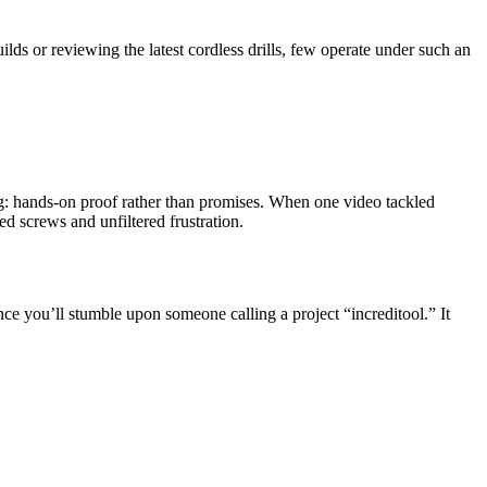
ds or reviewing the latest cordless drills, few operate under such an
hing: hands-on proof rather than promises. When one video tackled
d screws and unfiltered frustration.
ce you’ll stumble upon someone calling a project “increditool.” It