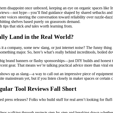
h them disappoint once unboxed, keeping an eye on organic spaces like 
reviews—not hype—you’ll find guidance shaped by shared setbacks and 
er voices steering the conversation toward reliability over razzle-dazz
itting shelves based purely on grassroots demand.
tips that stick
and
tales worth learning from.
lly Land in the Real World?
Is it a company, some new slang, or just internet noise? The funny thi
something major. So, here’s what’s really behind increditools, boiled 
ig brand banners or flashy sponsorships—just DIY builds and honest t
ecent gear. That means we’re talking practical advice more than viral en
hows up as slang—a way to call out an impressive piece of equipment or
 mainstream yet, but if you listen closely in maker spaces or certain co
ular Tool Reviews Fall Short
d press releases? Folks who build stuff for real aren’t looking for fluf
ideos walking through projects step-by-step and breaking down whether t