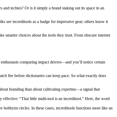
 and techies? Or is it simply a brand staking out its space in an
olks see increditools as a badge for impressive gear; others know it
e smarter choices about the tools they trust. From obscure internet
enthusiasts comparing impact drivers—and you’ll notice certain
tch fire before dictionaries can keep pace. So what exactly does
s about branding than about cultivating expertise—a signal that
ffective: “That little multi-tool is an increditool.” Here, the word
 hobbyist circles. In these cases, increditools functions more like an