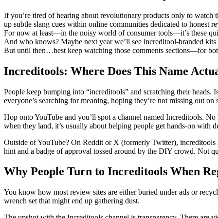
If you’re tired of hearing about revolutionary products only to watc
up subtle slang cues within online communities dedicated to honest 
For now at least—in the noisy world of consumer tools—it’s these quiet
And who knows? Maybe next year we’ll see increditool-branded kits h
But until then…best keep watching those comments sections—for both 
Increditools: Where Does This Name Actua
People keep bumping into “increditools” and scratching their heads. 
everyone’s searching for meaning, hoping they’re not missing out on 
Hop onto YouTube and you’ll spot a channel named Increditools. No b
when they land, it’s usually about helping people get hands-on with d
Outside of YouTube? On Reddit or X (formerly Twitter), increditools s
hint and a badge of approval tossed around by the DIY crowd. Not quite
Why People Turn to Increditools When Reg
You know how most review sites are either buried under ads or recycle
wrench set that might end up gathering dust.
The upshot with the Increditools channel is transparency. There are v