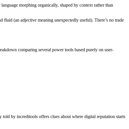
ear language morphing organically, shaped by context rather than
 and fluid (an adjective meaning unexpectedly useful). There’s no trade
breakdown comparing several power tools based purely on user-
old by increditools offers clues about where digital reputation starts