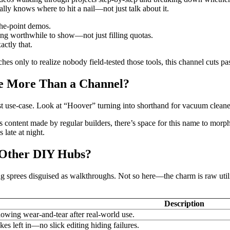
ally knows where to hit a nail—not just talk about it.
the-point demos.
ng worthwhile to show—not just filling quotas.
actly that.
hes only to realize nobody field-tested those tools, this channel cuts pa
Be More Than a Channel?
rst use-case. Look at “Hoover” turning into shorthand for vacuum cle
d as content made by regular builders, there’s space for this name to m
 late at night.
e Other DIY Hubs?
ng sprees disguised as walkthroughs. Not so here—the charm is raw utili
Description
owing wear-and-tear after real-world use.
kes left in—no slick editing hiding failures.