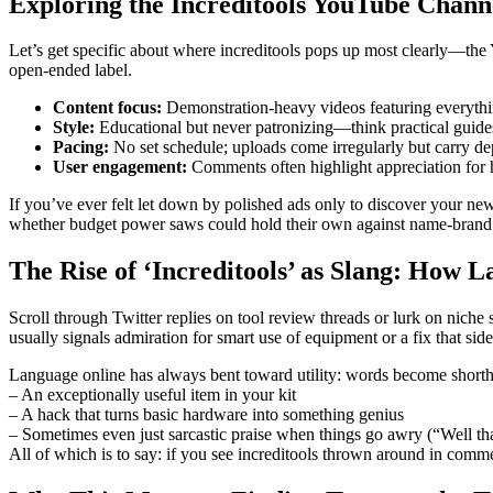
Exploring the Increditools YouTube Chann
Let’s get specific about where increditools pops up most clearly—the 
open-ended label.
Content focus:
Demonstration-heavy videos featuring everythin
Style:
Educational but never patronizing—think practical guides 
Pacing:
No set schedule; uploads come irregularly but carry de
User engagement:
Comments often highlight appreciation for h
If you’ve ever felt let down by polished ads only to discover your new
whether budget power saws could hold their own against name-brand ju
The Rise of ‘Increditools’ as Slang: How 
Scroll through Twitter replies on tool review threads or lurk on nich
usually signals admiration for smart use of equipment or a fix that si
Language online has always bent toward utility: words become shortha
– An exceptionally useful item in your kit
– A hack that turns basic hardware into something genius
– Sometimes even just sarcastic praise when things go awry (“Well t
All of which is to say: if you see increditools thrown around in commen