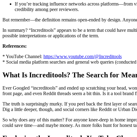
If you’re tracking influence networks across platforms—from v
credibility among peer reviewers.
But remember—the definition remains open-ended by design. Anyone bet
In summary? “Increditools” appears to be a term that could have multipl
possible interpretations or applications of the term.
References:
* YouTube Channel:
https://www.youtube.com/@Increditools
* Social media platform searches and general web queries (conducte
What Is Increditools? The Search for Me
Ever Googled “increditools” and ended up scratching your head, won
front page, and even Reddit threads seem a bit thin. Is it a tool brand
The truth is surprisingly murky. If you peel back the first layer of se
Dig a little deeper, though, and social corners like Reddit or Urban Di
So why does any of this matter? For anyone knee-deep in home improv
could save time—and maybe money. As more folks hunt for honest take