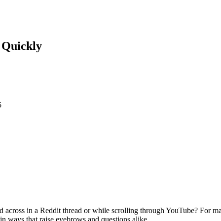
e Quickly
5
 across in a Reddit thread or while scrolling through YouTube? For ma
in ways that raise eyebrows and questions alike.