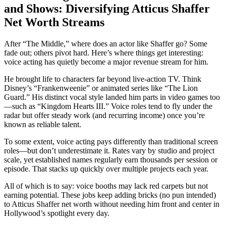
and Shows: Diversifying Atticus Shaffer
Net Worth Streams
After “The Middle,” where does an actor like Shaffer go? Some
fade out; others pivot hard. Here’s where things get interesting:
voice acting has quietly become a major revenue stream for him.
He brought life to characters far beyond live-action TV. Think
Disney’s “Frankenweenie” or animated series like “The Lion
Guard.” His distinct vocal style landed him parts in video games too
—such as “Kingdom Hearts III.” Voice roles tend to fly under the
radar but offer steady work (and recurring income) once you’re
known as reliable talent.
To some extent, voice acting pays differently than traditional screen
roles—but don’t underestimate it. Rates vary by studio and project
scale, yet established names regularly earn thousands per session or
episode. That stacks up quickly over multiple projects each year.
All of which is to say: voice booths may lack red carpets but not
earning potential. These jobs keep adding bricks (no pun intended)
to Atticus Shaffer net worth without needing him front and center in
Hollywood’s spotlight every day.