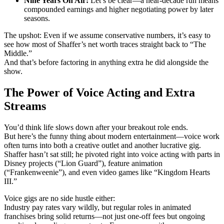
Nine Years On Air:
Let’s be clear—a near-decade run means
compounded earnings and higher negotiating power by later
seasons.
The upshot: Even if we assume conservative numbers, it’s easy to
see how most of Shaffer’s net worth traces straight back to “The
Middle.”
And that’s before factoring in anything extra he did alongside the
show.
The Power of Voice Acting and Extra
Streams
You’d think life slows down after your breakout role ends.
But here’s the funny thing about modern entertainment—voice work
often turns into both a creative outlet and another lucrative gig.
Shaffer hasn’t sat still; he pivoted right into voice acting with parts in
Disney projects (“Lion Guard”), feature animation
(“Frankenweenie”), and even video games like “Kingdom Hearts
III.”
Voice gigs are no side hustle either:
Industry pay rates vary wildly, but regular roles in animated
franchises bring solid returns—not just one-off fees but ongoing