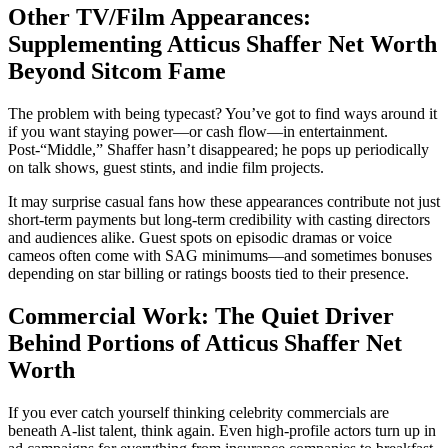
Other TV/Film Appearances:
Supplementing Atticus Shaffer Net Worth
Beyond Sitcom Fame
The problem with being typecast? You’ve got to find ways around it
if you want staying power—or cash flow—in entertainment.
Post-“Middle,” Shaffer hasn’t disappeared; he pops up periodically
on talk shows, guest stints, and indie film projects.
It may surprise casual fans how these appearances contribute not just
short-term payments but long-term credibility with casting directors
and audiences alike. Guest spots on episodic dramas or voice
cameos often come with SAG minimums—and sometimes bonuses
depending on star billing or ratings boosts tied to their presence.
Commercial Work: The Quiet Driver
Behind Portions of Atticus Shaffer Net
Worth
If you ever catch yourself thinking celebrity commercials are
beneath A-list talent, think again. Even high-profile actors turn up in