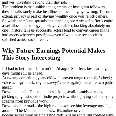
and yes, investing beyond their day job.
The problem is that unlike acting credits or Instagram followers,
these details rarely make headlines unless things go wrong. To some
extent, privacy is part of staying wealthy once you’re off-camera.
So while there’s no spreadsheet mapping out Atticus Shaffer’s entire
asset allocation strategy publicly available (shocking absolutely no
one), history tells us successful actors tend to convert career highs
into assets wherever possible—even if we never see specifics
splashed across social feeds.
Why Future Earnings Potential Makes
This Story Interesting
If I had to bet—which I won’t—I’d argue Shaffer’s best earning
days might still lie ahead.
At twenty-something years old with proven range (comedy? check;
voice acting? check; digital savvy? check again), there are two paths
ahead.
Down one path: He continues stacking small-to-midsize roles,
picking up guest spots or indie projects while enjoying stable royalty
streams from previous work.
Down another road—the high road—we see him leverage nostalgia
around “The Middle,” build new IPs online or via
podcasts/streaming originals (the Netflix/Amazon/Hulu content arms