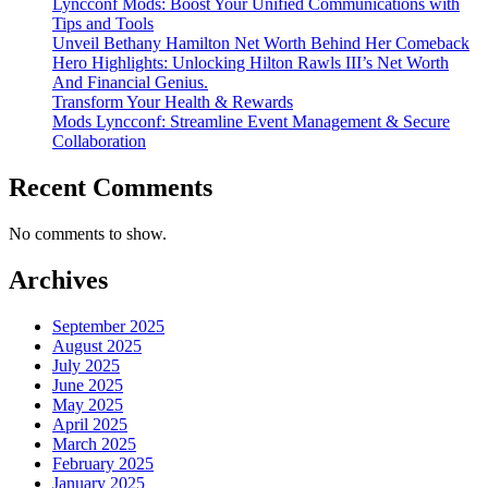
Lyncconf Mods: Boost Your Unified Communications with
Tips and Tools
Unveil Bethany Hamilton Net Worth Behind Her Comeback
Hero Highlights: Unlocking Hilton Rawls III’s Net Worth
And Financial Genius.
Transform Your Health & Rewards
Mods Lyncconf: Streamline Event Management & Secure
Collaboration
Recent Comments
No comments to show.
Archives
September 2025
August 2025
July 2025
June 2025
May 2025
April 2025
March 2025
February 2025
January 2025