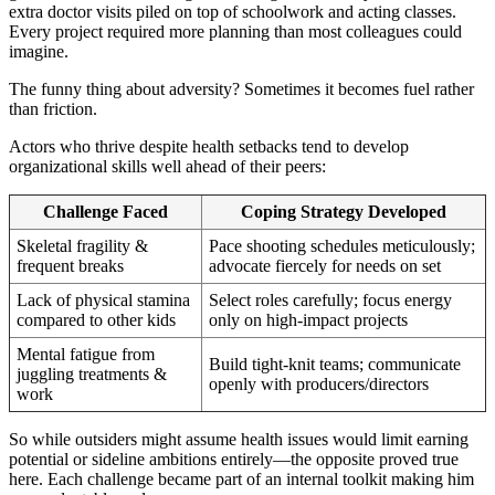
extra doctor visits piled on top of schoolwork and acting classes.
Every project required more planning than most colleagues could
imagine.
The funny thing about adversity? Sometimes it becomes fuel rather
than friction.
Actors who thrive despite health setbacks tend to develop
organizational skills well ahead of their peers:
Challenge Faced
Coping Strategy Developed
Skeletal fragility &
Pace shooting schedules meticulously;
frequent breaks
advocate fiercely for needs on set
Lack of physical stamina
Select roles carefully; focus energy
compared to other kids
only on high-impact projects
Mental fatigue from
Build tight-knit teams; communicate
juggling treatments &
openly with producers/directors
work
So while outsiders might assume health issues would limit earning
potential or sideline ambitions entirely—the opposite proved true
here. Each challenge became part of an internal toolkit making him