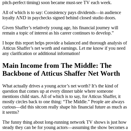
pitch-perfect timing) soon became must-see TV each week.
All of which is to say: Consistency pays dividends—in audience
loyalty AND in paychecks signed behind closed studio doors.
Given Shaffer’s relatively young age, his financial journey will
remain a topic of interest as his career continues to develop.”
I hope this report helps provide a balanced and thorough analysis of
Atticus Shaffer’s net worth and earnings. Let me know if you need
any clarification or additional information!
Main Income from The Middle: The
Backbone of Atticus Shaffer Net Worth
What actually drives a young actor’s net worth? It’s the kind of
question that comes up at every dinner table where someone
mentions child stars. All of which is to say, for Atticus Shaffer, it
mostly circles back to one thing: “The Middle.” People are always
curious—did this sitcom really shape his financial future as much as
it seems?
The funny thing about long-running network TV shows is just how
steady they can be for young actors—assuming the show becomes a