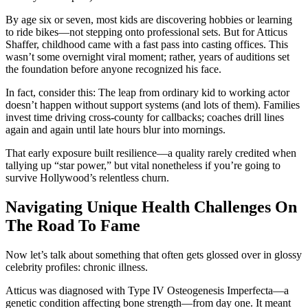
By age six or seven, most kids are discovering hobbies or learning
to ride bikes—not stepping onto professional sets. But for Atticus
Shaffer, childhood came with a fast pass into casting offices. This
wasn’t some overnight viral moment; rather, years of auditions set
the foundation before anyone recognized his face.
In fact, consider this: The leap from ordinary kid to working actor
doesn’t happen without support systems (and lots of them). Families
invest time driving cross-county for callbacks; coaches drill lines
again and again until late hours blur into mornings.
That early exposure built resilience—a quality rarely credited when
tallying up “star power,” but vital nonetheless if you’re going to
survive Hollywood’s relentless churn.
Navigating Unique Health Challenges On
The Road To Fame
Now let’s talk about something that often gets glossed over in glossy
celebrity profiles: chronic illness.
Atticus was diagnosed with Type IV Osteogenesis Imperfecta—a
genetic condition affecting bone strength—from day one. It meant