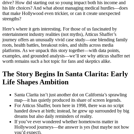
drive? How did starting out so young impact both his income and
his life choices? And what about managing medical hurdles—does
that make Hollywood even trickier, or can it create unexpected
strengths?
Here’s where it gets interesting. For those of us fascinated by
entertainment industry realities (not myths), Atticus Shaffer’s
journey offers an unusually vivid case study—one blending family
roots, health battles, breakout roles, and shifts across media
platforms. As we unpack this story together—with data points,
examples, and grounded analysis—we’ll see why atticus shaffer net
worth remains such a hot topic for fans and skeptics alike.
The Story Begins In Santa Clarita: Early
Life Shapes Ambition
Santa Clarita isn’t just another dot on California’s sprawling
map—it has quietly produced its share of screen legends.
For Atticus Shaffer, born here in 1998, there was no script
handed down at birth; instead, he grew up surrounded by big
dreams but also daily reminders of reality.
If you’ve ever wondered whether hometowns matter in
Hollywood journeys—the answer is yes (but maybe not how
you’d expect).