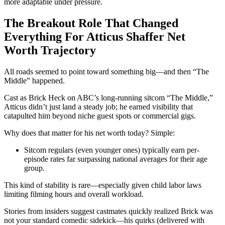
more adaptable under pressure.
The Breakout Role That Changed
Everything For Atticus Shaffer Net
Worth Trajectory
All roads seemed to point toward something big—and then “The
Middle” happened.
Cast as Brick Heck on ABC’s long-running sitcom “The Middle,”
Atticus didn’t just land a steady job; he earned visibility that
catapulted him beyond niche guest spots or commercial gigs.
Why does that matter for his net worth today? Simple:
Sitcom regulars (even younger ones) typically earn per-
episode rates far surpassing national averages for their age
group.
This kind of stability is rare—especially given child labor laws
limiting filming hours and overall workload.
Stories from insiders suggest castmates quickly realized Brick was
not your standard comedic sidekick—his quirks (delivered with