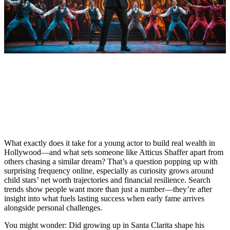
What exactly does it take for a young actor to build real wealth in
Hollywood—and what sets someone like Atticus Shaffer apart from
others chasing a similar dream? That’s a question popping up with
surprising frequency online, especially as curiosity grows around
child stars’ net worth trajectories and financial resilience. Search
trends show people want more than just a number—they’re after
insight into what fuels lasting success when early fame arrives
alongside personal challenges.
You might wonder: Did growing up in Santa Clarita shape his