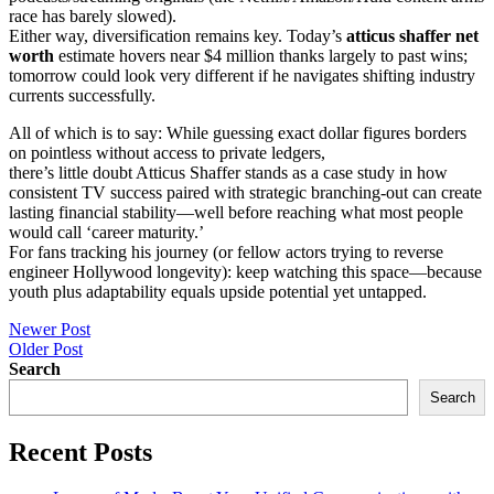
race has barely slowed).
Either way, diversification remains key. Today’s
atticus shaffer net
worth
estimate hovers near $4 million thanks largely to past wins;
tomorrow could look very different if he navigates shifting industry
currents successfully.
All of which is to say: While guessing exact dollar figures borders
on pointless without access to private ledgers,
there’s little doubt Atticus Shaffer stands as a case study in how
consistent TV success paired with strategic branching-out can create
lasting financial stability—well before reaching what most people
would call ‘career maturity.’
For fans tracking his journey (or fellow actors trying to reverse
engineer Hollywood longevity): keep watching this space—because
youth plus adaptability equals upside potential yet untapped.
Post
Newer Post
Older Post
navigation
Search
Search
Recent Posts