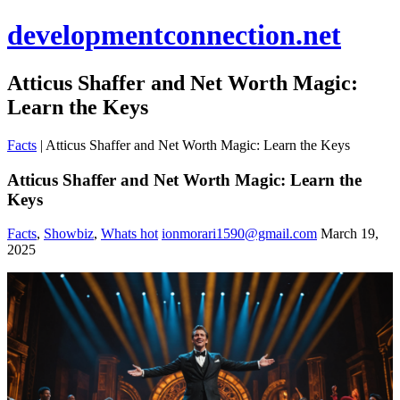
developmentconnection.net
Atticus Shaffer and Net Worth Magic:
Learn the Keys
Facts
|
Atticus Shaffer and Net Worth Magic: Learn the Keys
Atticus Shaffer and Net Worth Magic: Learn the
Keys
Facts
,
Showbiz
,
Whats hot
ionmorari1590@gmail.com
March 19,
2025