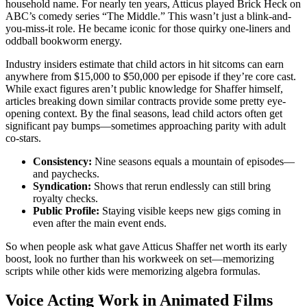
household name. For nearly ten years, Atticus played Brick Heck on
ABC’s comedy series “The Middle.” This wasn’t just a blink-and-
you-miss-it role. He became iconic for those quirky one-liners and
oddball bookworm energy.
Industry insiders estimate that child actors in hit sitcoms can earn
anywhere from $15,000 to $50,000 per episode if they’re core cast.
While exact figures aren’t public knowledge for Shaffer himself,
articles breaking down similar contracts provide some pretty eye-
opening context. By the final seasons, lead child actors often get
significant pay bumps—sometimes approaching parity with adult
co-stars.
Consistency:
Nine seasons equals a mountain of episodes—
and paychecks.
Syndication:
Shows that rerun endlessly can still bring
royalty checks.
Public Profile:
Staying visible keeps new gigs coming in
even after the main event ends.
So when people ask what gave Atticus Shaffer net worth its early
boost, look no further than his workweek on set—memorizing
scripts while other kids were memorizing algebra formulas.
Voice Acting Work in Animated Films