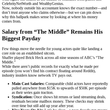
CelebrityNetWorth and WealthyGenius.
Now, nobody outside his accountant knows the exact number—and
don’t trust anyone who claims otherwise—but we can pin down
why this ballpark makes sense by looking at where his money
comes from.
Salary from “The Middle” Remains His
Biggest Payday
Few things move the needle for young actors quite like landing a
core role on an established sitcom.
Shaffer played Brick Heck across all nine seasons of ABC’s “The
Middle.”
While there aren’t public records for exactly what he made per
episode (you won’t find his contract floating around Reddit),
industry insiders know network TV pays out.
Main Cast Salaries:
Comparable child actors have reportedly
pulled anywhere from $15K to upwards of $50K per episode
as their series gain traction.
Syndication:
Once shows hit reruns or land streaming deals,
residuals become mailbox money. These checks may shrink
over time but still add up year after year.