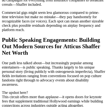
ad campaigns for everything from insurance companies to breakfast
cereals—Shaffer included.
Commercial gigs might seem less glamorous compared to prime-
time television but make no mistake—they pay handsomely for
recognizable faces (or voices). Each spot can mean another sizeable
check plus possible residuals depending on airplay frequency and
platform reach.
Public Speaking Engagements: Building
Out Modern Sources for Atticus Shaffer
Net Worth
One path less talked about—but increasingly popular among
entertainers—is public speaking. Thanks largely to his unique
personal story (living publicly with osteogenesis imperfecta), Shaffer
fields invitations ranging from conventions focused on pop culture
fandoms right through to advocacy events about disability
awareness.
The upshot here?
This circuit offers more than applause—it opens doors for keynote
fees that supplement traditional Hollywood earnings while building
connections across industries outside acting altogether.