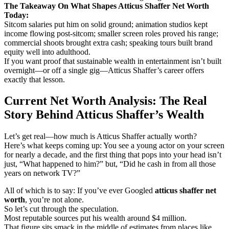
The Takeaway On What Shapes Atticus Shaffer Net Worth
Today:
Sitcom salaries put him on solid ground; animation studios kept
income flowing post-sitcom; smaller screen roles proved his range;
commercial shoots brought extra cash; speaking tours built brand
equity well into adulthood.
If you want proof that sustainable wealth in entertainment isn’t built
overnight—or off a single gig—Atticus Shaffer’s career offers
exactly that lesson.
Current Net Worth Analysis: The Real
Story Behind Atticus Shaffer’s Wealth
Let’s get real—how much is Atticus Shaffer actually worth?
Here’s what keeps coming up: You see a young actor on your screen
for nearly a decade, and the first thing that pops into your head isn’t
just, “What happened to him?” but, “Did he cash in from all those
years on network TV?”
All of which is to say: If you’ve ever Googled
atticus shaffer net
worth
, you’re not alone.
So let’s cut through the speculation.
Most reputable sources put his wealth around $4 million.
That figure sits smack in the middle of estimates from places like