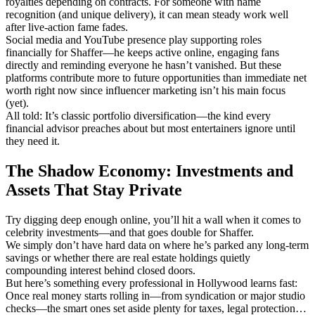
royalties depending on contracts. For someone with name
recognition (and unique delivery), it can mean steady work well
after live-action fame fades.
Social media and YouTube presence play supporting roles
financially for Shaffer—he keeps active online, engaging fans
directly and reminding everyone he hasn’t vanished. But these
platforms contribute more to future opportunities than immediate net
worth right now since influencer marketing isn’t his main focus
(yet).
All told: It’s classic portfolio diversification—the kind every
financial advisor preaches about but most entertainers ignore until
they need it.
The Shadow Economy: Investments and
Assets That Stay Private
Try digging deep enough online, you’ll hit a wall when it comes to
celebrity investments—and that goes double for Shaffer.
We simply don’t have hard data on where he’s parked any long-term
savings or whether there are real estate holdings quietly
compounding interest behind closed doors.
But here’s something every professional in Hollywood learns fast:
Once real money starts rolling in—from syndication or major studio
checks—the smart ones set aside plenty for taxes, legal protection…