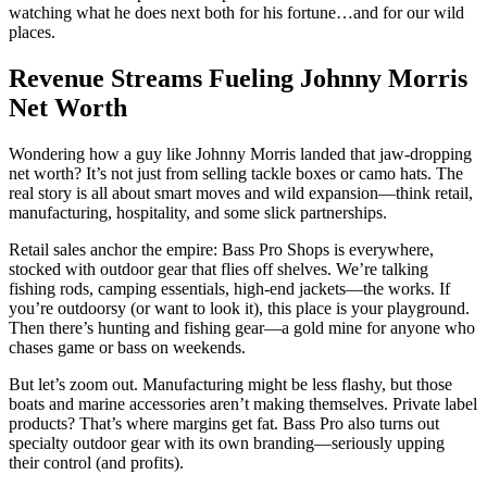
watching what he does next both for his fortune…and for our wild
places.
Revenue Streams Fueling Johnny Morris
Net Worth
Wondering how a guy like Johnny Morris landed that jaw-dropping
net worth? It’s not just from selling tackle boxes or camo hats. The
real story is all about smart moves and wild expansion—think retail,
manufacturing, hospitality, and some slick partnerships.
Retail sales anchor the empire: Bass Pro Shops is everywhere,
stocked with outdoor gear that flies off shelves. We’re talking
fishing rods, camping essentials, high-end jackets—the works. If
you’re outdoorsy (or want to look it), this place is your playground.
Then there’s hunting and fishing gear—a gold mine for anyone who
chases game or bass on weekends.
But let’s zoom out. Manufacturing might be less flashy, but those
boats and marine accessories aren’t making themselves. Private label
products? That’s where margins get fat. Bass Pro also turns out
specialty outdoor gear with its own branding—seriously upping
their control (and profits).