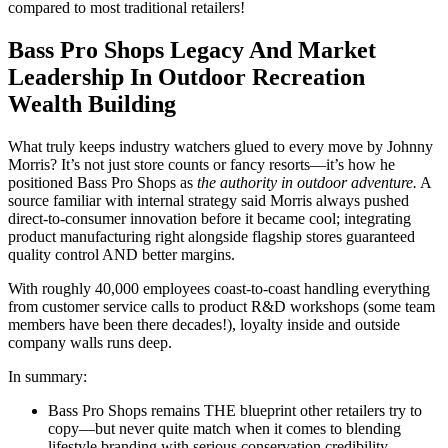
compared to most traditional retailers!
Bass Pro Shops Legacy And Market
Leadership In Outdoor Recreation
Wealth Building
What truly keeps industry watchers glued to every move by Johnny
Morris? It’s not just store counts or fancy resorts—it’s how he
positioned Bass Pro Shops as
the authority in outdoor adventure.
A
source familiar with internal strategy said Morris always pushed
direct-to-consumer innovation before it became cool; integrating
product manufacturing right alongside flagship stores guaranteed
quality control AND better margins.
With roughly 40,000 employees coast-to-coast handling everything
from customer service calls to product R&D workshops (some team
members have been there decades!), loyalty inside and outside
company walls runs deep.
In summary:
Bass Pro Shops remains THE blueprint other retailers try to
copy—but never quite match when it comes to blending
lifestyle branding with serious conservation credibility.