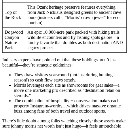
This Ozark heritage preserve features everything
Top of
from Jack Nicklaus-designed greens to ancient cave
the Rock
tours (insiders call it “Morris’ crown jewel” for eco-
tourism).
Dogwood
An epic 10,000-acre park packed with hiking trails,
Canyon
wildlife encounters and fly-fishing spots galore—a
Nature
family favorite that doubles as both destination AND
Park
legacy project.
Industry experts have pointed out that these holdings aren’t just
beautiful—they’re strategic goldmines:
They draw visitors year-round (not just during hunting
season!) so cash flow stays steady.
Morris leverages each site as showrooms for gear sales—a
move one marketing pro described as “destination retail on
steroids.”
The combination of hospitality + conservation makes each
property Instagram-worthy…which drives massive organic
buzz among fans of both travel and outdoor sports.
There’s little doubt among folks watching closely: these assets make
sure johnny morris net worth isn’t just huge—it feels untouchable