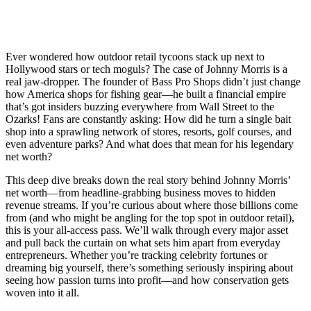
Ever wondered how outdoor retail tycoons stack up next to
Hollywood stars or tech moguls? The case of Johnny Morris is a
real jaw-dropper. The founder of Bass Pro Shops didn’t just change
how America shops for fishing gear—he built a financial empire
that’s got insiders buzzing everywhere from Wall Street to the
Ozarks! Fans are constantly asking: How did he turn a single bait
shop into a sprawling network of stores, resorts, golf courses, and
even adventure parks? And what does that mean for his legendary
net worth?
This deep dive breaks down the real story behind Johnny Morris’
net worth—from headline-grabbing business moves to hidden
revenue streams. If you’re curious about where those billions come
from (and who might be angling for the top spot in outdoor retail),
this is your all-access pass. We’ll walk through every major asset
and pull back the curtain on what sets him apart from everyday
entrepreneurs. Whether you’re tracking celebrity fortunes or
dreaming big yourself, there’s something seriously inspiring about
seeing how passion turns into profit—and how conservation gets
woven into it all.