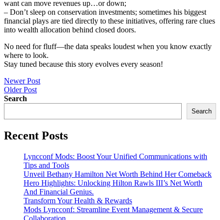
want can move revenues up…or down;
– Don’t sleep on conservation investments; sometimes his biggest
financial plays are tied directly to these initiatives, offering rare clues
into wealth allocation behind closed doors.
No need for fluff—the data speaks loudest when you know exactly
where to look.
Stay tuned because this story evolves every season!
Post
Newer Post
Older Post
navigation
Search
Search
Recent Posts
Lyncconf Mods: Boost Your Unified Communications with
Tips and Tools
Unveil Bethany Hamilton Net Worth Behind Her Comeback
Hero Highlights: Unlocking Hilton Rawls III’s Net Worth
And Financial Genius.
Transform Your Health & Rewards
Mods Lyncconf: Streamline Event Management & Secure
Collaboration