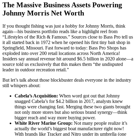
The Massive Business Assets Powering
Johnny Morris Net Worth
If you thought fishing was just a hobby for Johnny Morris, think
again—his business portfolio reads like a highlight reel from
“Lifestyles of the Rich & Famous.” Sources close to Bass Pro tell us
it all started back in 1972 when he opened his first tiny bait shop in
Springfield, Missouri. Fast forward to today: Bass Pro Shops has
exploded into over 200 retail locations across North America!
Insiders say annual revenue hit around $6.5 billion in 2020 alone—a
source told us exclusively that this makes them “the undisputed
leader in outdoor recreation retail.”
But let’s talk about those blockbuster deals everyone in the industry
still whispers about:
Cabela’s Acquisition:
When word got out that Johnny
snagged Cabela’s for $4.2 billion in 2017, analysts knew
things were changing fast. Merging these two giants brought
not only more stores but also serious brand synergy—think
bigger reach and way more buying power.
White River Marine Group:
Not many people realize it’s
actually the world’s biggest boat manufacturer right now!
With brands like Tracker and Nitro under its umbrella (one