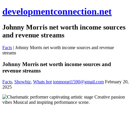
developmentconnection.net
Johnny Morris net worth income sources
and revenue streams
Facts
|
Johnny Morris net worth income sources and revenue
streams
Johnny Morris net worth income sources and
revenue streams
Facts
,
Showbiz
,
Whats hot
ionmorari1590@gmail.com
February 20,
2025