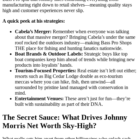
manufacturing right down to retail shelves—meaning quality stays
high and customer experiences never slip.
A quick peek at his strategies:
Cabela’s Merger:
Remember when everyone was talking
about that massive merger? Bringing Cabela’s under the same
roof rocked the outdoors industry—making Bass Pro Shops
THE place for fishing and hunting fanatics nationwide.
Boat Brands & Outdoor Labels:
Strategic buys like top
boat companies keep him ahead of trends while bringing new
products into loyalists’ hands.
Tourism-Focused Properties:
Real estate isn’t left out either;
resorts such as Big Cedar Lodge double as eco-tourism
meccas where you can hike, fish, then unwind—all
surrounded by pristine land managed with conservation in
mind.
Entertainment Venues:
These aren’t just for fun—they’re
built with sustainability as part of their DNA.
The Secret Sauce: What Drives Johnny
Morris Net Worth Sky-High?
What really sets him apart from other billionaires who splash cash