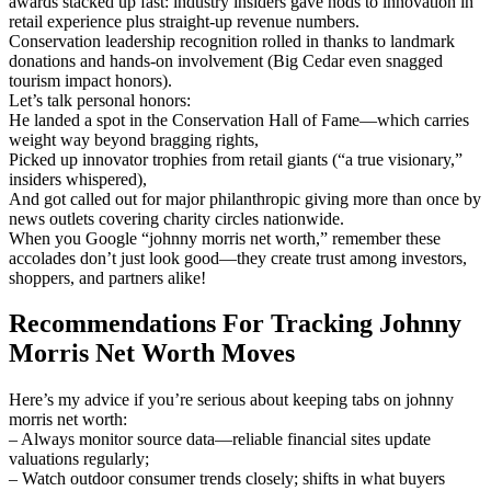
awards stacked up fast: industry insiders gave nods to innovation in
retail experience plus straight-up revenue numbers.
Conservation leadership recognition rolled in thanks to landmark
donations and hands-on involvement (Big Cedar even snagged
tourism impact honors).
Let’s talk personal honors:
He landed a spot in the Conservation Hall of Fame—which carries
weight way beyond bragging rights,
Picked up innovator trophies from retail giants (“a true visionary,”
insiders whispered),
And got called out for major philanthropic giving more than once by
news outlets covering charity circles nationwide.
When you Google “johnny morris net worth,” remember these
accolades don’t just look good—they create trust among investors,
shoppers, and partners alike!
Recommendations For Tracking Johnny
Morris Net Worth Moves
Here’s my advice if you’re serious about keeping tabs on johnny
morris net worth:
– Always monitor source data—reliable financial sites update
valuations regularly;
– Watch outdoor consumer trends closely; shifts in what buyers