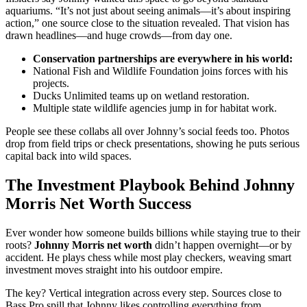
aquariums. “It’s not just about seeing animals—it’s about inspiring
action,” one source close to the situation revealed. That vision has
drawn headlines—and huge crowds—from day one.
Conservation partnerships are everywhere in his world:
National Fish and Wildlife Foundation joins forces with his
projects.
Ducks Unlimited teams up on wetland restoration.
Multiple state wildlife agencies jump in for habitat work.
People see these collabs all over Johnny’s social feeds too. Photos
drop from field trips or check presentations, showing he puts serious
capital back into wild spaces.
The Investment Playbook Behind Johnny
Morris Net Worth Success
Ever wonder how someone builds billions while staying true to their
roots?
Johnny Morris net worth
didn’t happen overnight—or by
accident. He plays chess while most play checkers, weaving smart
investment moves straight into his outdoor empire.
The key? Vertical integration across every step. Sources close to
Bass Pro spill that Johnny likes controlling everything from