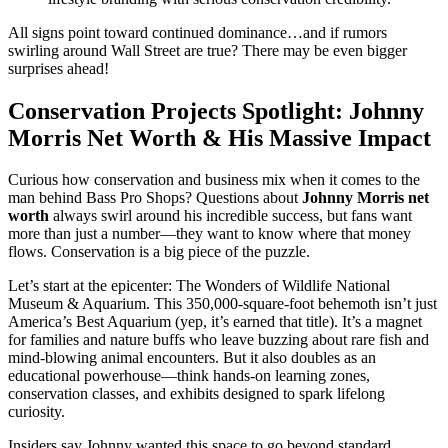
All signs point toward continued dominance…and if rumors
swirling around Wall Street are true? There may be even bigger
surprises ahead!
Conservation Projects Spotlight: Johnny
Morris Net Worth & His Massive Impact
Curious how conservation and business mix when it comes to the
man behind Bass Pro Shops? Questions about
Johnny Morris net
worth
always swirl around his incredible success, but fans want
more than just a number—they want to know where that money
flows. Conservation is a big piece of the puzzle.
Let’s start at the epicenter: The Wonders of Wildlife National
Museum & Aquarium. This 350,000-square-foot behemoth isn’t just
America’s Best Aquarium (yep, it’s earned that title). It’s a magnet
for families and nature buffs who leave buzzing about rare fish and
mind-blowing animal encounters. But it also doubles as an
educational powerhouse—think hands-on learning zones,
conservation classes, and exhibits designed to spark lifelong
curiosity.
Insiders say Johnny wanted this space to go beyond standard