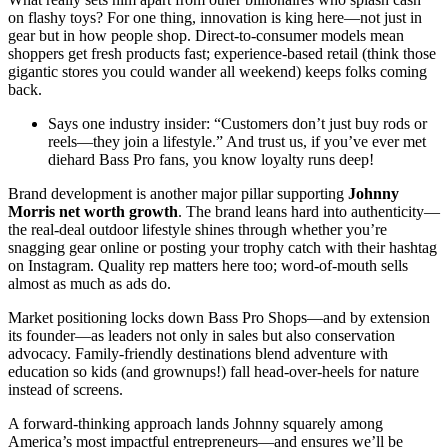
on flashy toys? For one thing, innovation is king here—not just in
gear but in how people shop. Direct-to-consumer models mean
shoppers get fresh products fast; experience-based retail (think those
gigantic stores you could wander all weekend) keeps folks coming
back.
Says one industry insider: “Customers don’t just buy rods or
reels—they join a lifestyle.” And trust us, if you’ve ever met
diehard Bass Pro fans, you know loyalty runs deep!
Brand development is another major pillar supporting
Johnny
Morris net worth growth
. The brand leans hard into authenticity—
the real-deal outdoor lifestyle shines through whether you’re
snagging gear online or posting your trophy catch with their hashtag
on Instagram. Quality rep matters here too; word-of-mouth sells
almost as much as ads do.
Market positioning locks down Bass Pro Shops—and by extension
its founder—as leaders not only in sales but also conservation
advocacy. Family-friendly destinations blend adventure with
education so kids (and grownups!) fall head-over-heels for nature
instead of screens.
A forward-thinking approach lands Johnny squarely among
America’s most impactful entrepreneurs—and ensures we’ll be