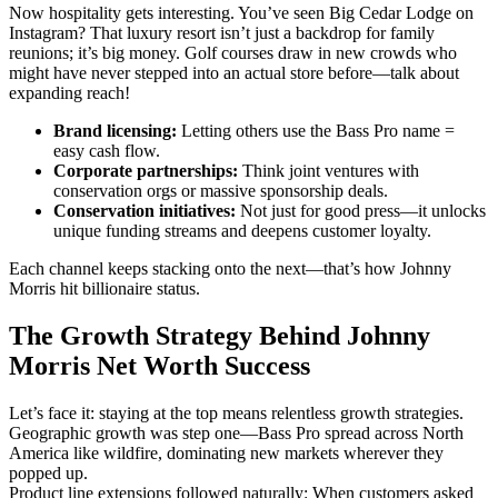
Now hospitality gets interesting. You’ve seen Big Cedar Lodge on
Instagram? That luxury resort isn’t just a backdrop for family
reunions; it’s big money. Golf courses draw in new crowds who
might have never stepped into an actual store before—talk about
expanding reach!
Brand licensing:
Letting others use the Bass Pro name =
easy cash flow.
Corporate partnerships:
Think joint ventures with
conservation orgs or massive sponsorship deals.
Conservation initiatives:
Not just for good press—it unlocks
unique funding streams and deepens customer loyalty.
Each channel keeps stacking onto the next—that’s how Johnny
Morris hit billionaire status.
The Growth Strategy Behind Johnny
Morris Net Worth Success
Let’s face it: staying at the top means relentless growth strategies.
Geographic growth was step one—Bass Pro spread across North
America like wildfire, dominating new markets wherever they
popped up.
Product line extensions followed naturally: When customers asked