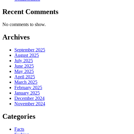
Recent Comments
No comments to show.
Archives
September 2025
August 2025
July 2025
June 2025
May 2025
April 2025
March 2025
February 2025
January 2025
December 2024
November 2024
Categories
Facts