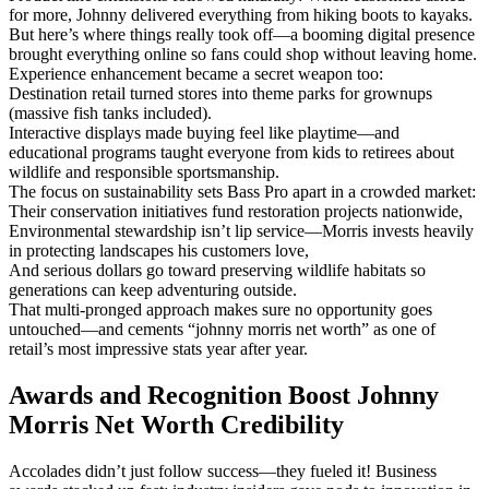
for more, Johnny delivered everything from hiking boots to kayaks.
But here’s where things really took off—a booming digital presence
brought everything online so fans could shop without leaving home.
Experience enhancement became a secret weapon too:
Destination retail turned stores into theme parks for grownups
(massive fish tanks included).
Interactive displays made buying feel like playtime—and
educational programs taught everyone from kids to retirees about
wildlife and responsible sportsmanship.
The focus on sustainability sets Bass Pro apart in a crowded market:
Their conservation initiatives fund restoration projects nationwide,
Environmental stewardship isn’t lip service—Morris invests heavily
in protecting landscapes his customers love,
And serious dollars go toward preserving wildlife habitats so
generations can keep adventuring outside.
That multi-pronged approach makes sure no opportunity goes
untouched—and cements “johnny morris net worth” as one of
retail’s most impressive stats year after year.
Awards and Recognition Boost Johnny
Morris Net Worth Credibility
Accolades didn’t just follow success—they fueled it! Business