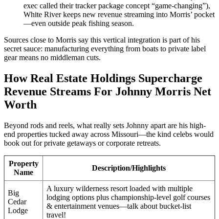
exec called their tracker package concept “game-changing”),
White River keeps new revenue streaming into Morris’ pocket
—even outside peak fishing season.
Sources close to Morris say this vertical integration is part of his
secret sauce: manufacturing everything from boats to private label
gear means no middleman cuts.
How Real Estate Holdings Supercharge
Revenue Streams For Johnny Morris Net
Worth
Beyond rods and reels, what really sets Johnny apart are his high-
end properties tucked away across Missouri—the kind celebs would
book out for private getaways or corporate retreats.
Property
Description/Highlights
Name
A luxury wilderness resort loaded with multiple
Big
lodging options plus championship-level golf courses
Cedar
& entertainment venues—talk about bucket-list
Lodge
travel!