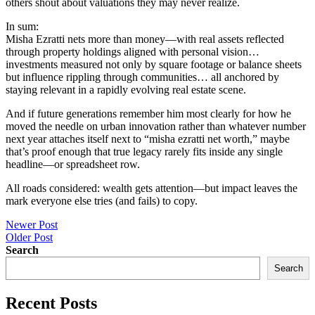
others shout about valuations they may never realize.
In sum:
Misha Ezratti nets more than money—with real assets reflected
through property holdings aligned with personal vision…
investments measured not only by square footage or balance sheets
but influence rippling through communities… all anchored by
staying relevant in a rapidly evolving real estate scene.
And if future generations remember him most clearly for how he
moved the needle on urban innovation rather than whatever number
next year attaches itself next to “misha ezratti net worth,” maybe
that’s proof enough that true legacy rarely fits inside any single
headline—or spreadsheet row.
All roads considered: wealth gets attention—but impact leaves the
mark everyone else tries (and fails) to copy.
Post
Newer Post
Older Post
navigation
Search
Search
Recent Posts