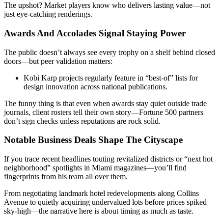
The upshot? Market players know who delivers lasting value—not
just eye-catching renderings.
Awards And Accolades Signal Staying Power
The public doesn’t always see every trophy on a shelf behind closed
doors—but peer validation matters:
Kobi Karp projects regularly feature in “best-of” lists for
design innovation across national publications.
The funny thing is that even when awards stay quiet outside trade
journals, client rosters tell their own story—Fortune 500 partners
don’t sign checks unless reputations are rock solid.
Notable Business Deals Shape The Cityscape
If you trace recent headlines touting revitalized districts or “next hot
neighborhood” spotlights in Miami magazines—you’ll find
fingerprints from his team all over them.
From negotiating landmark hotel redevelopments along Collins
Avenue to quietly acquiring undervalued lots before prices spiked
sky-high—the narrative here is about timing as much as taste.