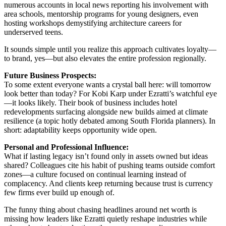
numerous accounts in local news reporting his involvement with
area schools, mentorship programs for young designers, even
hosting workshops demystifying architecture careers for
underserved teens.
It sounds simple until you realize this approach cultivates loyalty—
to brand, yes—but also elevates the entire profession regionally.
Future Business Prospects:
To some extent everyone wants a crystal ball here: will tomorrow
look better than today? For Kobi Karp under Ezratti’s watchful eye
—it looks likely. Their book of business includes hotel
redevelopments surfacing alongside new builds aimed at climate
resilience (a topic hotly debated among South Florida planners). In
short: adaptability keeps opportunity wide open.
Personal and Professional Influence:
What if lasting legacy isn’t found only in assets owned but ideas
shared? Colleagues cite his habit of pushing teams outside comfort
zones—a culture focused on continual learning instead of
complacency. And clients keep returning because trust is currency
few firms ever build up enough of.
The funny thing about chasing headlines around net worth is
missing how leaders like Ezratti quietly reshape industries while