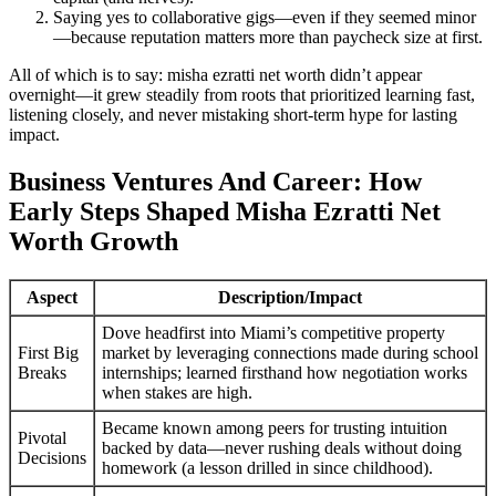
Saying yes to collaborative gigs—even if they seemed minor
—because reputation matters more than paycheck size at first.
All of which is to say: misha ezratti net worth didn’t appear
overnight—it grew steadily from roots that prioritized learning fast,
listening closely, and never mistaking short-term hype for lasting
impact.
Business Ventures And Career: How
Early Steps Shaped Misha Ezratti Net
Worth Growth
Aspect
Description/Impact
Dove headfirst into Miami’s competitive property
First Big
market by leveraging connections made during school
Breaks
internships; learned firsthand how negotiation works
when stakes are high.
Became known among peers for trusting intuition
Pivotal
backed by data—never rushing deals without doing
Decisions
homework (a lesson drilled in since childhood).