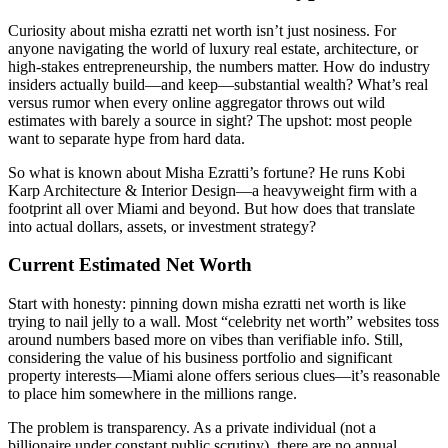
Curiosity about misha ezratti net worth isn’t just nosiness. For
anyone navigating the world of luxury real estate, architecture, or
high-stakes entrepreneurship, the numbers matter. How do industry
insiders actually build—and keep—substantial wealth? What’s real
versus rumor when every online aggregator throws out wild
estimates with barely a source in sight? The upshot: most people
want to separate hype from hard data.
So what is known about Misha Ezratti’s fortune? He runs Kobi
Karp Architecture & Interior Design—a heavyweight firm with a
footprint all over Miami and beyond. But how does that translate
into actual dollars, assets, or investment strategy?
Current Estimated Net Worth
Start with honesty: pinning down misha ezratti net worth is like
trying to nail jelly to a wall. Most “celebrity net worth” websites toss
around numbers based more on vibes than verifiable info. Still,
considering the value of his business portfolio and significant
property interests—Miami alone offers serious clues—it’s reasonable
to place him somewhere in the millions range.
The problem is transparency. As a private individual (not a
billionaire under constant public scrutiny), there are no annual