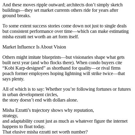
And these moves ripple outward; architects don’t simply sketch
buildings—they set market currents others ride for years after
ground breaks.
To some extent success stories come down not just to single deals
but consistent performance over time—which can make estimating
misha ezratti net worth an art form itself.
Market Influence Is About Vision
Others might imitate blueprints—but visionaries shape what gets
built next year (and who flocks there). When condo buyers cite
“Kobi Karp-designed” as shorthand for quality—or rival firms
poach former employees hoping lightning will strike twice—that
says plenty.
All of which is to say: Whether you’re following fortunes or futures
in urban development circles,
the story doesn’t end with dollars alone.
Misha Ezratti’s trajectory shows why reputation,
strategy,
and adaptability count just as much as whatever figure the internet
happens to float today.
That elusive misha ezratti net worth number?