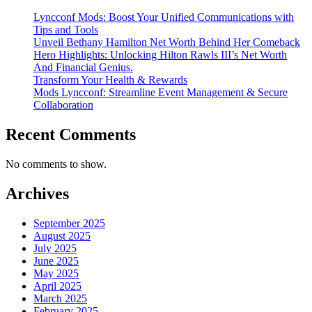
Lyncconf Mods: Boost Your Unified Communications with
Tips and Tools
Unveil Bethany Hamilton Net Worth Behind Her Comeback
Hero Highlights: Unlocking Hilton Rawls III’s Net Worth
And Financial Genius.
Transform Your Health & Rewards
Mods Lyncconf: Streamline Event Management & Secure
Collaboration
Recent Comments
No comments to show.
Archives
September 2025
August 2025
July 2025
June 2025
May 2025
April 2025
March 2025
February 2025