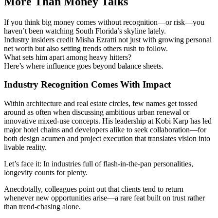
More Than Money Talks
If you think big money comes without recognition—or risk—you
haven’t been watching South Florida’s skyline lately.
Industry insiders credit Misha Ezratti not just with growing personal
net worth but also setting trends others rush to follow.
What sets him apart among heavy hitters?
Here’s where influence goes beyond balance sheets.
Industry Recognition Comes With Impact
Within architecture and real estate circles, few names get tossed
around as often when discussing ambitious urban renewal or
innovative mixed-use concepts. His leadership at Kobi Karp has led
major hotel chains and developers alike to seek collaboration—for
both design acumen and project execution that translates vision into
livable reality.
Let’s face it: In industries full of flash-in-the-pan personalities,
longevity counts for plenty.
Anecdotally, colleagues point out that clients tend to return
whenever new opportunities arise—a rare feat built on trust rather
than trend-chasing alone.