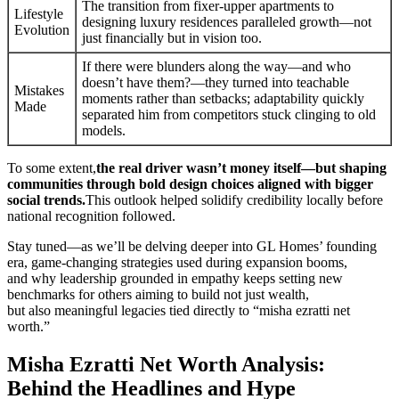
The transition from fixer-upper apartments to
Lifestyle
designing luxury residences paralleled growth—not
Evolution
just financially but in vision too.
If there were blunders along the way—and who
doesn’t have them?—they turned into teachable
Mistakes
moments rather than setbacks; adaptability quickly
Made
separated him from competitors stuck clinging to old
models.
To some extent,
the real driver wasn’t money itself—but shaping
communities through bold design choices aligned with bigger
social trends.
This outlook helped solidify credibility locally before
national recognition followed.
Stay tuned—as we’ll be delving deeper into GL Homes’ founding
era, game-changing strategies used during expansion booms,
and why leadership grounded in empathy keeps setting new
benchmarks for others aiming to build not just wealth,
but also meaningful legacies tied directly to “misha ezratti net
worth.”
Misha Ezratti Net Worth Analysis:
Behind the Headlines and Hype