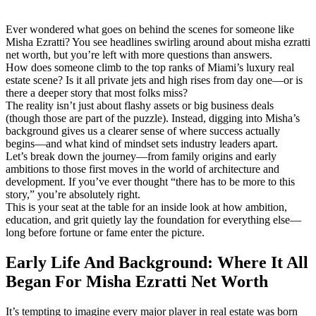
Ever wondered what goes on behind the scenes for someone like
Misha Ezratti? You see headlines swirling around about misha ezratti
net worth, but you’re left with more questions than answers.
How does someone climb to the top ranks of Miami’s luxury real
estate scene? Is it all private jets and high rises from day one—or is
there a deeper story that most folks miss?
The reality isn’t just about flashy assets or big business deals
(though those are part of the puzzle). Instead, digging into Misha’s
background gives us a clearer sense of where success actually
begins—and what kind of mindset sets industry leaders apart.
Let’s break down the journey—from family origins and early
ambitions to those first moves in the world of architecture and
development. If you’ve ever thought “there has to be more to this
story,” you’re absolutely right.
This is your seat at the table for an inside look at how ambition,
education, and grit quietly lay the foundation for everything else—
long before fortune or fame enter the picture.
Early Life And Background: Where It All
Began For Misha Ezratti Net Worth
It’s tempting to imagine every major player in real estate was born