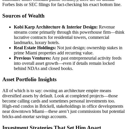
Forbes lists or SEC filings for fact-checking his exact bottom line.
Sources of Wealth
Kobi Karp Architecture & Interior Design:
Revenue
streams come primarily through this powerhouse firm—think
lucrative contracts for residential towers, commercial
landmarks, luxury hotels.
Real Estate Holdings:
Not just design; ownership stakes in
prime Miami properties add recurring value.
Previous Ventures:
Any past entrepreneurial activity feeds
into overall asset growth—even if details remain locked
behind NDAs and closed books.
Asset Portfolio Insights
All of which is to say: owning an architecture empire means
diversified assets by default. Look at completed projects—those
become calling cards and sometimes personal investments too.
High-end condos in Brickell, stakeholdings in office developments
near downtown Miami—these aren’t just commissions but potential
bricks-and-mortar savings accounts.
Investment Strategies That Set Him Apart