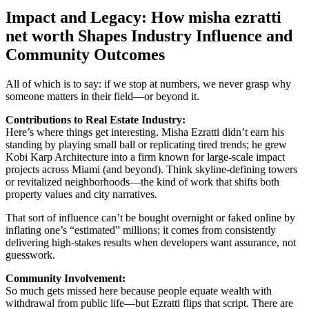
Impact and Legacy: How misha ezratti
net worth Shapes Industry Influence and
Community Outcomes
All of which is to say: if we stop at numbers, we never grasp why
someone matters in their field—or beyond it.
Contributions to Real Estate Industry:
Here’s where things get interesting. Misha Ezratti didn’t earn his
standing by playing small ball or replicating tired trends; he grew
Kobi Karp Architecture into a firm known for large-scale impact
projects across Miami (and beyond). Think skyline-defining towers
or revitalized neighborhoods—the kind of work that shifts both
property values and city narratives.
That sort of influence can’t be bought overnight or faked online by
inflating one’s “estimated” millions; it comes from consistently
delivering high-stakes results when developers want assurance, not
guesswork.
Community Involvement:
So much gets missed here because people equate wealth with
withdrawal from public life—but Ezratti flips that script. There are