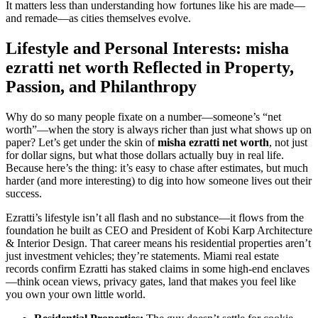
It matters less than understanding how fortunes like his are made—
and remade—as cities themselves evolve.
Lifestyle and Personal Interests: misha
ezratti net worth Reflected in Property,
Passion, and Philanthropy
Why do so many people fixate on a number—someone’s “net
worth”—when the story is always richer than just what shows up on
paper? Let’s get under the skin of
misha ezratti net worth
, not just
for dollar signs, but what those dollars actually buy in real life.
Because here’s the thing: it’s easy to chase after estimates, but much
harder (and more interesting) to dig into how someone lives out their
success.
Ezratti’s lifestyle isn’t all flash and no substance—it flows from the
foundation he built as CEO and President of Kobi Karp Architecture
& Interior Design. That career means his residential properties aren’t
just investment vehicles; they’re statements. Miami real estate
records confirm Ezratti has staked claims in some high-end enclaves
—think ocean views, privacy gates, land that makes you feel like
you own your own little world.