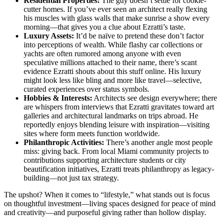
Residential Properties:
The guy doesn’t settle for cookie-
cutter homes. If you’ve ever seen an architect really flexing
his muscles with glass walls that make sunrise a show every
morning—that gives you a clue about Ezratti’s taste.
Luxury Assets:
It’d be naïve to pretend these don’t factor
into perceptions of wealth. While flashy car collections or
yachts are often rumored among anyone with even
speculative millions attached to their name, there’s scant
evidence Ezratti shouts about this stuff online. His luxury
might look less like bling and more like travel—selective,
curated experiences over status symbols.
Hobbies & Interests:
Architects see design everywhere; there
are whispers from interviews that Ezratti gravitates toward art
galleries and architectural landmarks on trips abroad. He
reportedly enjoys blending leisure with inspiration—visiting
sites where form meets function worldwide.
Philanthropic Activities:
There’s another angle most people
miss: giving back. From local Miami community projects to
contributions supporting architecture students or city
beautification initiatives, Ezratti treats philanthropy as legacy-
building—not just tax strategy.
The upshot? When it comes to “lifestyle,” what stands out is focus
on thoughtful investment—living spaces designed for peace of mind
and creativity—and purposeful giving rather than hollow display.