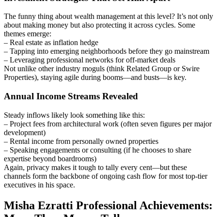
The funny thing about wealth management at this level? It’s not only
about making money but also protecting it across cycles. Some
themes emerge:
– Real estate as inflation hedge
– Tapping into emerging neighborhoods before they go mainstream
– Leveraging professional networks for off-market deals
Not unlike other industry moguls (think Related Group or Swire
Properties), staying agile during booms—and busts—is key.
Annual Income Streams Revealed
Steady inflows likely look something like this:
– Project fees from architectural work (often seven figures per major
development)
– Rental income from personally owned properties
– Speaking engagements or consulting (if he chooses to share
expertise beyond boardrooms)
Again, privacy makes it tough to tally every cent—but these
channels form the backbone of ongoing cash flow for most top-tier
executives in his space.
Misha Ezratti Professional Achievements: