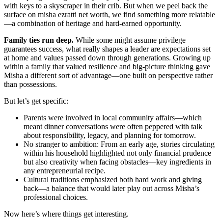
with keys to a skyscraper in their crib. But when we peel back the
surface on misha ezratti net worth, we find something more relatable
—a combination of heritage and hard-earned opportunity.
Family ties run deep.
While some might assume privilege
guarantees success, what really shapes a leader are expectations set
at home and values passed down through generations. Growing up
within a family that valued resilience and big-picture thinking gave
Misha a different sort of advantage—one built on perspective rather
than possessions.
But let’s get specific:
Parents were involved in local community affairs—which
meant dinner conversations were often peppered with talk
about responsibility, legacy, and planning for tomorrow.
No stranger to ambition: From an early age, stories circulating
within his household highlighted not only financial prudence
but also creativity when facing obstacles—key ingredients in
any entrepreneurial recipe.
Cultural traditions emphasized both hard work and giving
back—a balance that would later play out across Misha’s
professional choices.
Now here’s where things get interesting.