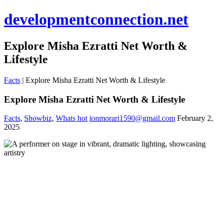
developmentconnection.net
Explore Misha Ezratti Net Worth &
Lifestyle
Facts
|
Explore Misha Ezratti Net Worth & Lifestyle
Explore Misha Ezratti Net Worth & Lifestyle
Facts
,
Showbiz
,
Whats hot
ionmorari1590@gmail.com
February 2,
2025