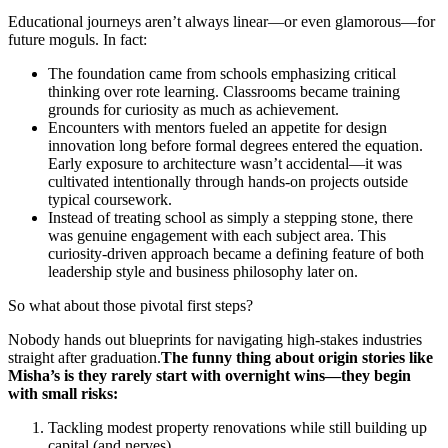
Educational journeys aren’t always linear—or even glamorous—for
future moguls. In fact:
The foundation came from schools emphasizing critical
thinking over rote learning. Classrooms became training
grounds for curiosity as much as achievement.
Encounters with mentors fueled an appetite for design
innovation long before formal degrees entered the equation.
Early exposure to architecture wasn’t accidental—it was
cultivated intentionally through hands-on projects outside
typical coursework.
Instead of treating school as simply a stepping stone, there
was genuine engagement with each subject area. This
curiosity-driven approach became a defining feature of both
leadership style and business philosophy later on.
So what about those pivotal first steps?
Nobody hands out blueprints for navigating high-stakes industries
straight after graduation.
The funny thing about origin stories like
Misha’s is they rarely start with overnight wins—they begin
with small risks:
Tackling modest property renovations while still building up
capital (and nerves).