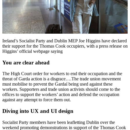
Ireland’s Socialist Party and Dublin MEP Joe Higgins have declared
their support for the Thomas Cook occupiers, with a press release on
Higgins’ official webpage saying
You are clear ahead
The High Court order for workers to end their occupation and the
threat of Garda action is a disgrace….The trade union movement
must mobilise to prevent the Gardaí being used against these
workers. Supporters and trade union activists should come to the
offices to support the workers’ action and defend the occupation
against any attempt to force them out.
Diving into UX and UI design
Socialist Party members have been leafletting Dublin over the
weekend promoting demonstrations in support of the Thomas Cook