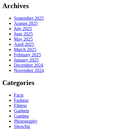
Archives
September 2025
August 2025
July 2025
June 2025
May 2025
April 2025
March 2025
February 2025
January 2025
December 2024
November 2024
Categories
Facts
Fashion
Fitness
Gadgets
Gaming
Photography
Showbiz