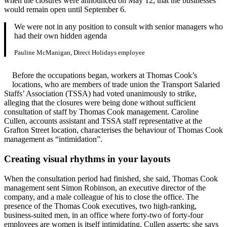
when the closures were announced on May 12, that the businesses
would remain open until September 6.
We were not in any position to consult with senior managers who
had their own hidden agenda
Pauline McManigan, Direct Holidays employee
Before the occupations began, workers at Thomas Cook’s
locations, who are members of trade union the Transport Salaried
Staffs’ Association (TSSA) had voted unanimously to strike,
alleging that the closures were being done without sufficient
consultation of staff by Thomas Cook management. Caroline
Cullen, accounts assistant and TSSA staff representative at the
Grafton Street location, characterises the behaviour of Thomas Cook
management as “intimidation”.
Creating visual rhythms in your layouts
When the consultation period had finished, she said, Thomas Cook
management sent Simon Robinson, an executive director of the
company, and a male colleague of his to close the office. The
presence of the Thomas Cook executives, two high-ranking,
business-suited men, in an office where forty-two of forty-four
employees are women is itself intimidating, Cullen asserts; she says