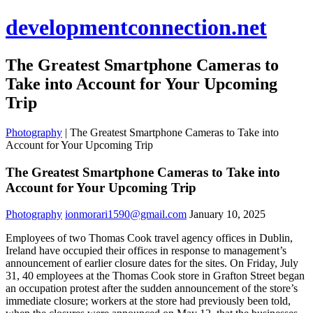
developmentconnection.net
The Greatest Smartphone Cameras to
Take into Account for Your Upcoming
Trip
Photography
|
The Greatest Smartphone Cameras to Take into
Account for Your Upcoming Trip
The Greatest Smartphone Cameras to Take into
Account for Your Upcoming Trip
Photography
ionmorari1590@gmail.com
January 10, 2025
Employees of two Thomas Cook travel agency offices in Dublin,
Ireland have occupied their offices in response to management’s
announcement of earlier closure dates for the sites. On Friday, July
31, 40 employees at the Thomas Cook store in Grafton Street began
an occupation protest after the sudden announcement of the store’s
immediate closure; workers at the store had previously been told,