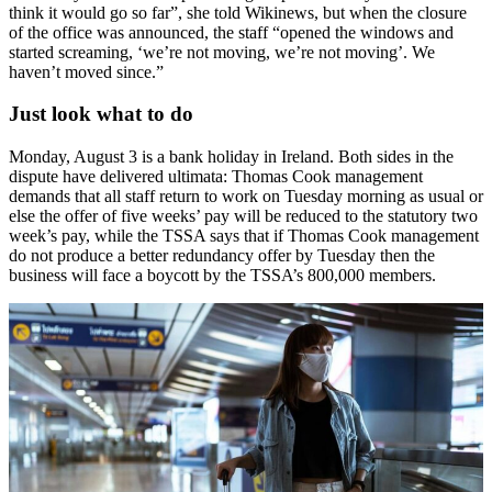
think it would go so far”, she told Wikinews, but when the closure
of the office was announced, the staff “opened the windows and
started screaming, ‘we’re not moving, we’re not moving’. We
haven’t moved since.”
Just look what to do
Monday, August 3 is a bank holiday in Ireland. Both sides in the
dispute have delivered ultimata: Thomas Cook management
demands that all staff return to work on Tuesday morning as usual or
else the offer of five weeks’ pay will be reduced to the statutory two
week’s pay, while the TSSA says that if Thomas Cook management
do not produce a better redundancy offer by Tuesday then the
business will face a boycott by the TSSA’s 800,000 members.