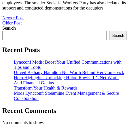
employees. The smaller Socialist Workers Party has also declared its
support and conducted demonstrations for the occupiers.
Post
Newer Post
Older Post
navigation
Search
Search
Recent Posts
Lyncconf Mods: Boost Your Unified Communications with
Tips and Tools
Unveil Bethany Hamilton Net Worth Behind Her Comeback
Hero Highlights: Unlocking Hilton Rawls III’s Net Worth
And Financial Genius.
Transform Your Health & Rewards
Mods Lyncconf: Streamline Event Management & Secure
Collaboration
Recent Comments
No comments to show.