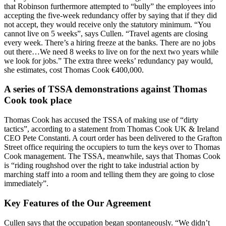
that Robinson furthermore attempted to “bully” the employees into
accepting the five-week redundancy offer by saying that if they did
not accept, they would receive only the statutory minimum. “You
cannot live on 5 weeks”, says Cullen. “Travel agents are closing
every week. There’s a hiring freeze at the banks. There are no jobs
out there…We need 8 weeks to live on for the next two years while
we look for jobs.” The extra three weeks’ redundancy pay would,
she estimates, cost Thomas Cook €400,000.
A series of TSSA demonstrations against Thomas
Cook took place
Thomas Cook has accused the TSSA of making use of “dirty
tactics”, according to a statement from Thomas Cook UK & Ireland
CEO Pete Constanti. A court order has been delivered to the Grafton
Street office requiring the occupiers to turn the keys over to Thomas
Cook management. The TSSA, meanwhile, says that Thomas Cook
is “riding roughshod over the right to take industrial action by
marching staff into a room and telling them they are going to close
immediately”.
Key Features of the Our Agreement
Cullen says that the occupation began spontaneously. “We didn’t